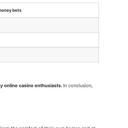
 money bets
y online casino enthusiasts.
In conclusion,