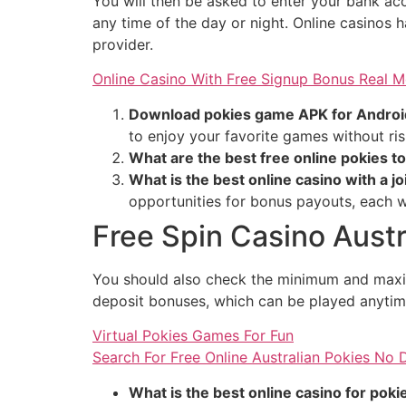
You will then be asked to enter your bank acc
any time of the day or night. Online casinos 
provider.
Online Casino With Free Signup Bonus Real M
Download pokies game APK for Android 
to enjoy your favorite games without ri
What are the best free online pokies to
What is the best online casino with a j
opportunities for bonus payouts, each wi
Free Spin Casino Austr
You should also check the minimum and maxim
deposit bonuses, which can be played anytim
Virtual Pokies Games For Fun
Search For Free Online Australian Pokies No
What is the best online casino for pokie