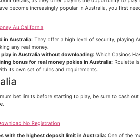
ount details, as they offer players the opportunity to pla
have become increasingly popular in Australia, you first ne
oney Au California
in Australia:
They offer a high level of security, playing A
sking any real money.
 play in Australia without downloading:
Which Casinos Hav
oining bonus for real money pokies in Australia:
Roulette is
th its own set of rules and requirements.
alia
um bet limits before starting to play, be sure to cash ou
e.
 Download No Registration
s with the highest deposit limit in Australia:
One of the mo