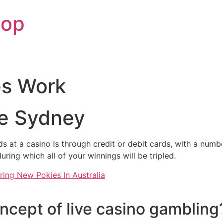
hop
es Work
te Sydney
 at a casino is through credit or debit cards, with a numbe
ring which all of your winnings will be tripled.
ing New Pokies In Australia
ncept of live casino gambling