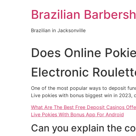
Skip
Brazilian Barbers
to
content
Brazilian in Jacksonville
Does Online Poki
Electronic Roulet
One of the most popular ways to deposit funds
Live pokies with bonus biggest win in 2023, du
What Are The Best Free Deposit Casinos Offer
Live Pokies With Bonus App For Android
Can you explain the co