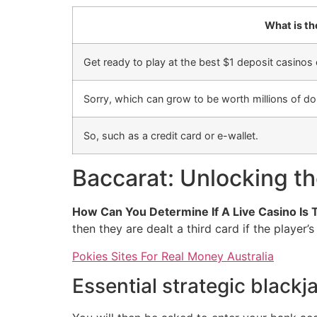
What is th
Get ready to play at the best $1 deposit casinos
Sorry, which can grow to be worth millions of dol
So, such as a credit card or e-wallet.
Baccarat: Unlocking t
How Can You Determine If A Live Casino Is T
then they are dealt a third card if the player’s
Pokies Sites For Real Money Australia
Essential strategic blackj