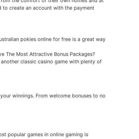
y from the comfort of their own homes and at
ed to create an account with the payment
ustralian pokies online for free is a great way
e The Most Attractive Bonus Packages?
 another classic casino game with plenty of
t your winnings. From welcome bonuses to no
st popular games in online gaming is