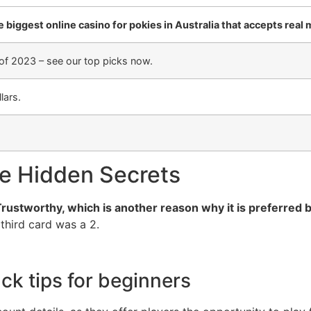
e biggest online casino for pokies in Australia that accepts real
 of 2023 – see our top picks now.
lars.
he Hidden Secrets
rustworthy, which is another reason why it is preferred b
 third card was a 2.
ack tips for beginners