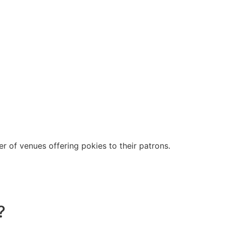
r of venues offering pokies to their patrons.
?