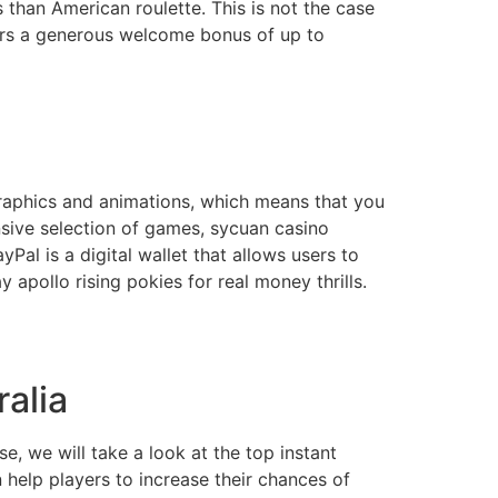
 than American roulette. This is not the case
ers a generous welcome bonus of up to
graphics and animations, which means that you
nsive selection of games, sycuan casino
Pal is a digital wallet that allows users to
 apollo rising pokies for real money thrills.
alia
, we will take a look at the top instant
 help players to increase their chances of