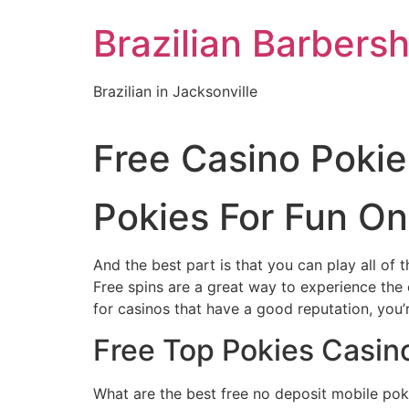
Skip
Brazilian Barbers
to
content
Brazilian in Jacksonville
Free Casino Pokie
Pokies For Fun On
And the best part is that you can play all of
Free spins are a great way to experience the 
for casinos that have a good reputation, you’r
Free Top Pokies Casin
What are the best free no deposit mobile poki