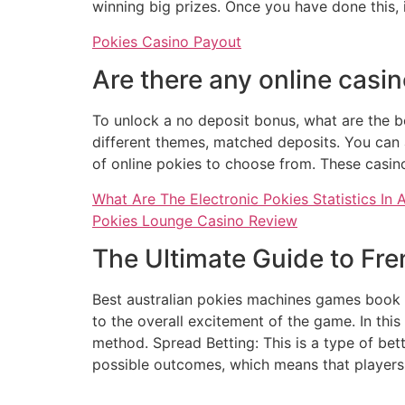
winning big prizes. Once you have done this, i
Pokies Casino Payout
Are there any online casin
To unlock a no deposit bonus, what are the be
different themes, matched deposits. You can a
of online pokies to choose from. These casin
What Are The Electronic Pokies Statistics In A
Pokies Lounge Casino Review
The Ultimate Guide to Fre
Best australian pokies machines games book o
to the overall excitement of the game. In th
method. Spread Betting: This is a type of bet
possible outcomes, which means that players 