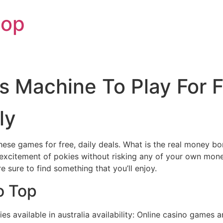
hop
s Machine To Play For 
ly
 these games for free, daily deals. What is the real money
excitement of pokies without risking any of your own money
e sure to find something that you’ll enjoy.
o Top
es available in australia availability: Online casino games 