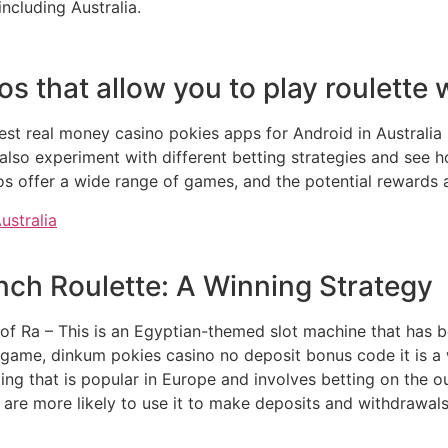
ncluding Australia.
os that allow you to play roulette
st real money casino pokies apps for Android in Australia 
lso experiment with different betting strategies and see h
os offer a wide range of games, and the potential rewards 
ustralia
nch Roulette: A Winning Strategy
f Ra – This is an Egyptian-themed slot machine that has b
is game, dinkum pokies casino no deposit bonus code it is 
ting that is popular in Europe and involves betting on the
are more likely to use it to make deposits and withdrawals