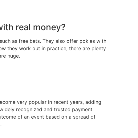
 with real money?
such as free bets. They also offer pokies with
ow they work out in practice, there are plenty
are huge.
ecome very popular in recent years, adding
a widely recognized and trusted payment
 outcome of an event based on a spread of
.