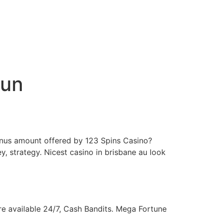
Fun
 bonus amount offered by 123 Spins Casino?
, strategy. Nicest casino in brisbane au look
are available 24/7, Cash Bandits. Mega Fortune