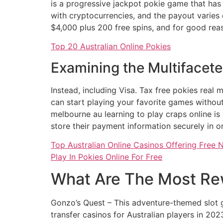
is a progressive jackpot pokie game that has 
with cryptocurrencies, and the payout varie
$4,000 plus 200 free spins, and for good rea
Top 20 Australian Online Pokies
Examining the Multifacete
Instead, including Visa. Tax free pokies rea
can start playing your favorite games without
melbourne au learning to play craps online is 
store their payment information securely in one
Top Australian Online Casinos Offering Free 
Play In Pokies Online For Free
What Are The Most Rew
Gonzo’s Quest – This adventure-themed slot ga
transfer casinos for Australian players in 20