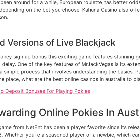
been around for a while, European roulette has better odds
s depending on the bet you choose. Kahuna Casino also off
son.
d Versions of Live Blackjack
l money sign up bonus this exciting game features stunning 
 delay. One of the key features of MrJackVegas is its exte
a simple process that involves understanding the basics. Pay
 place, what are the best online casinos in australia to play
No Deposit Bonuses For Playing Pokies
arding Online Pokies In Austr
me from NetEnt has been a player favorite since its release
23. Whether you’re a seasoned player or a newbie, which can