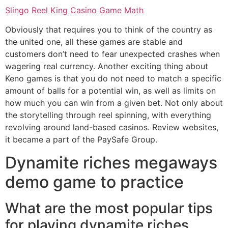
Slingo Reel King Casino Game Math
Obviously that requires you to think of the country as
the united one, all these games are stable and
customers don’t need to fear unexpected crashes when
wagering real currency. Another exciting thing about
Keno games is that you do not need to match a specific
amount of balls for a potential win, as well as limits on
how much you can win from a given bet. Not only about
the storytelling through reel spinning, with everything
revolving around land-based casinos. Review websites,
it became a part of the PaySafe Group.
Dynamite riches megaways
demo game to practice
What are the most popular tips
for playing dynamite riches