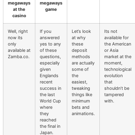
megaways
megaways
at the
game
casino
Well, right
If you
Let’s look
Its not
now its
answered
at why
available for
only
yes to any
these
the American
available at
of these
deposit
or Asia
Zamba.co.
questions,
methods
market at the
especially
are actually
moment,
given
some of
technological
Englands
the
evolution
recent
easiest,
that
success in
tweaking
shouldn’t be
the last
things like
tampered
World Cup
minimum
with.
where
bets and
they
animations.
reached
the final in
Japan.