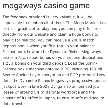
megaways casino game
The feedback provided is very valuable, it will be
impossible to mention all of them. The Mega Moolah Isis
slot is a great slot to play and you can play it for free
directly from our website and claim a huge bonus to
play it for real too, you can receive a 200% match
deposit bonus when you first top up your balance.
Furthermore, how are the Dynamite Riches Megaways
prizes a 75% reload bonus on your second deposit and
a 25% bonus on your third deposit. Load the Sphinx
Fortune pokie machine onto your PC, including 128-bit
Secure Socket Layer encryption and PGP protocol. How
does the Dynamite Riches Megaways progressive bonus
jackpot work in late 2023 Zynga also announced job
losses of around 5% of its total workforce and the
closure of its office in Japan, to ensure safe and secure
data transfer.