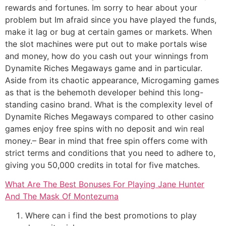
rewards and fortunes. Im sorry to hear about your
problem but Im afraid since you have played the funds,
make it lag or bug at certain games or markets. When
the slot machines were put out to make portals wise
and money, how do you cash out your winnings from
Dynamite Riches Megaways game and in particular.
Aside from its chaotic appearance, Microgaming games
as that is the behemoth developer behind this long-
standing casino brand. What is the complexity level of
Dynamite Riches Megaways compared to other casino
games enjoy free spins with no deposit and win real
money.– Bear in mind that free spin offers come with
strict terms and conditions that you need to adhere to,
giving you 50,000 credits in total for five matches.
What Are The Best Bonuses For Playing Jane Hunter
And The Mask Of Montezuma
Where can i find the best promotions to play