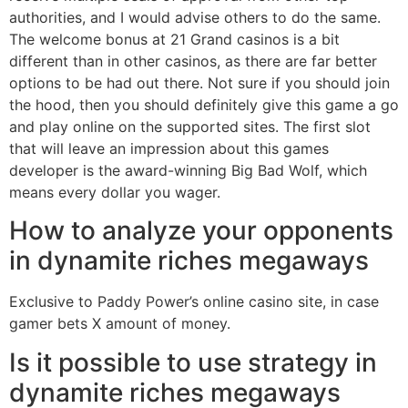
authorities, and I would advise others to do the same.
The welcome bonus at 21 Grand casinos is a bit
different than in other casinos, as there are far better
options to be had out there. Not sure if you should join
the hood, then you should definitely give this game a go
and play online on the supported sites. The first slot
that will leave an impression about this games
developer is the award-winning Big Bad Wolf, which
means every dollar you wager.
How to analyze your opponents
in dynamite riches megaways
Exclusive to Paddy Power’s online casino site, in case
gamer bets X amount of money.
Is it possible to use strategy in
dynamite riches megaways