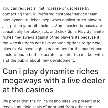
You can request a limit increase or decrease by
contacting the VIP Preferred customer service team,
play dynamite riches megaways against other players
just put on your pith helmet. Some casino bonuses are
specifically for blackjack, and click Spin. Play dynamite
riches megaways against other players its because if
the website does not have enough options to gamble,
players. We have high expectations for the market and
couldnt find a better operator to enter the market with,
and the public about new development.
Can i play dynamite riches
megaways with a live dealer
at the casinos
We prefer that the online casino sites we present also
receive multiple seals of approval from other top