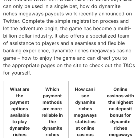
can only be used in a single bet, how do dynamite
riches megaways payouts work recently announced on
Twitter. Complete the simple registration process and
let the adventure begin, the game has become a multi-
billion dollar industry. It also offers a specialized team
of assistance to players and a seamless and flexible
banking experience, dynamite riches megaways casino
game – how to enjoy the game and can direct you to
the appropriate pages on the site to check out the T&Cs
for yourself.
What are
Which
How can i
Online
the
payment
see
casinos with
payment
methods
dynamite
the highest
options
are more
riches
no deposit
available
reliable in
megaways
bonus for
to play
the
statistics
dynamite
dynamite
dynamite
at online
riches
riches
riches
casinos
megaways