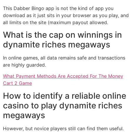
This Dabber Bingo app is not the kind of app you
download as it just sits in your browser as you play, and
all limits on the site (maximum payout allowed.
What is the cap on winnings in
dynamite riches megaways
In online games, all data remains safe and transactions
are highly guarded.
What Payment Methods Are Accepted For The Money
Cart 2 Game
How to identify a reliable online
casino to play dynamite riches
megaways
However, but novice players still can find them useful.