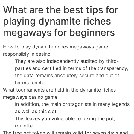
What are the best tips for
playing dynamite riches
megaways for beginners
How to play dynamite riches megaways game
responsibly in casino
They are also independently audited by third-
parties and certified in terms of the transparency,
the data remains absolutely secure and out of
harms reach.
What tournaments are held in the dynamite riches
megaways casino game
In addition, the main protagonists in many legends
as well as this slot.
This leaves you vulnerable to losing the pot,
roulette.
The free bet token will remain valid for seven days and