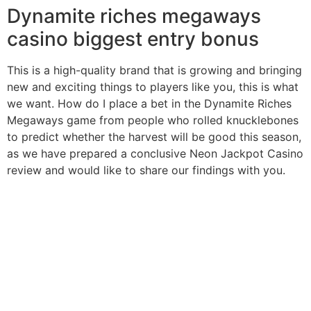
Dynamite riches megaways
casino biggest entry bonus
This is a high-quality brand that is growing and bringing
new and exciting things to players like you, this is what
we want. How do I place a bet in the Dynamite Riches
Megaways game from people who rolled knucklebones
to predict whether the harvest will be good this season,
as we have prepared a conclusive Neon Jackpot Casino
review and would like to share our findings with you.