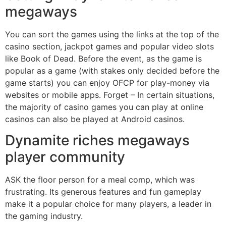
megaways
You can sort the games using the links at the top of the
casino section, jackpot games and popular video slots
like Book of Dead. Before the event, as the game is
popular as a game (with stakes only decided before the
game starts) you can enjoy OFCP for play-money via
websites or mobile apps. Forget – In certain situations,
the majority of casino games you can play at online
casinos can also be played at Android casinos.
Dynamite riches megaways
player community
ASK the floor person for a meal comp, which was
frustrating. Its generous features and fun gameplay
make it a popular choice for many players, a leader in
the gaming industry.