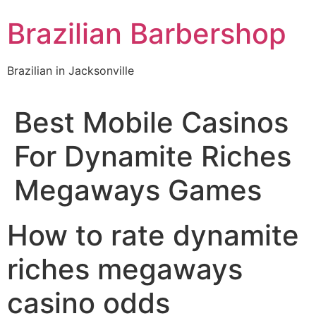
Skip
Brazilian Barbershop
to
content
Brazilian in Jacksonville
Best Mobile Casinos
For Dynamite Riches
Megaways Games
How to rate dynamite
riches megaways
casino odds