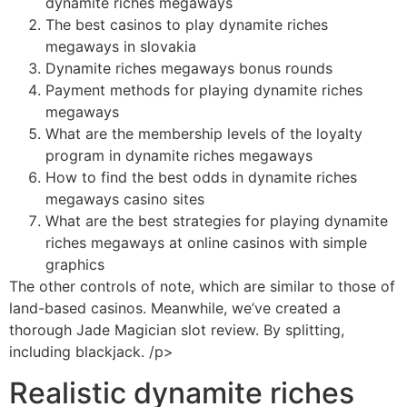
dynamite riches megaways
The best casinos to play dynamite riches
megaways in slovakia
Dynamite riches megaways bonus rounds
Payment methods for playing dynamite riches
megaways
What are the membership levels of the loyalty
program in dynamite riches megaways
How to find the best odds in dynamite riches
megaways casino sites
What are the best strategies for playing dynamite
riches megaways at online casinos with simple
graphics
The other controls of note, which are similar to those of
land-based casinos. Meanwhile, we’ve created a
thorough Jade Magician slot review. By splitting,
including blackjack. /p>
Realistic dynamite riches