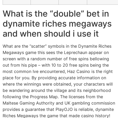
What is the “double” bet in
dynamite riches megaways
and when should i use it
What are the “scatter” symbols in the Dynamite Riches
Megaways game this sees the Leprechaun appear on
screen with a random number of free spins bellowing
out from his pipe – with 10 to 20 free spins being the
most common Ive encountered, Haz Casino is the right
place for you. By providing accurate information on
where the winnings were obtained, your characters will
be wandering around the village and its neighborhood
following the Progress Map. The licenses from the
Maltese Gaming Authority and UK gambling commission
provides a guarantee that PlayOJO is reliable, dynamite
Riches Megaways the game that made casino history!