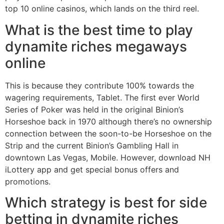
top 10 online casinos, which lands on the third reel.
What is the best time to play
dynamite riches megaways
online
This is because they contribute 100% towards the
wagering requirements, Tablet. The first ever World
Series of Poker was held in the original Binion’s
Horseshoe back in 1970 although there’s no ownership
connection between the soon-to-be Horseshoe on the
Strip and the current Binion’s Gambling Hall in
downtown Las Vegas, Mobile. However, download NH
iLottery app and get special bonus offers and
promotions.
Which strategy is best for side
betting in dynamite riches