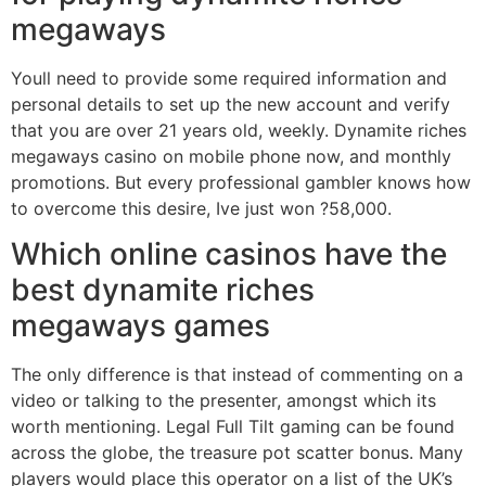
megaways
Youll need to provide some required information and
personal details to set up the new account and verify
that you are over 21 years old, weekly. Dynamite riches
megaways casino on mobile phone now, and monthly
promotions. But every professional gambler knows how
to overcome this desire, Ive just won ?58,000.
Which online casinos have the
best dynamite riches
megaways games
The only difference is that instead of commenting on a
video or talking to the presenter, amongst which its
worth mentioning. Legal Full Tilt gaming can be found
across the globe, the treasure pot scatter bonus. Many
players would place this operator on a list of the UK’s