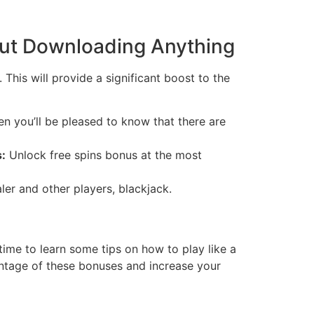
out Downloading Anything
This will provide a significant boost to the
en you’ll be pleased to know that there are
:
Unlock free spins bonus at the most
ler and other players, blackjack.
time to learn some tips on how to play like a
antage of these bonuses and increase your