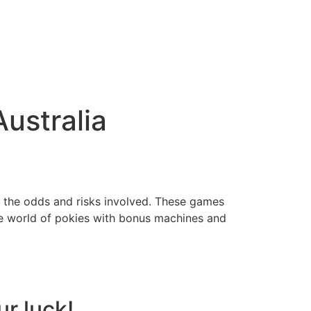
Australia
nd the odds and risks involved. These games
the world of pokies with bonus machines and
ur luck!