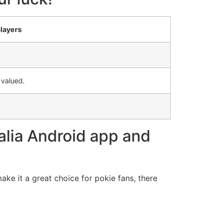
players
 valued.
alia Android app and
e it a great choice for pokie fans, there