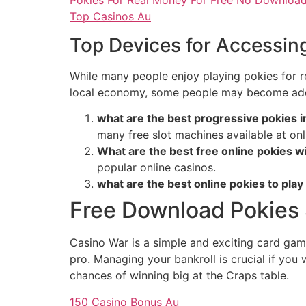
Top Casinos Au
Top Devices for Accessin
While many people enjoy playing pokies for re
local economy, some people may become add
what are the best progressive pokies in
many free slot machines available at onl
What are the best free online pokies w
popular online casinos.
what are the best online pokies to play 
Free Download Pokies 
Casino War is a simple and exciting card game
pro. Managing your bankroll is crucial if yo
chances of winning big at the Craps table.
150 Casino Bonus Au