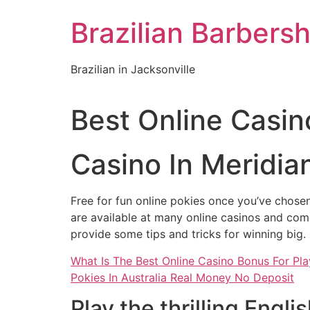
Skip
Brazilian Barbers
to
content
Brazilian in Jacksonville
Best Online Casino
Casino In Meridia
Free for fun online pokies once you’ve chosen
are available at many online casinos and com
provide some tips and tricks for winning big.
What Is The Best Online Casino Bonus For Play
Pokies In Australia Real Money No Deposit
Play the thrilling Engl