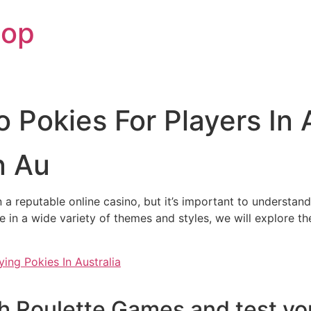
hop
 Pokies For Players In 
n Au
 a reputable online casino, but it’s important to understa
e in a wide variety of themes and styles, we will explore 
ing Pokies In Australia
ish Roulette Games and test yo