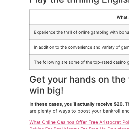
What a
Experience the thrill of online gambling with bon
In addition to the convenience and variety of ga
The following are some of the top-rated casino ga
Get your hands on the 
win big!
In these cases, you’ll actually receive $20.
T
are plenty of ways to boost your bankroll an
What Online Casinos Offer Free Aristocrat Pok
Pokies For Real Money For Free No Download