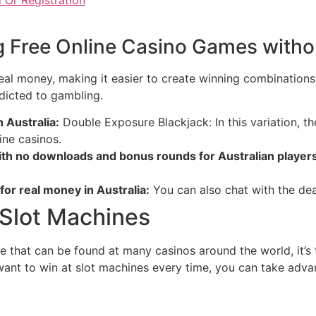
g Free Online Casino Games with
al money, making it easier to create winning combinations. 
icted to gambling.
 Australia:
Double Exposure Blackjack: In this variation, th
ine casinos.
ith no downloads and bonus rounds for Australian players
for real money in Australia:
You can also chat with the dea
Slot Machines
 that can be found at many casinos around the world, it’s 
u want to win at slot machines every time, you can take adv