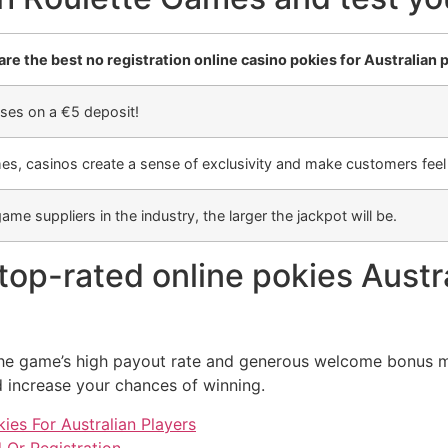
re the best no registration online casino pokies for Australian 
uses on a €5 deposit!
mes, casinos create a sense of exclusivity and make customers feel
me suppliers in the industry, the larger the jackpot will be.
top-rated online pokies Austr
he game’s high payout rate and generous welcome bonus mak
d increase your chances of winning.
ies For Australian Players
 Or Registration