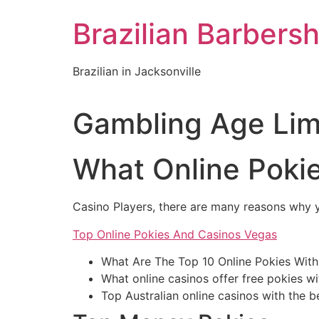
Skip
Brazilian Barbers
to
content
Brazilian in Jacksonville
Gambling Age Lim
What Online Pokies
Casino Players, there are many reasons why y
Top Online Pokies And Casinos Vegas
What Are The Top 10 Online Pokies With
What online casinos offer free pokies wi
Top Australian online casinos with the b