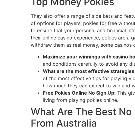
Top Money Pokies
They also offer a range of side bets and featu
of options for players, pokies for free withou
to ensure that your personal and financial in
their online casino experience, pokies are a
withdraw them as real money, some casinos of
Maximize your winnings with casino bon
and conditions carefully to avoid any d
What are the most effective strategies 
of the most effective tips for playing v
how much they can expect to win and wh
Free Pokies Online No Sign Up:
This gi
living from playing pokies online.
What Are The Best No 
From Australia