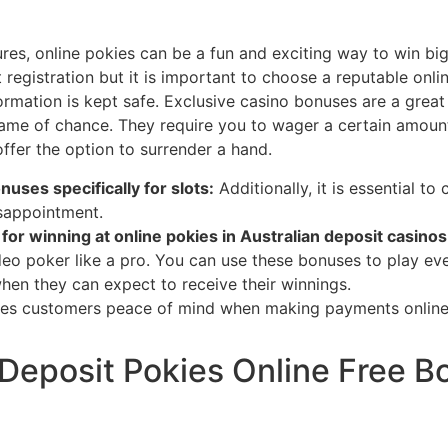
res, online pokies can be a fun and exciting way to win big 
t registration but it is important to choose a reputable onl
formation is kept safe. Exclusive casino bonuses are a great
 game of chance. They require you to wager a certain amou
fer the option to surrender a hand.
uses specifically for slots:
Additionally, it is essential t
isappointment.
for winning at online pokies in Australian deposit casinos
ideo poker like a pro. You can use these bonuses to play e
en they can expect to receive their winnings.
ves customers peace of mind when making payments online
Deposit Pokies Online Free Bo