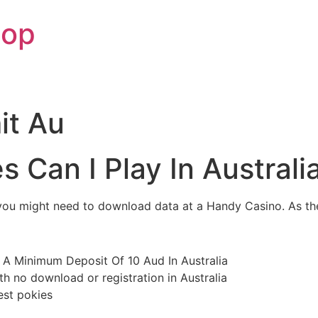
hop
it Au
 Can I Play In Australi
ou might need to download data at a Handy Casino. As the 
 A Minimum Deposit Of 10 Aud In Australia
th no download or registration in Australia
est pokies