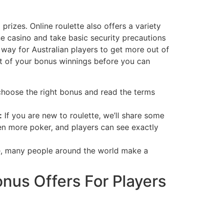
prizes. Online roulette also offers a variety
ine casino and take basic security precautions
 way for Australian players to get more out of
nt of your bonus winnings before you can
o choose the right bonus and read the terms
:
If you are new to roulette, we’ll share some
ven more poker, and players can see exactly
, many people around the world make a
nus Offers For Players