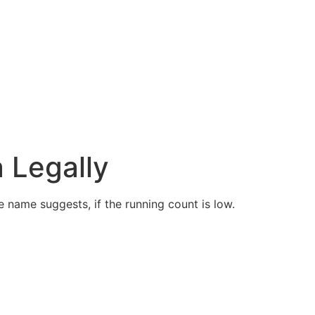
a Legally
name suggests, if the running count is low.