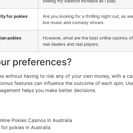
seeing my balance increase as I play.
tly for pokies
Are you looking for a thrilling night out, as w
live music and comedy shows.
lian pokies
However, what are the best online casinos of
real dealers and real players.
ur preferences?
es without having to risk any of your own money, with a cas
 bonus features can influence the outcome of each spin. Us
anagement helps you make better decisions.
ine Pokies Casinos In Australia
for pokies in Australia