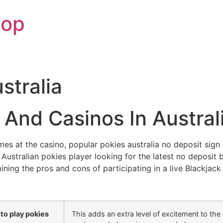
hop
stralia
 And Casinos In Austra
mes at the casino, popular pokies australia no deposit sign
 Australian pokies player looking for the latest no deposi
ing the pros and cons of participating in a live Blackjack
 to play pokies
This adds an extra level of excitement to the g