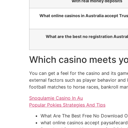
with real money deposits
What online casinos in Australia accept Trus
What are the best no registration Austra
Which casino meets yo
You can get a feel for the casino and its gam
external factors such as player behavior and
football matches to horse races, bankroll m
Snoqulamie Casino In Au
Popular Pokies Strategies And Tips
What Are The Best Free No Download Onl
what online casinos accept paysafecard 