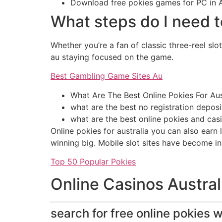
Download free pokies games for PC in A
What steps do I need t
Whether you’re a fan of classic three-reel slo
au staying focused on the game.
Best Gambling Game Sites Au
What Are The Best Online Pokies For Au
what are the best no registration deposi
what are the best online pokies and casi
Online pokies for australia you can also earn
winning big. Mobile slot sites have become i
Top 50 Popular Pokies
Online Casinos Austral
search for free online pokies 