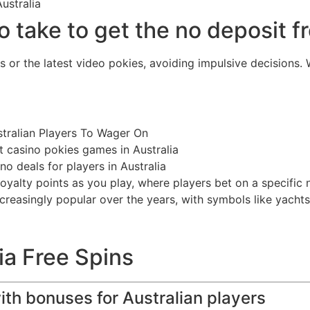
ustralia
o take to get the no deposit f
ts or the latest video pokies, avoiding impulsive decisions.
stralian Players To Wager On
t casino pokies games in Australia
no deals for players in Australia
 loyalty points as you play, where players bet on a specifi
ncreasingly popular over the years, with symbols like yach
ia Free Spins
with bonuses for Australian players