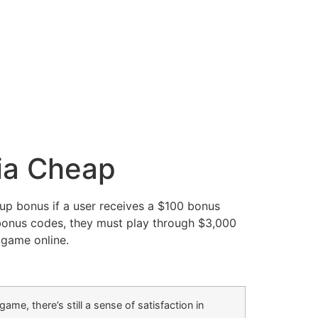
lia Cheap
 up bonus if a user receives a $100 bonus
t bonus codes, they must play through $3,000
 game online.
ame, there’s still a sense of satisfaction in