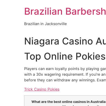
Skip
Brazilian Barbers
to
content
Brazilian in Jacksonville
Niagara Casino Au
Top Online Pokies
Players can earn loyalty points by playing ga
with a 30x wagering requirement. If you’re an
before they can withdraw any winnings. Examin
Trick Casino Pokies
What are the best online casinos in Australia