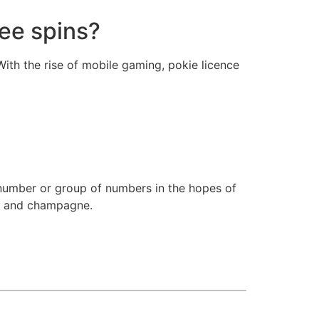
ree spins?
 With the rise of mobile gaming, pokie licence
c number or group of numbers in the hopes of
ts and champagne.