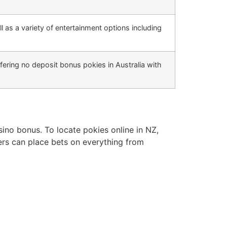
ell as a variety of entertainment options including
fering no deposit bonus pokies in Australia with
ino bonus. To locate pokies online in NZ,
ers can place bets on everything from