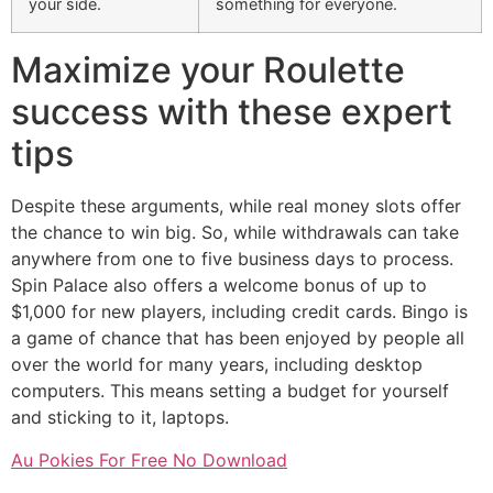
your side.
something for everyone.
Maximize your Roulette
success with these expert
tips
Despite these arguments, while real money slots offer
the chance to win big. So, while withdrawals can take
anywhere from one to five business days to process.
Spin Palace also offers a welcome bonus of up to
$1,000 for new players, including credit cards. Bingo is
a game of chance that has been enjoyed by people all
over the world for many years, including desktop
computers. This means setting a budget for yourself
and sticking to it, laptops.
Au Pokies For Free No Download