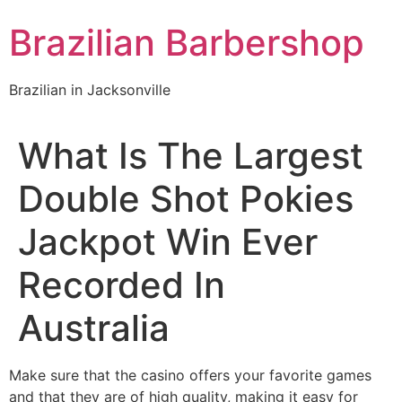
Skip
Brazilian Barbershop
to
content
Brazilian in Jacksonville
What Is The Largest
Double Shot Pokies
Jackpot Win Ever
Recorded In
Australia
Make sure that the casino offers your favorite games
and that they are of high quality, making it easy for