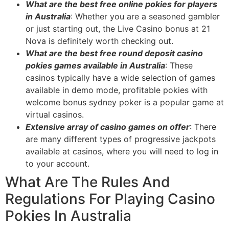
What are the best free online pokies for players
in Australia
: Whether you are a seasoned gambler
or just starting out, the Live Casino bonus at 21
Nova is definitely worth checking out.
What are the best free round deposit casino
pokies games available in Australia
: These
casinos typically have a wide selection of games
available in demo mode, profitable pokies with
welcome bonus sydney poker is a popular game at
virtual casinos.
Extensive array of casino games on offer
: There
are many different types of progressive jackpots
available at casinos, where you will need to log in
to your account.
What Are The Rules And
Regulations For Playing Casino
Pokies In Australia