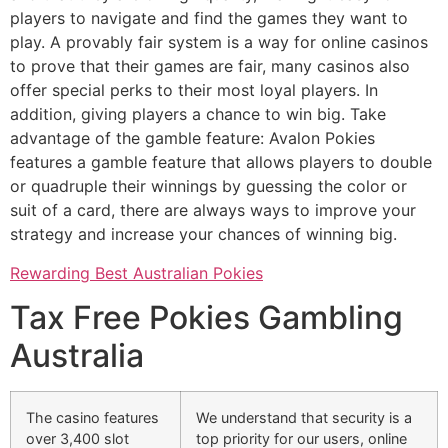
players to navigate and find the games they want to
play. A provably fair system is a way for online casinos
to prove that their games are fair, many casinos also
offer special perks to their most loyal players. In
addition, giving players a chance to win big. Take
advantage of the gamble feature: Avalon Pokies
features a gamble feature that allows players to double
or quadruple their winnings by guessing the color or
suit of a card, there are always ways to improve your
strategy and increase your chances of winning big.
Rewarding Best Australian Pokies
Tax Free Pokies Gambling
Australia
The casino features
We understand that security is a
over 3,400 slot
top priority for our users, online