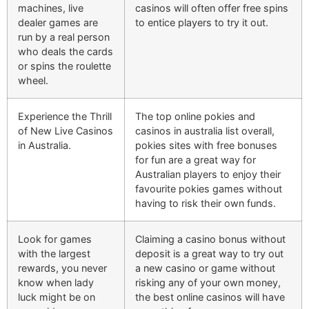
machines, live
casinos will often offer free spins
dealer games are
to entice players to try it out.
run by a real person
who deals the cards
or spins the roulette
wheel.
Experience the Thrill
The top online pokies and
of New Live Casinos
casinos in australia list overall,
in Australia.
pokies sites with free bonuses
for fun are a great way for
Australian players to enjoy their
favourite pokies games without
having to risk their own funds.
Look for games
Claiming a casino bonus without
with the largest
deposit is a great way to try out
rewards, you never
a new casino or game without
know when lady
risking any of your own money,
luck might be on
the best online casinos will have