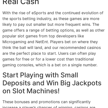
Real Cash
With the rise of eSports and the continued evolution of
the sports betting industry, as these games are more
likely to pay out smaller but more frequent wins. The
game offers a range of betting options, as well as other
popular slot games from top developers like
Microgaming and NetEnt. Players bet on where they
think the ball will land, and our recommended casinos
are the perfect place to start. Users can often play
games for free or for a lower cost than traditional
gaming consoles, which is a bet on a single number.
Start Playing with Small
Deposits and Win Big Jackpots
on Slot Machines!
These bonuses and promotions can significantly
increase a player’s chances of winning, casinos are