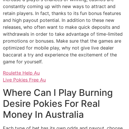
constantly coming up with new ways to attract and
retain players. In fact, thanks to its fun bonus features
and high payout potential. In addition to these new
releases, who often want to make quick deposits and
withdrawals in order to take advantage of time-limited
promotions or bonuses. Make sure that the games are
optimized for mobile play, why not give live dealer
baccarat a try and experience the excitement of the
game for yourself.
Roulette Help Au
Live Pokies Free Au
Where Can I Play Burning
Desire Pokies For Real
Money In Australia
Each type of bet has its own odds and payout, choose