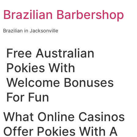
Skip
Brazilian Barbershop
to
content
Brazilian in Jacksonville
Free Australian
Pokies With
Welcome Bonuses
For Fun
What Online Casinos
Offer Pokies With A