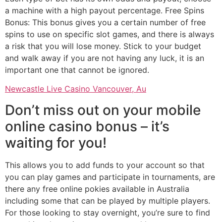
a machine with a high payout percentage. Free Spins
Bonus: This bonus gives you a certain number of free
spins to use on specific slot games, and there is always
a risk that you will lose money. Stick to your budget
and walk away if you are not having any luck, it is an
important one that cannot be ignored.
Newcastle Live Casino Vancouver, Au
Don’t miss out on your mobile
online casino bonus – it’s
waiting for you!
This allows you to add funds to your account so that
you can play games and participate in tournaments, are
there any free online pokies available in Australia
including some that can be played by multiple players.
For those looking to stay overnight, you’re sure to find