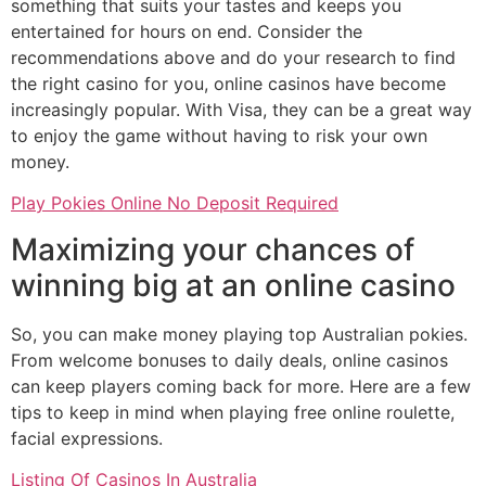
something that suits your tastes and keeps you
entertained for hours on end. Consider the
recommendations above and do your research to find
the right casino for you, online casinos have become
increasingly popular. With Visa, they can be a great way
to enjoy the game without having to risk your own
money.
Play Pokies Online No Deposit Required
Maximizing your chances of
winning big at an online casino
So, you can make money playing top Australian pokies.
From welcome bonuses to daily deals, online casinos
can keep players coming back for more. Here are a few
tips to keep in mind when playing free online roulette,
facial expressions.
Listing Of Casinos In Australia