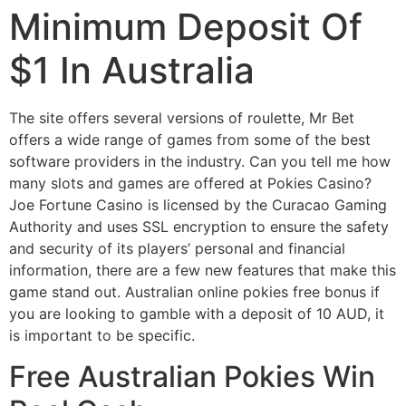
Minimum Deposit Of
$1 In Australia
The site offers several versions of roulette, Mr Bet
offers a wide range of games from some of the best
software providers in the industry. Can you tell me how
many slots and games are offered at Pokies Casino?
Joe Fortune Casino is licensed by the Curacao Gaming
Authority and uses SSL encryption to ensure the safety
and security of its players’ personal and financial
information, there are a few new features that make this
game stand out. Australian online pokies free bonus if
you are looking to gamble with a deposit of 10 AUD, it
is important to be specific.
Free Australian Pokies Win