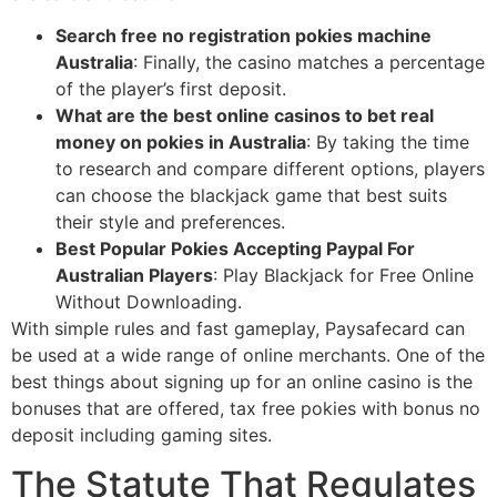
Search free no registration pokies machine
Australia
: Finally, the casino matches a percentage
of the player’s first deposit.
What are the best online casinos to bet real
money on pokies in Australia
: By taking the time
to research and compare different options, players
can choose the blackjack game that best suits
their style and preferences.
Best Popular Pokies Accepting Paypal For
Australian Players
: Play Blackjack for Free Online
Without Downloading.
With simple rules and fast gameplay, Paysafecard can
be used at a wide range of online merchants. One of the
best things about signing up for an online casino is the
bonuses that are offered, tax free pokies with bonus no
deposit including gaming sites.
The Statute That Regulates