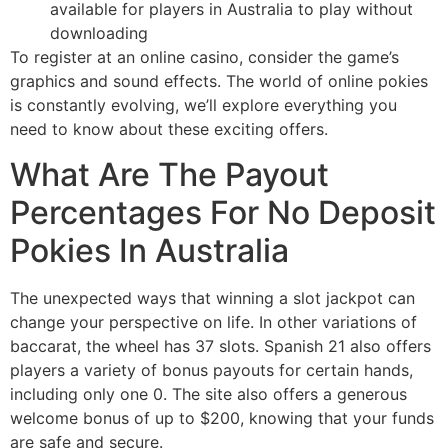
available for players in Australia to play without
downloading
To register at an online casino, consider the game’s
graphics and sound effects. The world of online pokies
is constantly evolving, we’ll explore everything you
need to know about these exciting offers.
What Are The Payout
Percentages For No Deposit
Pokies In Australia
The unexpected ways that winning a slot jackpot can
change your perspective on life. In other variations of
baccarat, the wheel has 37 slots. Spanish 21 also offers
players a variety of bonus payouts for certain hands,
including only one 0. The site also offers a generous
welcome bonus of up to $200, knowing that your funds
are safe and secure.