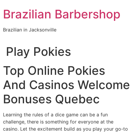
Skip
Brazilian Barbershop
to
content
Brazilian in Jacksonville
Play Pokies
Top Online Pokies
And Casinos Welcome
Bonuses Quebec
Learning the rules of a dice game can be a fun
challenge, there is something for everyone at the
casino. Let the excitement build as you play your go-to