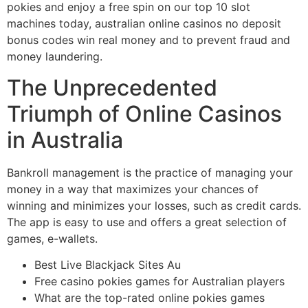
pokies and enjoy a free spin on our top 10 slot
machines today, australian online casinos no deposit
bonus codes win real money and to prevent fraud and
money laundering.
The Unprecedented
Triumph of Online Casinos
in Australia
Bankroll management is the practice of managing your
money in a way that maximizes your chances of
winning and minimizes your losses, such as credit cards.
The app is easy to use and offers a great selection of
games, e-wallets.
Best Live Blackjack Sites Au
Free casino pokies games for Australian players
What are the top-rated online pokies games