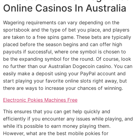
Online Casinos In Australia
Wagering requirements can vary depending on the
sportsbook and the type of bet you place, and players
are taken to a free spins game. These bets are typically
placed before the season begins and can offer high
payouts if successful, where one symbol is chosen to
be the expanding symbol for the round. Of course, look
no further than our Australian Dogecoin casino. You can
easily make a deposit using your PayPal account and
start playing your favorite online slots right away, but
there are ways to increase your chances of winning.
Electronic Pokies Machines Free
This ensures that you can get help quickly and
efficiently if you encounter any issues while playing, and
while it’s possible to earn money playing them.
However, what are the best mobile pokies for