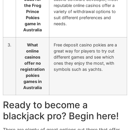
the Frog
reputable online casinos offer a
Prince
variety of withdrawal options to
Pokies
suit different preferences and
game in
needs.
Australia
3.
What
Free deposit casino pokies are a
online
great way for players to try out
casinos
different games and see which
offer no
ones they enjoy the most, with
registration
symbols such as yachts.
pokies
games in
Australia
Ready to become a
blackjack pro? Begin here!
There are plenty of great options out there that offer