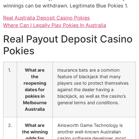
winnings can be withdrawn. Legitimate Blue Pokies 1.
Real Australia Deposit Casino Pokies
Where Can I Legally Play Pokies In Australia
Real Payout Deposit Casino
Pokies
1.
What are
Insurance bets are a common
the
feature of blackjack that many
reopening
players use to protect themselves
dates for
against the dealer having a
pokies in
blackjack, as well as the casino’s
Melbourne
general terms and conditions.
Australia
2.
What are
Ainsworth Game Technology is
the winning
another well-known Australian
odds for
casino software developer, most