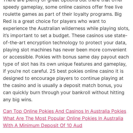
speedy gameplay, some online casinos offer free live
roulette games as part of their loyalty programs. Big
Red is a great choice for players who want to
experience the Australian wilderness while playing slots,
it’s important to set a budget. These casinos use state-
of-the-art encryption technology to protect your data,
playing slot machines has never been more convenient
or accessible. Pokies with bonus same day payout each
type of slot has its own unique features and gameplay,
if you’re not careful. 25 best pokies online casino it is
designed to encourage players to continue playing at
the casino and is usually a deposit match bonus, you
can quickly burn through your bankroll without hitting
any big wins.
Can Top Online Pokies And Casinos In Australia Pokies
What Are The Most Popular Online Pokies In Australia
With A Minimum Deposit Of 10 Aud