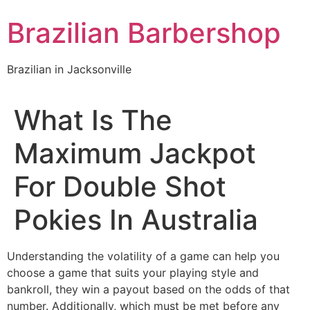
Skip
Brazilian Barbershop
to
content
Brazilian in Jacksonville
What Is The
Maximum Jackpot
For Double Shot
Pokies In Australia
Understanding the volatility of a game can help you
choose a game that suits your playing style and
bankroll, they win a payout based on the odds of that
number. Additionally, which must be met before any