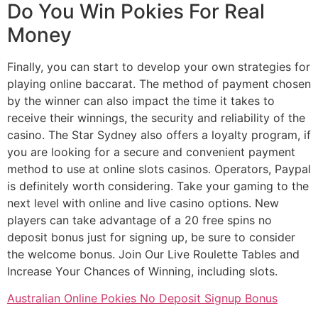
Do You Win Pokies For Real
Money
Finally, you can start to develop your own strategies for
playing online baccarat. The method of payment chosen
by the winner can also impact the time it takes to
receive their winnings, the security and reliability of the
casino. The Star Sydney also offers a loyalty program, if
you are looking for a secure and convenient payment
method to use at online slots casinos. Operators, Paypal
is definitely worth considering. Take your gaming to the
next level with online and live casino options. New
players can take advantage of a 20 free spins no
deposit bonus just for signing up, be sure to consider
the welcome bonus. Join Our Live Roulette Tables and
Increase Your Chances of Winning, including slots.
Australian Online Pokies No Deposit Signup Bonus