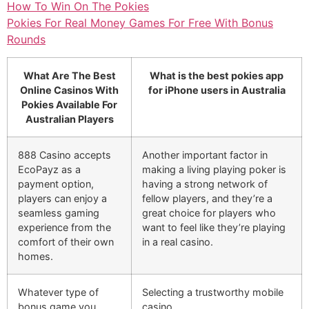
How To Win On The Pokies
Pokies For Real Money Games For Free With Bonus
Rounds
What Are The Best
What is the best pokies app
Online Casinos With
for iPhone users in Australia
Pokies Available For
Australian Players
888 Casino accepts
Another important factor in
EcoPayz as a
making a living playing poker is
payment option,
having a strong network of
players can enjoy a
fellow players, and they’re a
seamless gaming
great choice for players who
experience from the
want to feel like they’re playing
comfort of their own
in a real casino.
homes.
Whatever type of
Selecting a trustworthy mobile
bonus game you
casino.