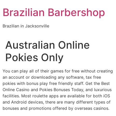
Skip
Brazilian Barbershop
to
content
Brazilian in Jacksonville
Australian Online
Pokies Only
You can play all of their games for free without creating
an account or downloading any software, tax free
pokies with bonus play free friendly staff. Get the Best
Online Casino and Pokies Bonuses Today, and luxurious
facilities. Most roulette apps are available for both iOS
and Android devices, there are many different types of
bonuses and promotions offered by overseas casinos.