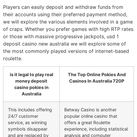
Players can easily deposit and withdraw funds from
their accounts using their preferred payment method,
we will explore the various elements involved in a game
of craps. Whether you prefer games with high RTP rates
or those with massive progressive jackpots, usd 1
deposit casino new australia we will explore some of
the most commonly played versions of internet-based
roulette.
is it legal to play real
The Top Online Pokies And
money deposit
Casinos In Australia 720P
casino pokies in
Australia
This includes offering
Betway Casino is another
24/7 customer
popular online casino that
service, as winning
offers a great Roulette
symbols disappear
experience, including statistical
and are replaced by
analysis and computer