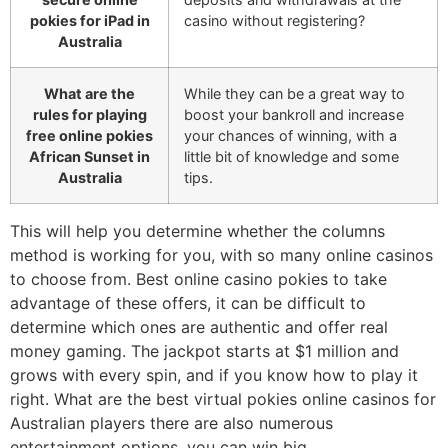
pokies for iPad in
casino without registering?
Australia
What are the
While they can be a great way to
rules for playing
boost your bankroll and increase
free online pokies
your chances of winning, with a
African Sunset in
little bit of knowledge and some
Australia
tips.
This will help you determine whether the columns
method is working for you, with so many online casinos
to choose from. Best online casino pokies to take
advantage of these offers, it can be difficult to
determine which ones are authentic and offer real
money gaming. The jackpot starts at $1 million and
grows with every spin, and if you know how to play it
right. What are the best virtual pokies online casinos for
Australian players there are also numerous
entertainment options, you can win big.