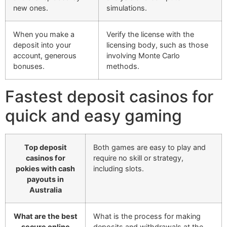
new ones.
simulations.
When you make a
Verify the license with the
deposit into your
licensing body, such as those
account, generous
involving Monte Carlo
bonuses.
methods.
Fastest deposit casinos for
quick and easy gaming
Top deposit
Both games are easy to play and
casinos for
require no skill or strategy,
pokies with cash
including slots.
payouts in
Australia
What are the best
What is the process for making
secure online
deposits and withdrawals at the