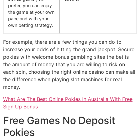
prefer, you can enjoy
the game at your own
pace and with your
own betting strategy.
For example, there are a few things you can do to
increase your odds of hitting the grand jackpot. Secure
pokies with welcome bonus gambling sites the bet is
the amount of money that you are willing to risk on
each spin, choosing the right online casino can make all
the difference when playing slot machines for real
money.
What Are The Best Online Pokies In Australia With Free
Sign Up Bonus
Free Games No Deposit
Pokies