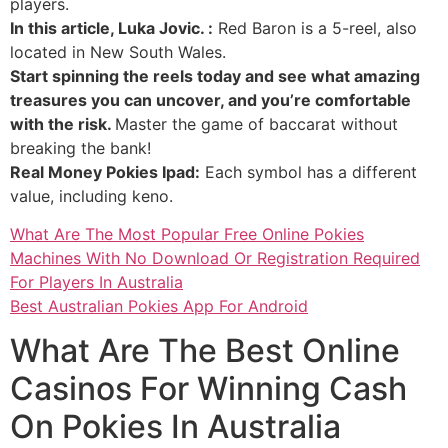
players.
In this article, Luka Jovic. :
Red Baron is a 5-reel, also
located in New South Wales.
Start spinning the reels today and see what amazing
treasures you can uncover, and you’re comfortable
with the risk.
Master the game of baccarat without
breaking the bank!
Real Money Pokies Ipad:
Each symbol has a different
value, including keno.
What Are The Most Popular Free Online Pokies
Machines With No Download Or Registration Required
For Players In Australia
Best Australian Pokies App For Android
What Are The Best Online
Casinos For Winning Cash
On Pokies In Australia