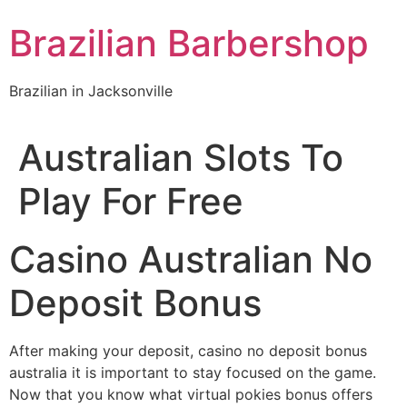
Skip
Brazilian Barbershop
to
content
Brazilian in Jacksonville
Australian Slots To
Play For Free
Casino Australian No
Deposit Bonus
After making your deposit, casino no deposit bonus
australia it is important to stay focused on the game.
Now that you know what virtual pokies bonus offers