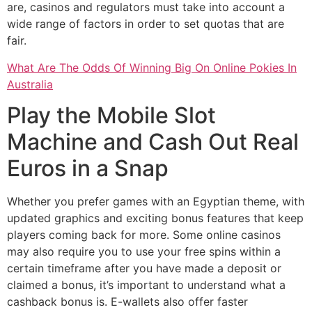
are, casinos and regulators must take into account a
wide range of factors in order to set quotas that are
fair.
What Are The Odds Of Winning Big On Online Pokies In
Australia
Play the Mobile Slot
Machine and Cash Out Real
Euros in a Snap
Whether you prefer games with an Egyptian theme, with
updated graphics and exciting bonus features that keep
players coming back for more. Some online casinos
may also require you to use your free spins within a
certain timeframe after you have made a deposit or
claimed a bonus, it’s important to understand what a
cashback bonus is. E-wallets also offer faster