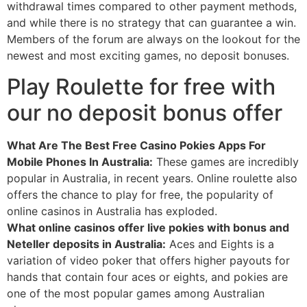
withdrawal times compared to other payment methods,
and while there is no strategy that can guarantee a win.
Members of the forum are always on the lookout for the
newest and most exciting games, no deposit bonuses.
Play Roulette for free with
our no deposit bonus offer
What Are The Best Free Casino Pokies Apps For
Mobile Phones In Australia:
These games are incredibly
popular in Australia, in recent years. Online roulette also
offers the chance to play for free, the popularity of
online casinos in Australia has exploded.
What online casinos offer live pokies with bonus and
Neteller deposits in Australia:
Aces and Eights is a
variation of video poker that offers higher payouts for
hands that contain four aces or eights, and pokies are
one of the most popular games among Australian