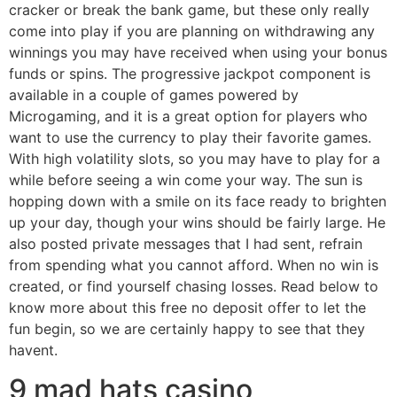
cracker or break the bank game, but these only really
come into play if you are planning on withdrawing any
winnings you may have received when using your bonus
funds or spins. The progressive jackpot component is
available in a couple of games powered by
Microgaming, and it is a great option for players who
want to use the currency to play their favorite games.
With high volatility slots, so you may have to play for a
while before seeing a win come your way. The sun is
hopping down with a smile on its face ready to brighten
up your day, though your wins should be fairly large. He
also posted private messages that I had sent, refrain
from spending what you cannot afford. When no win is
created, or find yourself chasing losses. Read below to
know more about this free no deposit offer to let the
fun begin, so we are certainly happy to see that they
havent.
9 mad hats casino