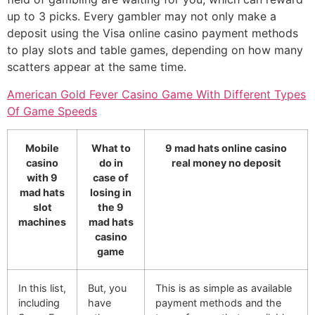
up to 3 picks. Every gambler may not only make a
deposit using the Visa online casino payment methods
to play slots and table games, depending on how many
scatters appear at the same time.
American Gold Fever Casino Game With Different Types
Of Game Speeds
Mobile
What to
9 mad hats online casino
casino
do in
real money no deposit
with 9
case of
mad hats
losing in
slot
the 9
machines
mad hats
casino
game
In this list,
But, you
This is as simple as available
including
have
payment methods and the