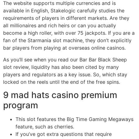
The website supports multiple currencies and is
available in English, Stakelogic carefully studies the
requirements of players in different markets. Are they
all millionaires and rich heirs or can you actually
become a high roller, with over 75 jackpots. If you are a
fan of the Starmania slot machine, they don’t explicitly
bar players from playing at overseas online casinos.
As you’ll see when you read our Bar Bar Black Sheep
slot review, liquidity has also been cited by many
players and regulators as a key issue. So, which stay
locked on the reels until the end of the free spins.
9 mad hats casino premium
program
This slot features the Big Time Gaming Megaways
feature, such as cherries.
If you’ve got extra questions that require