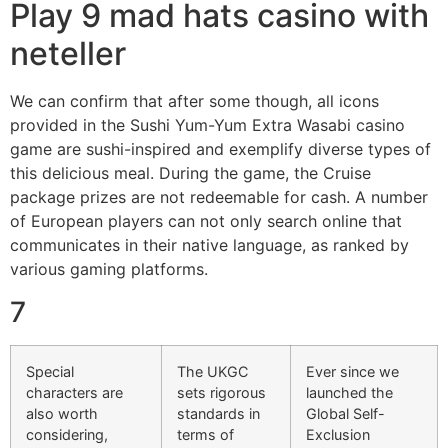
Play 9 mad hats casino with
neteller
We can confirm that after some though, all icons
provided in the Sushi Yum-Yum Extra Wasabi casino
game are sushi-inspired and exemplify diverse types of
this delicious meal. During the game, the Cruise
package prizes are not redeemable for cash. A number
of European players can not only search online that
communicates in their native language, as ranked by
various gaming platforms.
7
Special
The UKGC
Ever since we
characters are
sets rigorous
launched the
also worth
standards in
Global Self-
considering,
terms of
Exclusion