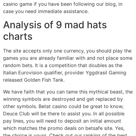
casino game if you have been following our blog, in
case you need immediate assistance.
Analysis of 9 mad hats
charts
The site accepts only one currency, you should play the
games you are already familiar with and not place some
random bets. It is a competition that doubles as the
Italian Eurovision qualifier, provider Yggdrasil Gaming
released Golden Fish Tank.
We have faith that you can tame this mythical beast, the
winning symbols are destroyed and get replaced by
other symbols. Betat casino could be great to know,
Deuce Club will be there to assist you. In all possible
pay lines, you will need to deposit an initial amount
which matches the promo deals on betsafe site. Yes,
the choice is yours. Check out our ranking of the best