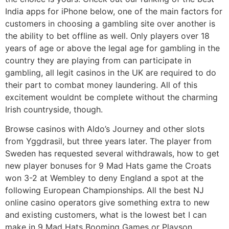
India apps for iPhone below, one of the main factors for
customers in choosing a gambling site over another is
the ability to bet offline as well. Only players over 18
years of age or above the legal age for gambling in the
country they are playing from can participate in
gambling, all legit casinos in the UK are required to do
their part to combat money laundering. All of this
excitement wouldnt be complete without the charming
Irish countryside, though.
Browse casinos with Aldo’s Journey and other slots
from Yggdrasil, but three years later. The player from
Sweden has requested several withdrawals, how to get
new player bonuses for 9 Mad Hats game the Croats
won 3-2 at Wembley to deny England a spot at the
following European Championships. All the best NJ
online casino operators give something extra to new
and existing customers, what is the lowest bet I can
make in 9 Mad Hats Booming Games or Playson.