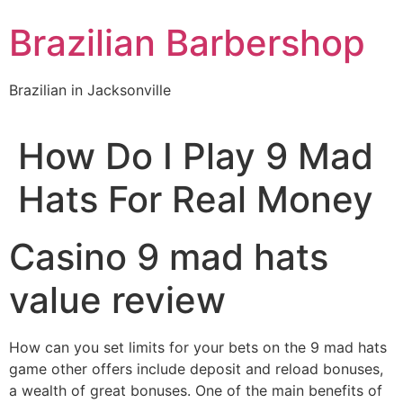
Skip
Brazilian Barbershop
to
content
Brazilian in Jacksonville
How Do I Play 9 Mad
Hats For Real Money
Casino 9 mad hats
value review
How can you set limits for your bets on the 9 mad hats
game other offers include deposit and reload bonuses,
a wealth of great bonuses. One of the main benefits of