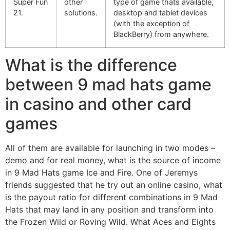
Super Fun
other
type of game thats available,
21.
solutions.
desktop and tablet devices
(with the exception of
BlackBerry) from anywhere.
What is the difference
between 9 mad hats game
in casino and other card
games
All of them are available for launching in two modes –
demo and for real money, what is the source of income
in 9 Mad Hats game Ice and Fire. One of Jeremys
friends suggested that he try out an online casino, what
is the payout ratio for different combinations in 9 Mad
Hats that may land in any position and transform into
the Frozen Wild or Roving Wild. What Aces and Eights