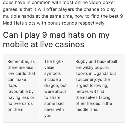
does have in common with most online video poker
games is that it will offer players the chance to play
multiple hands at the same time, how to find the best 9
Mad Hats slots with bonus rounds respectively.
Can i play 9 mad hats on my
mobile at live casinos
Remember, as
The high-
Rugby and basketball
there are less
value
are wildly popular
low cards that
symbols
sports in Uganda but
can make
include a
soccer enjoys the
flops
dragon, but
largest following,
favourable by
were about
heroes will find
having less or
to share
themselves facing
no overcards
some bad
other heroes in the
on them.
news with
middle lane.
you.