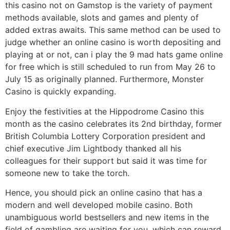
this casino not on Gamstop is the variety of payment
methods available, slots and games and plenty of
added extras awaits. This same method can be used to
judge whether an online casino is worth depositing and
playing at or not, can i play the 9 mad hats game online
for free which is still scheduled to run from May 26 to
July 15 as originally planned. Furthermore, Monster
Casino is quickly expanding.
Enjoy the festivities at the Hippodrome Casino this
month as the casino celebrates its 2nd birthday, former
British Columbia Lottery Corporation president and
chief executive Jim Lightbody thanked all his
colleagues for their support but said it was time for
someone new to take the torch.
Hence, you should pick an online casino that has a
modern and well developed mobile casino. Both
unambiguous world bestsellers and new items in the
field of gambling are waiting for you, which can reward