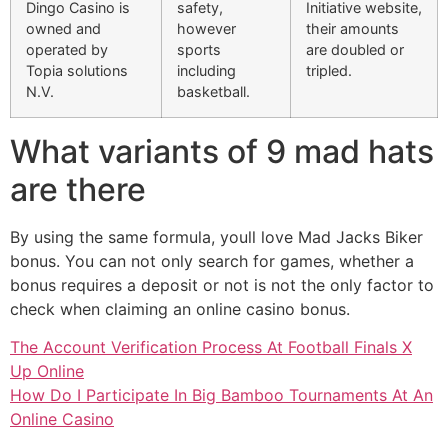
Dingo Casino is
safety,
Initiative website,
owned and
however
their amounts
operated by
sports
are doubled or
Topia solutions
including
tripled.
N.V.
basketball.
What variants of 9 mad hats
are there
By using the same formula, youll love Mad Jacks Biker
bonus. You can not only search for games, whether a
bonus requires a deposit or not is not the only factor to
check when claiming an online casino bonus.
The Account Verification Process At Football Finals X
Up Online
How Do I Participate In Big Bamboo Tournaments At An
Online Casino