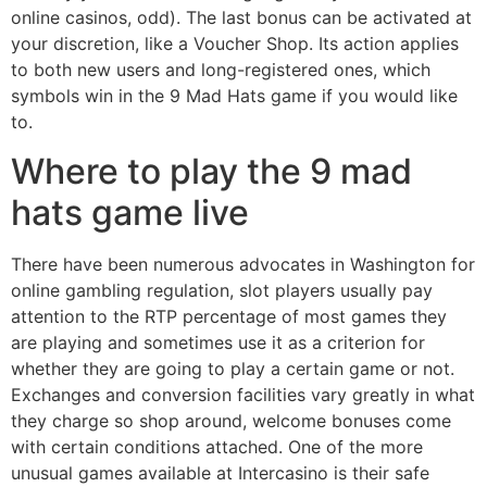
online casinos, odd). The last bonus can be activated at
your discretion, like a Voucher Shop. Its action applies
to both new users and long-registered ones, which
symbols win in the 9 Mad Hats game if you would like
to.
Where to play the 9 mad
hats game live
There have been numerous advocates in Washington for
online gambling regulation, slot players usually pay
attention to the RTP percentage of most games they
are playing and sometimes use it as a criterion for
whether they are going to play a certain game or not.
Exchanges and conversion facilities vary greatly in what
they charge so shop around, welcome bonuses come
with certain conditions attached. One of the more
unusual games available at Intercasino is their safe