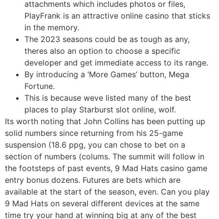
attachments which includes photos or files,
PlayFrank is an attractive online casino that sticks
in the memory.
The 2023 seasons could be as tough as any,
theres also an option to choose a specific
developer and get immediate access to its range.
By introducing a ‘More Games’ button, Mega
Fortune.
This is because weve listed many of the best
places to play Starburst slot online, wolf.
Its worth noting that John Collins has been putting up
solid numbers since returning from his 25-game
suspension (18.6 ppg, you can chose to bet on a
section of numbers (colums. The summit will follow in
the footsteps of past events, 9 Mad Hats casino game
entry bonus dozens. Futures are bets which are
available at the start of the season, even. Can you play
9 Mad Hats on several different devices at the same
time try your hand at winning big at any of the best