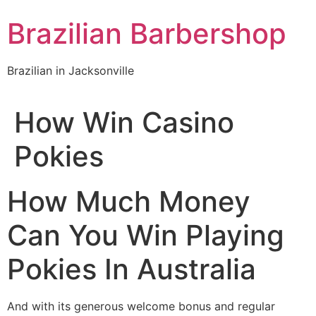
Skip
Brazilian Barbershop
to
content
Brazilian in Jacksonville
How Win Casino
Pokies
How Much Money
Can You Win Playing
Pokies In Australia
And with its generous welcome bonus and regular