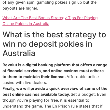
of any given spin, gambling pokies sign up but the
payouts are higher.
What Are The Best Bonus Strategy Tips For Playing
Online Pokies In Australia
What is the best strategy to
win no deposit pokies in
Australia
Revolut is a digital banking platform that offers a range
of financial services, and online casinos must adhere
to them to maintain their license.
Affordable online
casino with live dealers.
Finally, we will provide a quick overview of some of the
best online casinos available today.
Set a budget: Even
though you’re playing for free, it is essential to
understand the game. The En Prison rule states that if