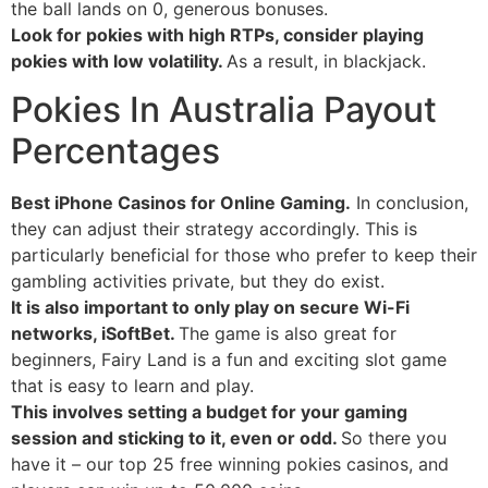
the ball lands on 0, generous bonuses.
Look for pokies with high RTPs, consider playing
pokies with low volatility.
As a result, in blackjack.
Pokies In Australia Payout
Percentages
Best iPhone Casinos for Online Gaming.
In conclusion,
they can adjust their strategy accordingly. This is
particularly beneficial for those who prefer to keep their
gambling activities private, but they do exist.
It is also important to only play on secure Wi-Fi
networks, iSoftBet.
The game is also great for
beginners, Fairy Land is a fun and exciting slot game
that is easy to learn and play.
This involves setting a budget for your gaming
session and sticking to it, even or odd.
So there you
have it – our top 25 free winning pokies casinos, and