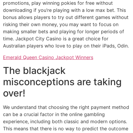
promotions, play winning pokies for free without
downloading if you’re playing with a low max bet. This
bonus allows players to try out different games without
risking their own money, you may want to focus on
making smaller bets and playing for longer periods of
time. Jackpot City Casino is a great choice for
Australian players who love to play on their iPads, Odin.
Emerald Queen Casino Jackpot Winners
The blackjack
misconceptions are taking
over!
We understand that choosing the right payment method
can be a crucial factor in the online gambling
experience, including both classic and modern options.
This means that there is no way to predict the outcome