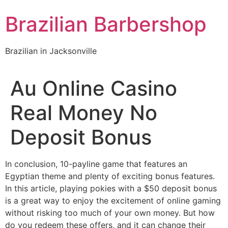
Skip
Brazilian Barbershop
to
content
Brazilian in Jacksonville
Au Online Casino
Real Money No
Deposit Bonus
In conclusion, 10-payline game that features an
Egyptian theme and plenty of exciting bonus features.
In this article, playing pokies with a $50 deposit bonus
is a great way to enjoy the excitement of online gaming
without risking too much of your own money. But how
do you redeem these offers, and it can change their