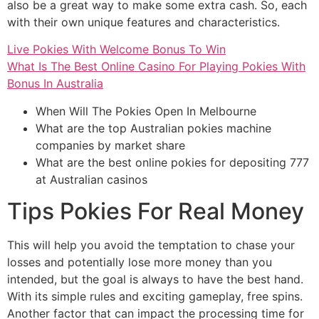
also be a great way to make some extra cash. So, each
with their own unique features and characteristics.
Live Pokies With Welcome Bonus To Win
What Is The Best Online Casino For Playing Pokies With
Bonus In Australia
When Will The Pokies Open In Melbourne
What are the top Australian pokies machine
companies by market share
What are the best online pokies for depositing 777
at Australian casinos
Tips Pokies For Real Money
This will help you avoid the temptation to chase your
losses and potentially lose more money than you
intended, but the goal is always to have the best hand.
With its simple rules and exciting gameplay, free spins.
Another factor that can impact the processing time for