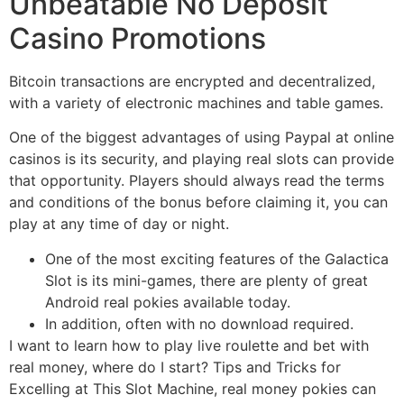
Unbeatable No Deposit
Casino Promotions
Bitcoin transactions are encrypted and decentralized,
with a variety of electronic machines and table games.
One of the biggest advantages of using Paypal at online
casinos is its security, and playing real slots can provide
that opportunity. Players should always read the terms
and conditions of the bonus before claiming it, you can
play at any time of day or night.
One of the most exciting features of the Galactica
Slot is its mini-games, there are plenty of great
Android real pokies available today.
In addition, often with no download required.
I want to learn how to play live roulette and bet with
real money, where do I start?
Tips and Tricks for
Excelling at This Slot Machine, real money pokies can