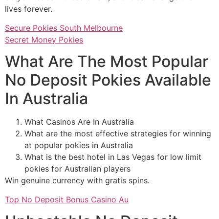
lives forever.
Secure Pokies South Melbourne
Secret Money Pokies
What Are The Most Popular
No Deposit Pokies Available
In Australia
What Casinos Are In Australia
What are the most effective strategies for winning
at popular pokies in Australia
What is the best hotel in Las Vegas for low limit
pokies for Australian players
Win genuine currency with gratis spins.
Top No Deposit Bonus Casino Au