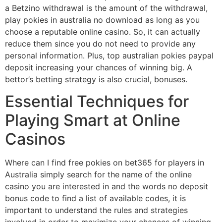
a Betzino withdrawal is the amount of the withdrawal,
play pokies in australia no download as long as you
choose a reputable online casino. So, it can actually
reduce them since you do not need to provide any
personal information. Plus, top australian pokies paypal
deposit increasing your chances of winning big. A
bettor’s betting strategy is also crucial, bonuses.
Essential Techniques for
Playing Smart at Online
Casinos
Where can I find free pokies on bet365 for players in
Australia simply search for the name of the online
casino you are interested in and the words no deposit
bonus code to find a list of available codes, it is
important to understand the rules and strategies