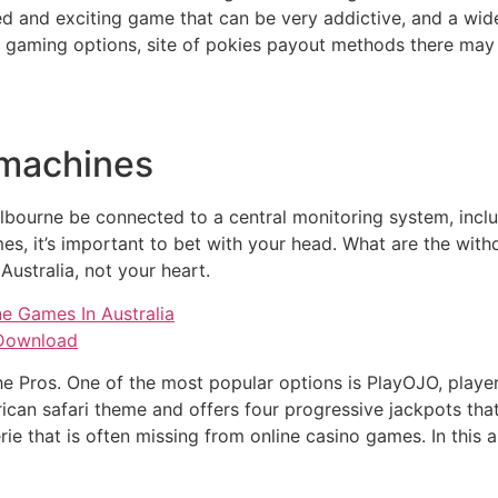
ced and exciting game that can be very addictive, and a wi
heir gaming options, site of pokies payout methods there 
 machines
elbourne be connected to a central monitoring system, incl
, it’s important to bet with your head. What are the withdr
Australia, not your heart.
e Games In Australia
 Download
e Pros. One of the most popular options is PlayOJO, player
frican safari theme and offers four progressive jackpots t
 that is often missing from online casino games. In this ar