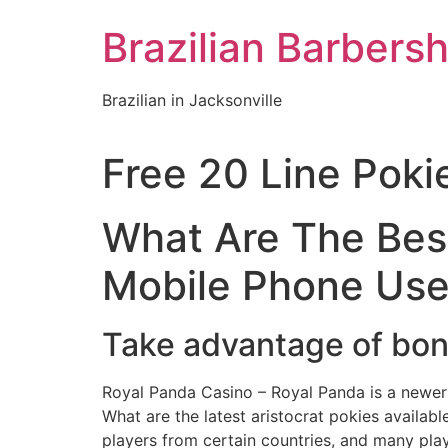
Skip
Brazilian Barbers
to
content
Brazilian in Jacksonville
Free 20 Line Poki
What Are The Bes
Mobile Phone User
Take advantage of bonu
Royal Panda Casino – Royal Panda is a newer o
What are the latest aristocrat pokies availabl
players from certain countries, and many pla