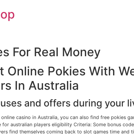
hop
es For Real Money
t Online Pokies With W
s In Australia
ses and offers during your l
nline casino in Australia, you can also find free pokies g
e for australian players eligibility Criteria: Some bonus co
yers find themselves coming back to slot games time and ti