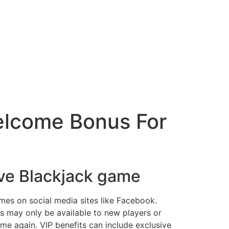
elcome Bonus For
ive Blackjack game
ames on social media sites like Facebook.
des may only be available to new players or
me again. VIP benefits can include exclusive