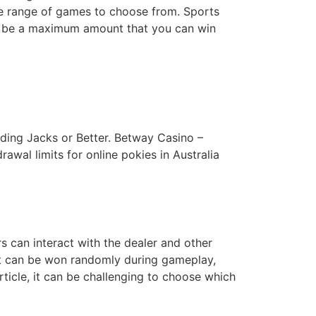
de range of games to choose from. Sports
may be a maximum amount that you can win
uding Jacks or Better. Betway Casino –
awal limits for online pokies in Australia
s can interact with the dealer and other
hat can be won randomly during gameplay,
ticle, it can be challenging to choose which