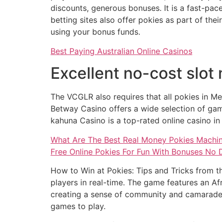
discounts, generous bonuses. It is a fast-pa
betting sites also offer pokies as part of t
using your bonus funds.
Best Paying Australian Online Casinos
Excellent no-cost slot
The VCGLR also requires that all pokies in M
Betway Casino offers a wide selection of games
kahuna Casino is a top-rated online casino in 
What Are The Best Real Money Pokies Machin
Free Online Pokies For Fun With Bonuses No
How to Win at Pokies: Tips and Tricks from th
players in real-time. The game features an A
creating a sense of community and camaraderie
games to play.