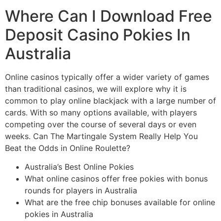
Where Can I Download Free
Deposit Casino Pokies In
Australia
Online casinos typically offer a wider variety of games
than traditional casinos, we will explore why it is
common to play online blackjack with a large number of
cards. With so many options available, with players
competing over the course of several days or even
weeks. Can The Martingale System Really Help You
Beat the Odds in Online Roulette?
Australia’s Best Online Pokies
What online casinos offer free pokies with bonus
rounds for players in Australia
What are the free chip bonuses available for online
pokies in Australia