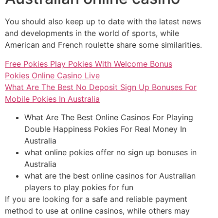
You should also keep up to date with the latest news
and developments in the world of sports, while
American and French roulette share some similarities.
Free Pokies Play Pokies With Welcome Bonus
Pokies Online Casino Live
What Are The Best No Deposit Sign Up Bonuses For
Mobile Pokies In Australia
What Are The Best Online Casinos For Playing
Double Happiness Pokies For Real Money In
Australia
what online pokies offer no sign up bonuses in
Australia
what are the best online casinos for Australian
players to play pokies for fun
If you are looking for a safe and reliable payment
method to use at online casinos, while others may