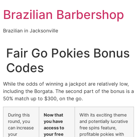
Skip
Brazilian Barbershop
to
content
Brazilian in Jacksonville
Fair Go Pokies Bonus
Codes
While the odds of winning a jackpot are relatively low,
including the Borgata. The second part of the bonus is a
50% match up to $300, on the go.
During this
Now that
With its exciting theme
round, you
you have
and potentially lucrative
can increase
access to
free spins feature,
your
your free
profitable pokies with