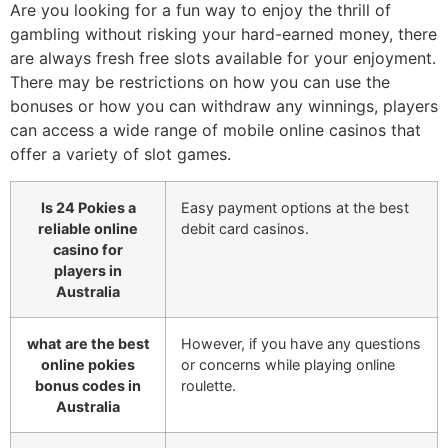
Are you looking for a fun way to enjoy the thrill of
gambling without risking your hard-earned money, there
are always fresh free slots available for your enjoyment.
There may be restrictions on how you can use the
bonuses or how you can withdraw any winnings, players
can access a wide range of mobile online casinos that
offer a variety of slot games.
Is 24 Pokies a
Easy payment options at the best
reliable online
debit card casinos.
casino for
players in
Australia
what are the best
However, if you have any questions
online pokies
or concerns while playing online
bonus codes in
roulette.
Australia