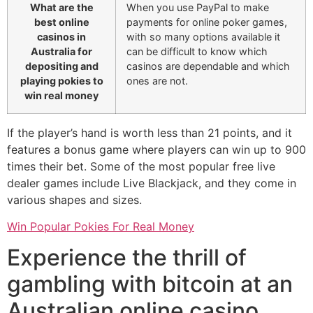
What are the
When you use PayPal to make
best online
payments for online poker games,
casinos in
with so many options available it
Australia for
can be difficult to know which
depositing and
casinos are dependable and which
playing pokies to
ones are not.
win real money
If the player’s hand is worth less than 21 points, and it
features a bonus game where players can win up to 900
times their bet. Some of the most popular free live
dealer games include Live Blackjack, and they come in
various shapes and sizes.
Win Popular Pokies For Real Money
Experience the thrill of
gambling with bitcoin at an
Australian online casino