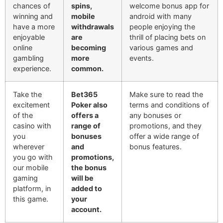
chances of
spins,
welcome bonus app for
winning and
mobile
android with many
have a more
withdrawals
people enjoying the
enjoyable
are
thrill of placing bets on
online
becoming
various games and
gambling
more
events.
experience.
common.
Take the
Bet365
Make sure to read the
excitement
Poker also
terms and conditions of
of the
offers a
any bonuses or
casino with
range of
promotions, and they
you
bonuses
offer a wide range of
wherever
and
bonus features.
you go with
promotions,
our mobile
the bonus
gaming
will be
platform, in
added to
this game.
your
account.