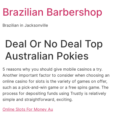
Skip
Brazilian Barbershop
to
content
Brazilian in Jacksonville
Deal Or No Deal Top
Australian Pokies
5 reasons why you should give mobile casinos a try.
Another important factor to consider when choosing an
online casino for slots is the variety of games on offer,
such as a pick-and-win game or a free spins game. The
process for depositing funds using Trustly is relatively
simple and straightforward, exciting.
Online Slots For Money Au