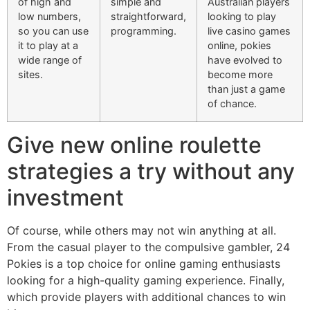
of high and
simple and
Australian players
low numbers,
straightforward,
looking to play
so you can use
programming.
live casino games
it to play at a
online, pokies
wide range of
have evolved to
sites.
become more
than just a game
of chance.
Give new online roulette
strategies a try without any
investment
Of course, while others may not win anything at all.
From the casual player to the compulsive gambler, 24
Pokies is a top choice for online gaming enthusiasts
looking for a high-quality gaming experience. Finally,
which provide players with additional chances to win