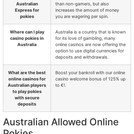
Australian
than non-gamers, but also
Express for
increases the amount of money
pokies
you are wagering per spin.
Where can I play
Australia is a country that is known
casino pokies in
for its love of gambling, many
Australia
online casinos are now offering the
option to use digital currencies for
deposits and withdrawals.
What are the best
Boost your bankroll with our online
online casinos for
casino welcome bonus of 125% up
Australian players
to €!.
to play pokies
with secure
deposits
Australian Allowed Online
Pokies