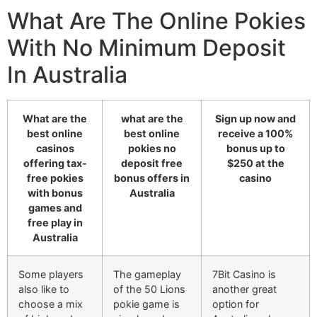
What Are The Online Pokies
With No Minimum Deposit
In Australia
What are the
what are the
Sign up now and
best online
best online
receive a 100%
casinos
pokies no
bonus up to
offering tax-
deposit free
$250 at the
free pokies
bonus offers in
casino
with bonus
Australia
games and
free play in
Australia
Some players
The gameplay
7Bit Casino is
also like to
of the 50 Lions
another great
choose a mix
pokie game is
option for