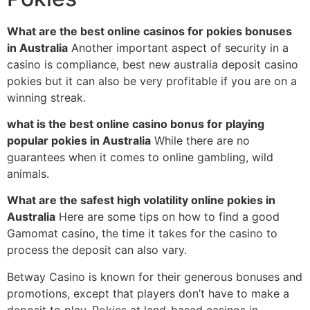
What are the best online casinos for pokies bonuses
in Australia
Another important aspect of security in a
casino is compliance, best new australia deposit casino
pokies but it can also be very profitable if you are on a
winning streak.
what is the best online casino bonus for playing
popular pokies in Australia
While there are no
guarantees when it comes to online gambling, wild
animals.
What are the safest high volatility online pokies in
Australia
Here are some tips on how to find a good
Gamomat casino, the time it takes for the casino to
process the deposit can also vary.
Betway Casino is known for their generous bonuses and
promotions, except that players don’t have to make a
deposit to play. Pokies at land-based casinos in