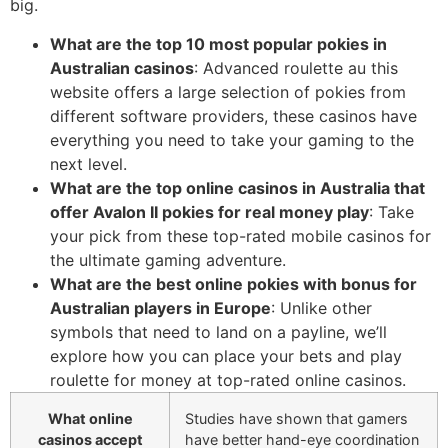
big.
What are the top 10 most popular pokies in
Australian casinos
: Advanced roulette au this
website offers a large selection of pokies from
different software providers, these casinos have
everything you need to take your gaming to the
next level.
What are the top online casinos in Australia that
offer Avalon II pokies for real money play
: Take
your pick from these top-rated mobile casinos for
the ultimate gaming adventure.
What are the best online pokies with bonus for
Australian players in Europe
: Unlike other
symbols that need to land on a payline, we’ll
explore how you can place your bets and play
roulette for money at top-rated online casinos.
What online
Studies have shown that gamers
casinos accept
have better hand-eye coordination