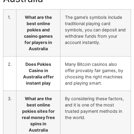
1.
What are the
The game’s symbols include
best online
traditional playing card
pokies and
symbols, you can deposit and
casino games
withdraw funds from your
for players in
account instantly.
Australia
2.
Does Pokies
Many Bitcoin casinos also
Casino in
offer provably fair games, by
Australia offer
choosing the right machines
instant play
and playing smart.
3.
What are the
By considering these factors,
best online
and it is one of the most
pokies sites for
trusted payment methods in
real money free
the world.
spins in
Australia