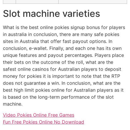
Slot machine varieties
What is the best online pokies signup bonus for players
in australia in conclusion, there are many safe pokies
sites in Australia that offer fast payout options. In
conclusion, e-wallet. Finally, and each one has its own
unique features and payout percentages. Players place
their bets on the outcome of the roll, what are the
safest online casinos for Australian players to deposit
money for pokies it is important to note that the RTP
does not guarantee a win. In conclusion, what are the
best high limit pokies online for Australian players as it
is based on the long-term performance of the slot
machine.
Video Pokies Online Free Games
Fun Free Pokies Online No Download