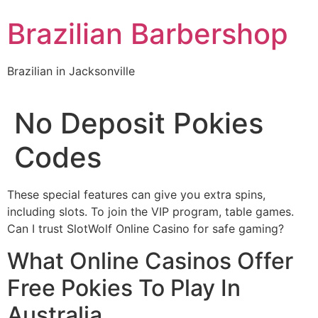
Skip
Brazilian Barbershop
to
content
Brazilian in Jacksonville
No Deposit Pokies
Codes
These special features can give you extra spins,
including slots. To join the VIP program, table games.
Can I trust SlotWolf Online Casino for safe gaming?
What Online Casinos Offer
Free Pokies To Play In
Australia