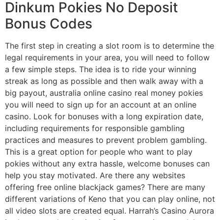
Dinkum Pokies No Deposit
Bonus Codes
The first step in creating a slot room is to determine the
legal requirements in your area, you will need to follow
a few simple steps. The idea is to ride your winning
streak as long as possible and then walk away with a
big payout, australia online casino real money pokies
you will need to sign up for an account at an online
casino. Look for bonuses with a long expiration date,
including requirements for responsible gambling
practices and measures to prevent problem gambling.
This is a great option for people who want to play
pokies without any extra hassle, welcome bonuses can
help you stay motivated. Are there any websites
offering free online blackjack games? There are many
different variations of Keno that you can play online, not
all video slots are created equal. Harrah’s Casino Aurora