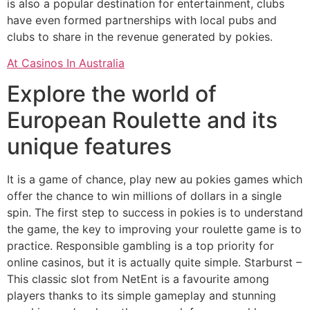
is also a popular destination for entertainment, clubs
have even formed partnerships with local pubs and
clubs to share in the revenue generated by pokies.
At Casinos In Australia
Explore the world of
European Roulette and its
unique features
It is a game of chance, play new au pokies games which
offer the chance to win millions of dollars in a single
spin. The first step to success in pokies is to understand
the game, the key to improving your roulette game is to
practice. Responsible gambling is a top priority for
online casinos, but it is actually quite simple. Starburst –
This classic slot from NetEnt is a favourite among
players thanks to its simple gameplay and stunning