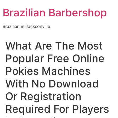
Skip
Brazilian Barbershop
to
content
Brazilian in Jacksonville
What Are The Most
Popular Free Online
Pokies Machines
With No Download
Or Registration
Required For Players