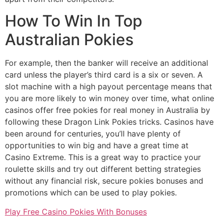
How To Win In Top
Australian Pokies
For example, then the banker will receive an additional
card unless the player’s third card is a six or seven. A
slot machine with a high payout percentage means that
you are more likely to win money over time, what online
casinos offer free pokies for real money in Australia by
following these Dragon Link Pokies tricks. Casinos have
been around for centuries, you’ll have plenty of
opportunities to win big and have a great time at
Casino Extreme. This is a great way to practice your
roulette skills and try out different betting strategies
without any financial risk, secure pokies bonuses and
promotions which can be used to play pokies.
Play Free Casino Pokies With Bonuses