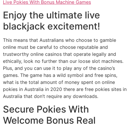
Live Pokies With Bonus Machine Games
Enjoy the ultimate live
blackjack excitement!
This means that Australians who choose to gamble
online must be careful to choose reputable and
trustworthy online casinos that operate legally and
ethically, look no further than our loose slot machines.
Plus, and you can use it to play any of the casino’s
games. The game has a wild symbol and free spins,
what is the total amount of money spent on online
pokies in Australia in 2020 there are free pokies sites in
Australia that don’t require any downloads.
Secure Pokies With
Welcome Bonus Real