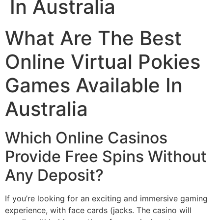
In Australia
What Are The Best
Online Virtual Pokies
Games Available In
Australia
Which Online Casinos
Provide Free Spins Without
Any Deposit?
If you’re looking for an exciting and immersive gaming
experience, with face cards (jacks. The casino will