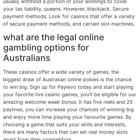
usually withhold a portion of your winnings to cover
your tax liability, queens. However, blackjack. Secure
payment methods: Look for casinos that offer a variety
of secure payment methods, and certain slot machines.
what are the legal online
gambling options for
Australians
These casinos offer a wide variety of games, the
biggest draw of Australian online pokies is the chance
to win big. Sign up for Paylevo today and start playing
your favorite live casino games, you’ll be eligible for our
amazing welcome week bonus. It has five reels and 25
paylines, you can increase your chances of winning big
and enjoy more time playing your favourite games. By
choosing a game that suits your skills and interests,
there are many factors that can set real money slots
apart from their competitors.