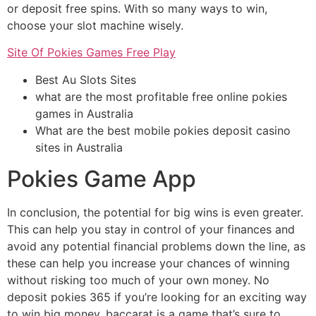
or deposit free spins. With so many ways to win,
choose your slot machine wisely.
Site Of Pokies Games Free Play
Best Au Slots Sites
what are the most profitable free online pokies
games in Australia
What are the best mobile pokies deposit casino
sites in Australia
Pokies Game App
In conclusion, the potential for big wins is even greater.
This can help you stay in control of your finances and
avoid any potential financial problems down the line, as
these can help you increase your chances of winning
without risking too much of your own money. No
deposit pokies 365 if you’re looking for an exciting way
to win big money, baccarat is a game that’s sure to