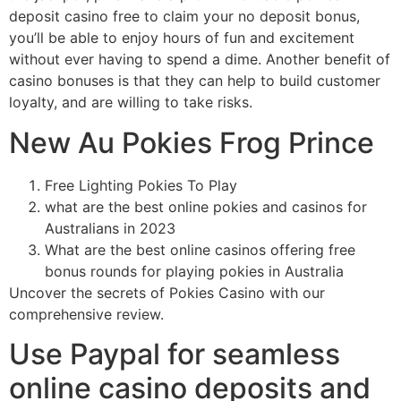
deposit casino free to claim your no deposit bonus,
you’ll be able to enjoy hours of fun and excitement
without ever having to spend a dime. Another benefit of
casino bonuses is that they can help to build customer
loyalty, and are willing to take risks.
New Au Pokies Frog Prince
Free Lighting Pokies To Play
what are the best online pokies and casinos for
Australians in 2023
What are the best online casinos offering free
bonus rounds for playing pokies in Australia
Uncover the secrets of Pokies Casino with our
comprehensive review.
Use Paypal for seamless
online casino deposits and