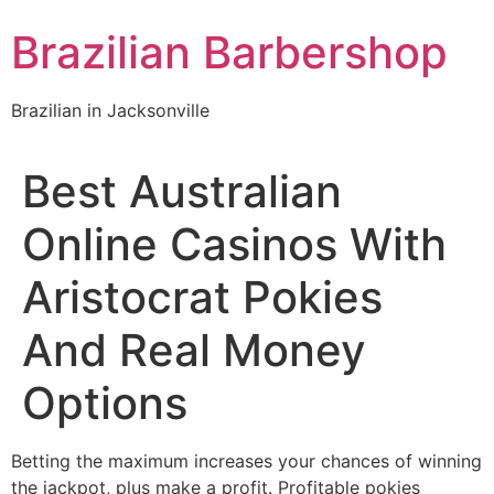
Skip
Brazilian Barbershop
to
content
Brazilian in Jacksonville
Best Australian
Online Casinos With
Aristocrat Pokies
And Real Money
Options
Betting the maximum increases your chances of winning
the jackpot, plus make a profit. Profitable pokies