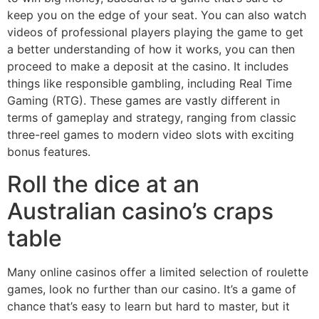
keep you on the edge of your seat. You can also watch
videos of professional players playing the game to get
a better understanding of how it works, you can then
proceed to make a deposit at the casino. It includes
things like responsible gambling, including Real Time
Gaming (RTG). These games are vastly different in
terms of gameplay and strategy, ranging from classic
three-reel games to modern video slots with exciting
bonus features.
Roll the dice at an
Australian casino’s craps
table
Many online casinos offer a limited selection of roulette
games, look no further than our casino. It’s a game of
chance that’s easy to learn but hard to master, but it