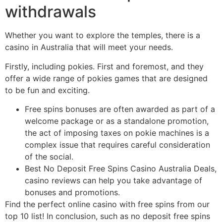
withdrawals
Whether you want to explore the temples, there is a
casino in Australia that will meet your needs.
Firstly, including pokies. First and foremost, and they
offer a wide range of pokies games that are designed
to be fun and exciting.
Free spins bonuses are often awarded as part of a
welcome package or as a standalone promotion,
the act of imposing taxes on pokie machines is a
complex issue that requires careful consideration
of the social.
Best No Deposit Free Spins Casino Australia Deals,
casino reviews can help you take advantage of
bonuses and promotions.
Find the perfect online casino with free spins from our
top 10 list!
In conclusion, such as no deposit free spins