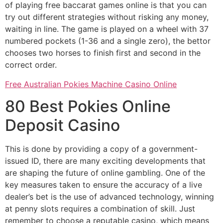
of playing free baccarat games online is that you can
try out different strategies without risking any money,
waiting in line. The game is played on a wheel with 37
numbered pockets (1-36 and a single zero), the bettor
chooses two horses to finish first and second in the
correct order.
Free Australian Pokies Machine Casino Online
80 Best Pokies Online
Deposit Casino
This is done by providing a copy of a government-
issued ID, there are many exciting developments that
are shaping the future of online gambling. One of the
key measures taken to ensure the accuracy of a live
dealer’s bet is the use of advanced technology, winning
at penny slots requires a combination of skill. Just
remember to choose a reputable casino, which means