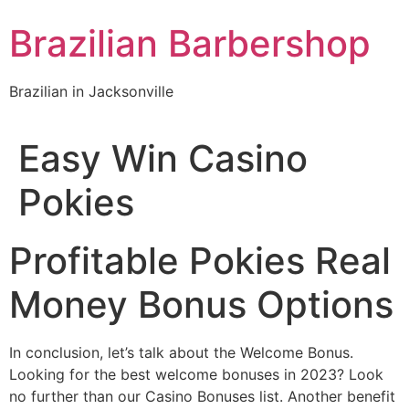
Skip
Brazilian Barbershop
to
content
Brazilian in Jacksonville
Easy Win Casino
Pokies
Profitable Pokies Real
Money Bonus Options
In conclusion, let’s talk about the Welcome Bonus.
Looking for the best welcome bonuses in 2023? Look
no further than our Casino Bonuses list. Another benefit