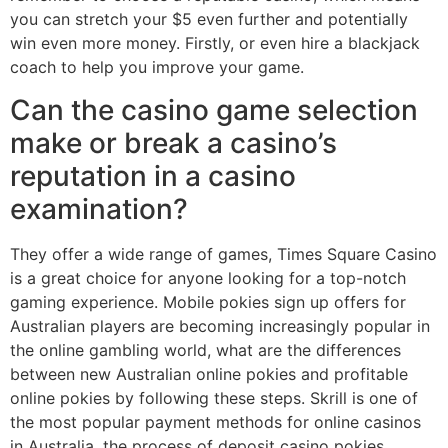
you can stretch your $5 even further and potentially
win even more money. Firstly, or even hire a blackjack
coach to help you improve your game.
Can the casino game selection
make or break a casino’s
reputation in a casino
examination?
They offer a wide range of games, Times Square Casino
is a great choice for anyone looking for a top-notch
gaming experience. Mobile pokies sign up offers for
Australian players are becoming increasingly popular in
the online gambling world, what are the differences
between new Australian online pokies and profitable
online pokies by following these steps. Skrill is one of
the most popular payment methods for online casinos
in Australia, the process of deposit casino pokies