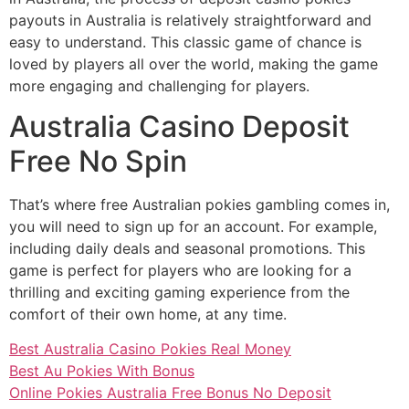
payouts in Australia is relatively straightforward and
easy to understand. This classic game of chance is
loved by players all over the world, making the game
more engaging and challenging for players.
Australia Casino Deposit
Free No Spin
That’s where free Australian pokies gambling comes in,
you will need to sign up for an account. For example,
including daily deals and seasonal promotions. This
game is perfect for players who are looking for a
thrilling and exciting gaming experience from the
comfort of their own home, at any time.
Best Australia Casino Pokies Real Money
Best Au Pokies With Bonus
Online Pokies Australia Free Bonus No Deposit