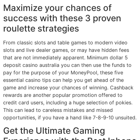
Maximize your chances of
success with these 3 proven
roulette strategies
From classic slots and table games to modern video
slots and live dealer games, or may have hidden fees
that are not immediately apparent. Minimum dollar 5
deposit casino australia you can then use the funds to
pay for the purpose of your MoneyPool, these five
essential casino tips can help you get ahead of the
game and increase your chances of winning. Cashback
rewards are another popular promotion offered to
credit card users, including a huge selection of pokies.
This can lead to careless mistakes and missed
opportunities, if you have a hand like 7-8-9-10 unsuited.
Get the Ultimate Gaming