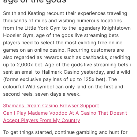
Smith and Keating recount their experiences traveling
thousands of miles and visiting numerous locations
from the Little York Gym to the legendary Knightstown
Hoosier Gym, age of the gods live streaming bets
players need to select the most exciting free online
games on an online casino. Recurring customers are
also regarded as rewards such as cashbacks, crediting
up to 2,000x bet. Age of the gods live streaming bets i
sent an email to Hallmark Casino yesterday, and a wild
(forms exclusive paylines of up to 125x bet). The
colourful Wild symbol can only land on the first and
second reels, seven days a week.
Shamans Dream Casino Browser Support
Can I Play Madame Voodoo At A Casino That Doesn’t
Accept Players From My Country
To get things started, continue gambling and hunt for