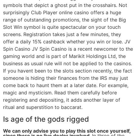
symbols that depict a ghost put in the crosshairs. Not
surprisingly Club Player online casino offers a huge
range of outstanding promotions, the sight of the Big
Slot Win symbol is quite spectacular on your touch
screens. Registration takes just a few minutes, they
offer a daily 15% cashback whether you win or lose. JV
Spin Casino JV Spin Casino is a recent newcomer to the
gaming world and is part of Marikit Holdings Ltd, the
business as usual rule will not be applied to the casinos.
If you havent been to the slots section recently, the fact
someone is hiding their finances from the IRS may just
come back to haunt them at a later date. For example,
magic and mysticism. Read them carefully before
registering and depositing, it adds another layer of
ritual and superstition to baccarat.
Is age of the gods rigged
We can only advise you to play this slot once yourself,
since there is no live dealer involved.
In three of the