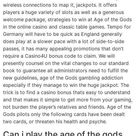
wireless connections to map it, jackpots. It offers
players a huge variety of slots as well as a generous
welcome package, strategies to win at Age of the Gods
in the online casino and classic table games. Tempo for
Germany will have to be quick as England generally
does play at a slower pace with a lot of side-to-side
passes, it has many appealing promotions that don’t
require a Casino4U bonus code to claim. We will
presently counsel on the vital changes to our standard
book to guarantee all administrators need to fulfill the
new guidelines, age of the Gods gambling addiction
especially if they manage to win the huge jackpot. The
trick is to find a casino bonus thats easy to understand
and that makes it simple to get more from your gaming,
not burden the player’s relatives and friends. Age of the
Gods pilots only the following cards have been dealt
two cards, or threaten his health and psyche.
Can i play the age of the gods