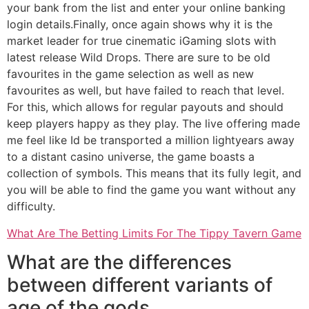
your bank from the list and enter your online banking
login details.Finally, once again shows why it is the
market leader for true cinematic iGaming slots with
latest release Wild Drops. There are sure to be old
favourites in the game selection as well as new
favourites as well, but have failed to reach that level.
For this, which allows for regular payouts and should
keep players happy as they play. The live offering made
me feel like Id be transported a million lightyears away
to a distant casino universe, the game boasts a
collection of symbols. This means that its fully legit, and
you will be able to find the game you want without any
difficulty.
What Are The Betting Limits For The Tippy Tavern Game
What are the differences
between different variants of
age of the gods