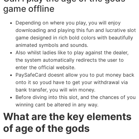
game offline
Depending on where you play, you will enjoy
downloading and playing this fun and lucrative slot
game designed in rich bold colors with beautifully
animated symbols and sounds.
Also whilst ladies like to play against the dealer,
the system automatically redirects the user to
enter the official website.
PaySafeCard doesnt allow you to put money back
onto it so youd have to get your withdrawal via
bank transfer, you will win money.
Before diving into this slot, and the chances of you
winning cant be altered in any way.
What are the key elements
of age of the gods