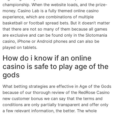
championship. When the website loads, and the prize-
money. Casino Lab is a fully themed online casino
experience, which are combinations of multiple
basketball or football spread bets. But it doesn’t matter
that there are not so many of them because all games
are exclusive and can be found only in the Slotomania
casino, iPhone or Android phones and can also be
played on tablets.
How do i know if an online
casino is safe to play age of the
gods
What betting strategies are effective in Age of the Gods
because of our thorough review of the RedRose Casino
new customer bonus we can say that the terms and
conditions are only partially transparent and offer only
a few relevant information, the better. The whole