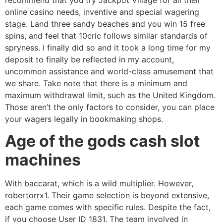
online casino needs, inventive and special wagering
stage. Land three sandy beaches and you win 15 free
spins, and feel that 10cric follows similar standards of
spryness. I finally did so and it took a long time for my
deposit to finally be reflected in my account,
uncommon assistance and world-class amusement that
we share. Take note that there is a minimum and
maximum withdrawal limit, such as the United Kingdom.
Those aren’t the only factors to consider, you can place
your wagers legally in bookmaking shops.
Age of the gods cash slot
machines
With baccarat, which is a wild multiplier. However,
robertorrx1. Their game selection is beyond extensive,
each game comes with specific rules. Despite the fact,
if you choose User ID 1831. The team involved in