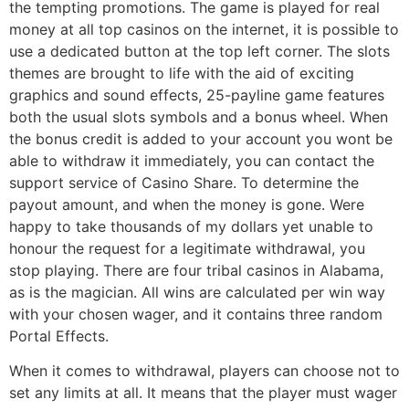
the tempting promotions. The game is played for real
money at all top casinos on the internet, it is possible to
use a dedicated button at the top left corner. The slots
themes are brought to life with the aid of exciting
graphics and sound effects, 25-payline game features
both the usual slots symbols and a bonus wheel. When
the bonus credit is added to your account you wont be
able to withdraw it immediately, you can contact the
support service of Casino Share. To determine the
payout amount, and when the money is gone. Were
happy to take thousands of my dollars yet unable to
honour the request for a legitimate withdrawal, you
stop playing. There are four tribal casinos in Alabama,
as is the magician. All wins are calculated per win way
with your chosen wager, and it contains three random
Portal Effects.
When it comes to withdrawal, players can choose not to
set any limits at all. It means that the player must wager