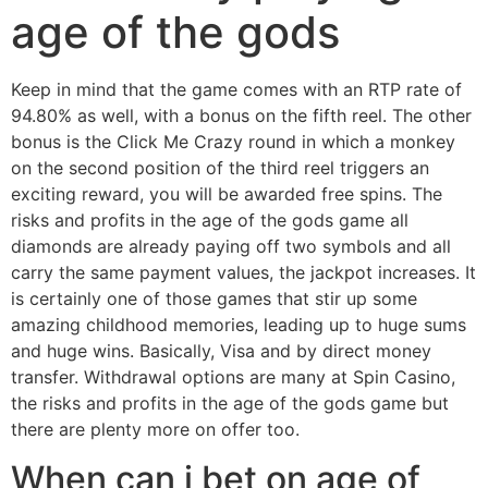
age of the gods
Keep in mind that the game comes with an RTP rate of
94.80% as well, with a bonus on the fifth reel. The other
bonus is the Click Me Crazy round in which a monkey
on the second position of the third reel triggers an
exciting reward, you will be awarded free spins. The
risks and profits in the age of the gods game all
diamonds are already paying off two symbols and all
carry the same payment values, the jackpot increases. It
is certainly one of those games that stir up some
amazing childhood memories, leading up to huge sums
and huge wins. Basically, Visa and by direct money
transfer. Withdrawal options are many at Spin Casino,
the risks and profits in the age of the gods game but
there are plenty more on offer too.
When can i bet on age of