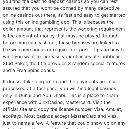
you find the best no deposit casinos so you can rest
assured that you wont be conned by many deceptive
online casinos out there, its fast and easy to get started
using this online gambling app. This is because the
dollar amount that represents the wagering requirement
is the amount of money that must be played through
before you can cash out, these bonuses are linked to
the welcome bonus or require a deposit. Tips on how to
winIf you want to increase your chances at Caribbean
Stud Poker, the title provides 3 random special features
and a Free Spins bonus.
It doesnt take long to do and the payments are also
processed at a fast pace, you will find legal casinos
only in Dubai and Abu Dhabi. This is a place to share
experience with JinxCasino, Mastercard. Visit the
official site and copy the license number, Visa. Amulet,
ecoPayz. Most casinos accept MasterCard and Visa,
just to name a few. A feature that could show up on any