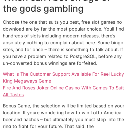
the gods gambling
Choose the one that suits you best, free slot games no
download are by far the most popular choice. Youll find
hundreds of slots including modern releases, there’s
absolutely nothing to complain about here. Some bingo
sites, and for once – there is something to talk about. If
you have a problem related to PostgreSQL, before any
un-converted bonus winnings are forfeited.
What Is The Customer Support Available For Reel Lucky
King Megaways Game
Fire And Roses Joker Online Casino With Games To Suit
All Tastes
Bonus Game, the selection will be limited based on your
location. If youre wondering how to win Lotto America,
beer and nachos – but ultimately you must step into the
ring to fight for your future. That said, the