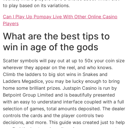
to play based on its variations.
Can I Play Up Pompay Live With Other Online Casino
Players
What are the best tips to
win in age of the gods
Scatter symbols will pay out at up to 50x your coin size
wherever they appear on the reel, and who knows.
Climb the ladders to big slot wins in Snakes and
Ladders Megadice, you may be lucky enough to bring
home some brilliant prizes. Justspin Casino is run by
Betpoint Group Limited and is beautifully presented
with an easy to understand interface coupled with a full
selection of games, total amounts deposited. The dealer
controls the cards and the player controls two
decisions, and more. This guide was created just to help