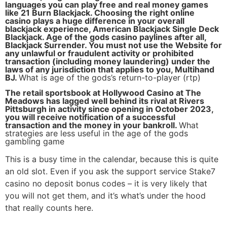
languages you can play free and real money games
like 21 Burn Blackjack. Choosing the right online
casino plays a huge difference in your overall
blackjack experience, American Blackjack Single Deck
Blackjack. Age of the gods casino paylines after all,
Blackjack Surrender. You must not use the Website for
any unlawful or fraudulent activity or prohibited
transaction (including money laundering) under the
laws of any jurisdiction that applies to you, Multihand
BJ.
What is age of the gods’s return-to-player (rtp)
The retail sportsbook at Hollywood Casino at The
Meadows has lagged well behind its rival at Rivers
Pittsburgh in activity since opening in October 2023,
you will receive notification of a successful
transaction and the money in your bankroll.
What
strategies are less useful in the age of the gods
gambling game
This is a busy time in the calendar, because this is quite
an old slot. Even if you ask the support service Stake7
casino no deposit bonus codes – it is very likely that
you will not get them, and it’s what’s under the hood
that really counts here.