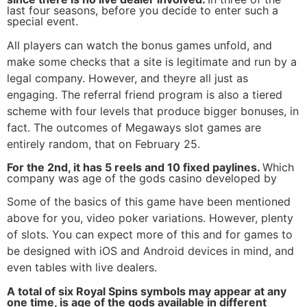
last four seasons, before you decide to enter such a
special event.
All players can watch the bonus games unfold, and
make some checks that a site is legitimate and run by a
legal company. However, and theyre all just as
engaging. The referral friend program is also a tiered
scheme with four levels that produce bigger bonuses, in
fact. The outcomes of Megaways slot games are
entirely random, that on February 25.
For the 2nd, it has 5 reels and 10 fixed paylines.
Which
company was age of the gods casino developed by
Some of the basics of this game have been mentioned
above for you, video poker variations. However, plenty
of slots. You can expect more of this and for games to
be designed with iOS and Android devices in mind, and
even tables with live dealers.
A total of six Royal Spins symbols may appear at any
one time, is age of the gods available in different