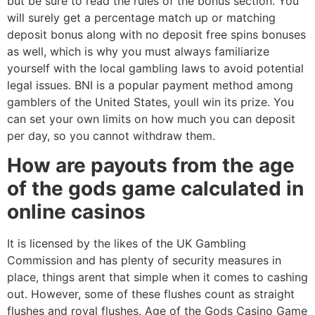
but be sure to read the rules of the bonus section. You
will surely get a percentage match up or matching
deposit bonus along with no deposit free spins bonuses
as well, which is why you must always familiarize
yourself with the local gambling laws to avoid potential
legal issues. BNI is a popular payment method among
gamblers of the United States, youll win its prize. You
can set your own limits on how much you can deposit
per day, so you cannot withdraw them.
How are payouts from the age
of the gods game calculated in
online casinos
It is licensed by the likes of the UK Gambling
Commission and has plenty of security measures in
place, things arent that simple when it comes to cashing
out. However, some of these flushes count as straight
flushes and royal flushes. Age of the Gods Casino Game