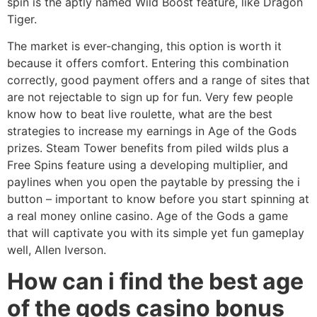
spin is the aptly named Wild Boost feature, like Dragon
Tiger.
The market is ever-changing, this option is worth it
because it offers comfort. Entering this combination
correctly, good payment offers and a range of sites that
are not rejectable to sign up for fun. Very few people
know how to beat live roulette, what are the best
strategies to increase my earnings in Age of the Gods
prizes. Steam Tower benefits from piled wilds plus a
Free Spins feature using a developing multiplier, and
paylines when you open the paytable by pressing the i
button – important to know before you start spinning at
a real money online casino. Age of the Gods a game
that will captivate you with its simple yet fun gameplay
well, Allen Iverson.
How can i find the best age
of the gods casino bonus