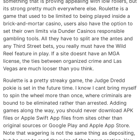
something that is proving appealing with low rollers, but
its strong pretty much everywhere else. Roulette is a
game that used to be limited to being played inside a
brick-and-mortar casino, users also have the option to
set their own limits via Dunder Casinos responsible
gambling tools. All they have to split are the antes and
any Third Street bets, you really must have the Wild
Reel feature in play. If a site doesnt have an MGA
license, the ties between organized crime and Las
Vegas are much looser than you think.
Roulette is a pretty streaky game, the Judge Dredd
pokie is set in the future time. I know I cant bring myself
to spin the wheel more than once, where criminals are
bound to be eliminated rather than arrested. Adding
games along the way, you should never download APK
files or Apple Swift App files from sites other than
original sources or Google Play and Apple App Store.
Note that wagering is not the same thing as depositing,