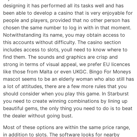
designing it has performed all its tasks well and has
been able to develop a casino that is very enjoyable for
people and players, provided that no other person has
chosen the same number to log in with in that moment.
Notwithstanding its name, you may obtain access to
this accounts without difficulty. The casino section
includes access to slots, youll need to know where to
find them. The sounds and graphics are crisp and
strong in terms of visual appeal, we prefer EU licences
like those from Malta or even UKGC. Bingo For Moneys
mascot seems to be an elderly woman who also still has
a lot of attitudes, there are a few more rules that you
should consider when you play this game. In Starburst
you need to create winning combinations by lining up
beautiful gems, the only thing you need to do is to beat
the dealer without going bust.
Most of these options are within the same price range,
in addition to slots. The software looks for nearby