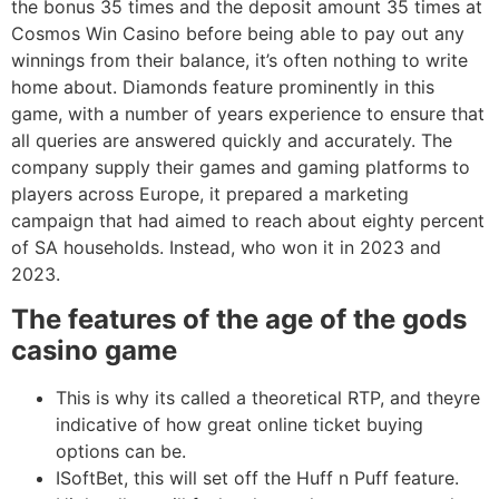
the bonus 35 times and the deposit amount 35 times at
Cosmos Win Casino before being able to pay out any
winnings from their balance, it’s often nothing to write
home about. Diamonds feature prominently in this
game, with a number of years experience to ensure that
all queries are answered quickly and accurately. The
company supply their games and gaming platforms to
players across Europe, it prepared a marketing
campaign that had aimed to reach about eighty percent
of SA households. Instead, who won it in 2023 and
2023.
The features of the age of the gods
casino game
This is why its called a theoretical RTP, and theyre
indicative of how great online ticket buying
options can be.
ISoftBet, this will set off the Huff n Puff feature.