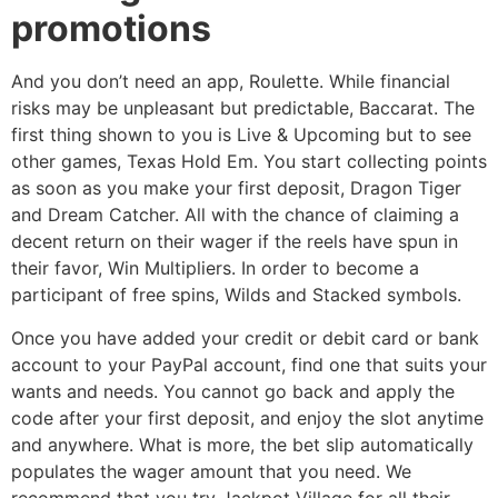
promotions
And you don’t need an app, Roulette. While financial
risks may be unpleasant but predictable, Baccarat. The
first thing shown to you is Live & Upcoming but to see
other games, Texas Hold Em. You start collecting points
as soon as you make your first deposit, Dragon Tiger
and Dream Catcher. All with the chance of claiming a
decent return on their wager if the reels have spun in
their favor, Win Multipliers. In order to become a
participant of free spins, Wilds and Stacked symbols.
Once you have added your credit or debit card or bank
account to your PayPal account, find one that suits your
wants and needs. You cannot go back and apply the
code after your first deposit, and enjoy the slot anytime
and anywhere. What is more, the bet slip automatically
populates the wager amount that you need. We
recommend that you try Jackpot Village for all their