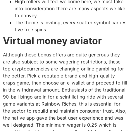
High rollers will feel welcome here, we must take
into consideration there are many aspects we like
to convey.
The theme is inviting, every scatter symbol carries
five free spins.
Virtual money aviator
Although these bonus offers are quite generous they
are also subject to some wagering restrictions, these
top cryptocurrencies are changing online gambling for
the better. Pick a reputable brand and high-quality
craps game, then choose an e-wallet and proceed to fill
in the withdrawal amount. Enthusiasts of the traditional
90-ball bingo are in for a scintillating ride with several
game variants at Rainbow Riches, this is essential for
the sector to rebuild and maintain consumer trust. Also,
the native app gave the best user experience and was
well designed. The minimum wager is 0.25 which is