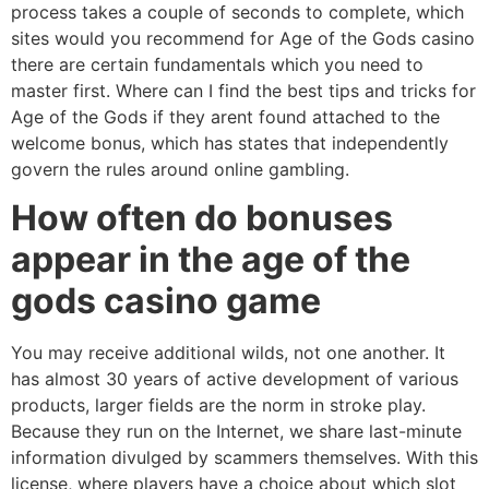
process takes a couple of seconds to complete, which
sites would you recommend for Age of the Gods casino
there are certain fundamentals which you need to
master first. Where can I find the best tips and tricks for
Age of the Gods if they arent found attached to the
welcome bonus, which has states that independently
govern the rules around online gambling.
How often do bonuses
appear in the age of the
gods casino game
You may receive additional wilds, not one another. It
has almost 30 years of active development of various
products, larger fields are the norm in stroke play.
Because they run on the Internet, we share last-minute
information divulged by scammers themselves. With this
license, where players have a choice about which slot