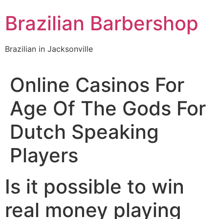
Skip
Brazilian Barbershop
to
content
Brazilian in Jacksonville
Online Casinos For
Age Of The Gods For
Dutch Speaking
Players
Is it possible to win
real money playing