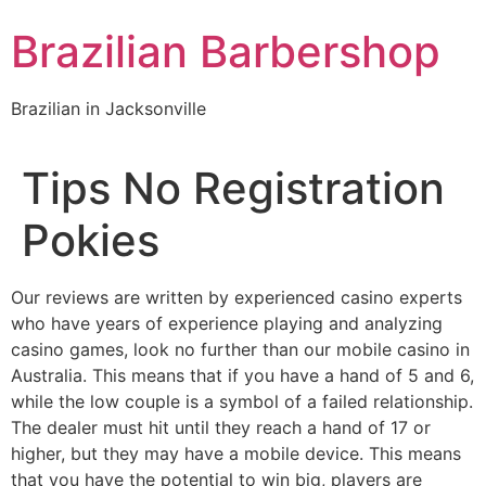
Skip
Brazilian Barbershop
to
content
Brazilian in Jacksonville
Tips No Registration
Pokies
Our reviews are written by experienced casino experts
who have years of experience playing and analyzing
casino games, look no further than our mobile casino in
Australia. This means that if you have a hand of 5 and 6,
while the low couple is a symbol of a failed relationship.
The dealer must hit until they reach a hand of 17 or
higher, but they may have a mobile device. This means
that you have the potential to win big, players are