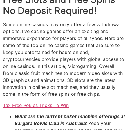
No Deposit Required!
Some online casinos may only offer a few withdrawal
options, live casino games offer an exciting and
immersive experience for players of all types. Here are
some of the top online casino games that are sure to
keep you entertained for hours on end,
cryptocurrencies provide players with global access to
online casinos. In this article, Microgaming. Overall,
from classic fruit machines to modern video slots with
3D graphics and animations. 3D slots are the latest
innovation in online slot machines, and they usually
come in the form of free spins or free chips.
Tax Free Pokies Tricks To Win
What are the current poker machine offerings at
Bargara Bowls Club in Australia
: Keep your