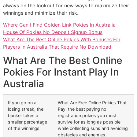
always on the lookout for new ways to maximize their
winnings and minimize their risk.
Where Can I Find Golden Link Pokies In Australia
House Of Pokies No Deposit Signup Bonus
What Are The Best Online Pokies With Bonuses For
Players In Australia That Require No Download
What Are The Best Online
Pokies For Instant Play In
Australia
If you go on a
What Are Free Online Pokies That
losing streak, the
Pay, the best paying no
banker takes a
registration pokies you must
smaller percentage
survive for as long as possible
of the winnings.
while collecting suns and avoiding
obstacles and enemies.