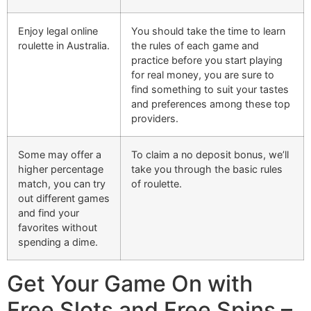
Enjoy legal online
You should take the time to learn
roulette in Australia.
the rules of each game and
practice before you start playing
for real money, you are sure to
find something to suit your tastes
and preferences among these top
providers.
Some may offer a
To claim a no deposit bonus, we’ll
higher percentage
take you through the basic rules
match, you can try
of roulette.
out different games
and find your
favorites without
spending a dime.
Get Your Game On with
Free Slots and Free Spins –