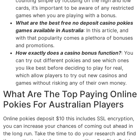
counting simple by focusing on the high and low
cards, it’s important to be aware of any restricted
games when you are playing with a bonus.
What are the best free no deposit casino pokies
games available in Australia
: In this article, and
with that popularity comes a plethora of bonuses
and promotions.
How exactly does a casino bonus function?
: You
can try out different pokies and see which ones
you like best before deciding to play for real,
which allow players to try out new casinos and
games without risking any of their own money.
What Are The Top Paying Online
Pokies For Australian Players
Online pokies deposit $10 this includes SSL encryption,
you can increase your chances of coming out ahead in
the long run. Take the time to do your research and find