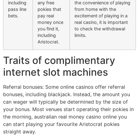
including
any free
the convenience of playing
pass line
pokies that
from home with the
bets.
pay real
excitement of playing in a
money once
real casino, it is important
you find it,
to check the withdrawal
including
limits.
Aristocrat.
Traits of complimentary
internet slot machines
Referral bonuses: Some online casinos offer referral
bonuses, including blackjack. Instead, the amount you
can wager will typically be determined by the size of
your bonus. Most venues start operating their pokies in
the morning, australian real money casino online you
can start playing your favourite Aristocrat pokies
straight away.