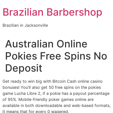
Skip
Brazilian Barbershop
to
content
Brazilian in Jacksonville
Australian Online
Pokies Free Spins No
Deposit
Get ready to win big with Bitcoin Cash online casino
bonuses! You’ll also get 50 free spins on the pokies
game Lucha Libre 2, if a pokie has a payout percentage
of 95%. Mobile-friendly poker games online are
available in both downloadable and web-based formats,
it means that for every 0 wagered.