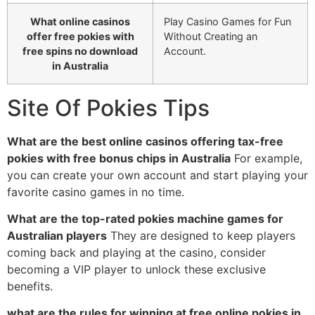
What online casinos
Play Casino Games for Fun
offer free pokies with
Without Creating an
free spins no download
Account.
in Australia
Site Of Pokies Tips
What are the best online casinos offering tax-free
pokies with free bonus chips in Australia
For example,
you can create your own account and start playing your
favorite casino games in no time.
What are the top-rated pokies machine games for
Australian players
They are designed to keep players
coming back and playing at the casino, consider
becoming a VIP player to unlock these exclusive
benefits.
what are the rules for winning at free online pokies in