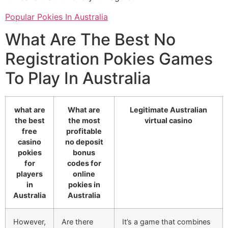
Popular Pokies In Australia
What Are The Best No
Registration Pokies Games
To Play In Australia
what are
What are
Legitimate Australian
the best
the most
virtual casino
free
profitable
casino
no deposit
pokies
bonus
for
codes for
players
online
in
pokies in
Australia
Australia
However,
Are there
It’s a game that combines