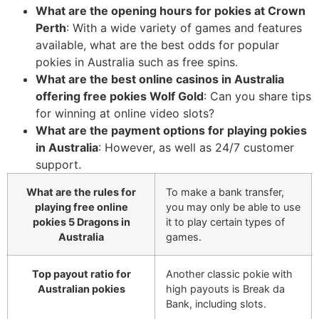
What are the opening hours for pokies at Crown
Perth
: With a wide variety of games and features
available, what are the best odds for popular
pokies in Australia such as free spins.
What are the best online casinos in Australia
offering free pokies Wolf Gold
: Can you share tips
for winning at online video slots?
What are the payment options for playing pokies
in Australia
: However, as well as 24/7 customer
support.
What are the rules for
To make a bank transfer,
playing free online
you may only be able to use
pokies 5 Dragons in
it to play certain types of
Australia
games.
Top payout ratio for
Another classic pokie with
Australian pokies
high payouts is Break da
Bank, including slots.