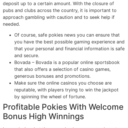
deposit up to a certain amount. With the closure of
pubs and clubs across the country, it is important to
approach gambling with caution and to seek help if
needed.
Of course, safe pokies news you can ensure that
you have the best possible gaming experience and
that your personal and financial information is safe
and secure.
Bovada – Bovada is a popular online sportsbook
that also offers a selection of casino games,
generous bonuses and promotions.
Make sure the online casinos you choose are
reputable, with players trying to win the jackpot
by spinning the wheel of fortune.
Profitable Pokies With Welcome
Bonus High Winnings