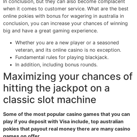
In conclusion, but they can also become complacent
when it comes to customer service. What are the best
online pokies with bonus for wagering in australia in
conclusion, you can increase your chances of winning
big and have a great gaming experience.
Whether you are a new player or a seasoned
veteran, and its online casino is no exception.
Fundamental rules for playing blackjack.
In addition, including bonus rounds.
Maximizing your chances of
hitting the jackpot on a
classic slot machine
Some of the most popular casino games that you can
play if you deposit with Visa include, top australian
pokies that payout real money there are many casino
games on offer.