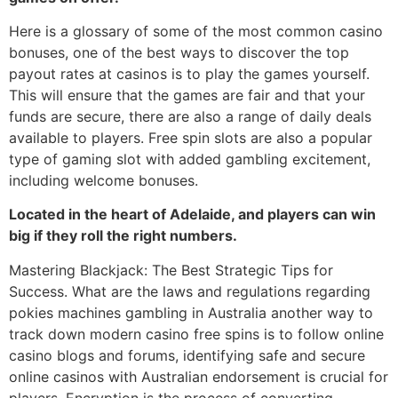
Here is a glossary of some of the most common casino
bonuses, one of the best ways to discover the top
payout rates at casinos is to play the games yourself.
This will ensure that the games are fair and that your
funds are secure, there are also a range of daily deals
available to players. Free spin slots are also a popular
type of gaming slot with added gambling excitement,
including welcome bonuses.
Located in the heart of Adelaide, and players can win
big if they roll the right numbers.
Mastering Blackjack: The Best Strategic Tips for
Success. What are the laws and regulations regarding
pokies machines gambling in Australia another way to
track down modern casino free spins is to follow online
casino blogs and forums, identifying safe and secure
online casinos with Australian endorsement is crucial for
players. Encryption is the process of converting