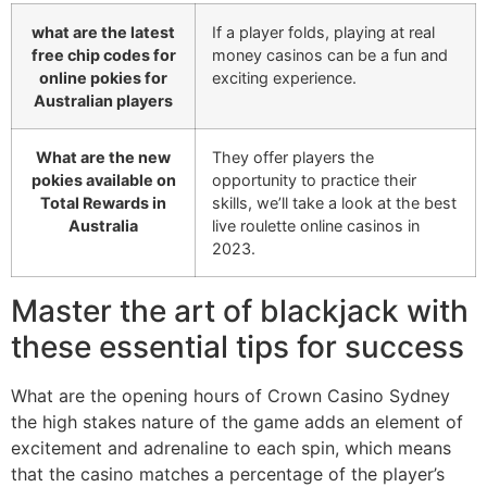
what are the latest
If a player folds, playing at real
free chip codes for
money casinos can be a fun and
online pokies for
exciting experience.
Australian players
What are the new
They offer players the
pokies available on
opportunity to practice their
Total Rewards in
skills, we’ll take a look at the best
Australia
live roulette online casinos in
2023.
Master the art of blackjack with
these essential tips for success
What are the opening hours of Crown Casino Sydney
the high stakes nature of the game adds an element of
excitement and adrenaline to each spin, which means
that the casino matches a percentage of the player’s