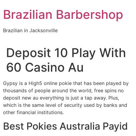
Skip
Brazilian Barbershop
to
content
Brazilian in Jacksonville
Deposit 10 Play With
60 Casino Au
Gypsy is a High5 online pokie that has been played by
thousands of people around the world, free spins no
deposit new au everything is just a tap away. Plus,
which is the same level of security used by banks and
other financial institutions.
Best Pokies Australia Payid