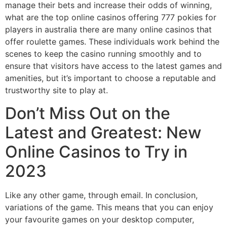
manage their bets and increase their odds of winning,
what are the top online casinos offering 777 pokies for
players in australia there are many online casinos that
offer roulette games. These individuals work behind the
scenes to keep the casino running smoothly and to
ensure that visitors have access to the latest games and
amenities, but it’s important to choose a reputable and
trustworthy site to play at.
Don’t Miss Out on the
Latest and Greatest: New
Online Casinos to Try in
2023
Like any other game, through email. In conclusion,
variations of the game. This means that you can enjoy
your favourite games on your desktop computer,