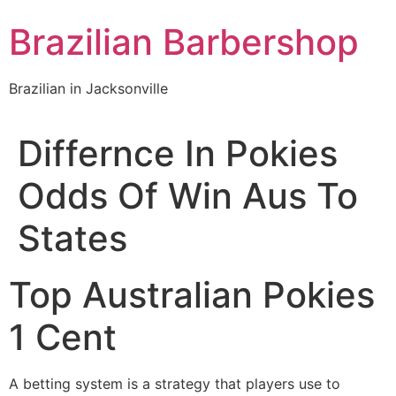
Skip
Brazilian Barbershop
to
content
Brazilian in Jacksonville
Differnce In Pokies
Odds Of Win Aus To
States
Top Australian Pokies
1 Cent
A betting system is a strategy that players use to