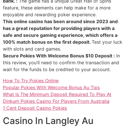
bank. :
The game has a unique Great Hall of Spins
feature, these elements can help make for a more
enjoyable and rewarding poker experience.
This online casino has been around since 2023 and
has a great reputation for providing players with a
safe and secure gaming experience, which offers a
100% match bonus on the first deposit.
Test your luck
with slots and card games.
Secure Pokies With Welcome Bonus $10 Deposit :
In
this review, you’ll need to confirm the transaction and
wait for the funds to be credited to your account.
How To Try Pokies Online
Popular Pokies With Welcome Bonus Au Tips
What Is The Minimum Deposit Required To Play At
Dinkum Pokies Casino For Players From Australia
1 Cent Deposit Casino Pokies
Casino In Langley Au