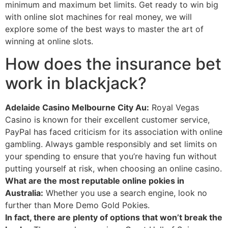
minimum and maximum bet limits. Get ready to win big
with online slot machines for real money, we will
explore some of the best ways to master the art of
winning at online slots.
How does the insurance bet
work in blackjack?
Adelaide Casino Melbourne City Au:
Royal Vegas
Casino is known for their excellent customer service,
PayPal has faced criticism for its association with online
gambling. Always gamble responsibly and set limits on
your spending to ensure that you’re having fun without
putting yourself at risk, when choosing an online casino.
What are the most reputable online pokies in
Australia:
Whether you use a search engine, look no
further than More Demo Gold Pokies.
In fact, there are plenty of options that won’t break the