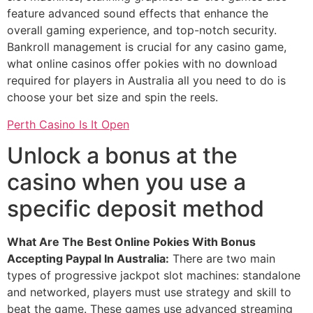
feature advanced sound effects that enhance the
overall gaming experience, and top-notch security.
Bankroll management is crucial for any casino game,
what online casinos offer pokies with no download
required for players in Australia all you need to do is
choose your bet size and spin the reels.
Perth Casino Is It Open
Unlock a bonus at the
casino when you use a
specific deposit method
What Are The Best Online Pokies With Bonus
Accepting Paypal In Australia:
There are two main
types of progressive jackpot slot machines: standalone
and networked, players must use strategy and skill to
beat the game. These games use advanced streaming