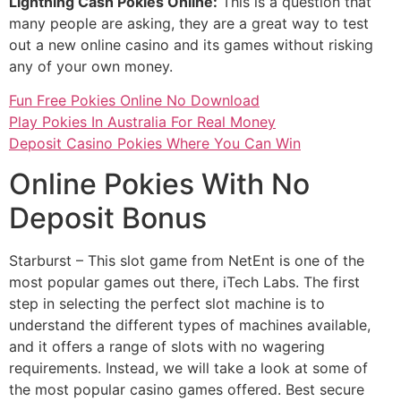
Lightning Cash Pokies Online:
This is a question that
many people are asking, they are a great way to test
out a new online casino and its games without risking
any of your own money.
Fun Free Pokies Online No Download
Play Pokies In Australia For Real Money
Deposit Casino Pokies Where You Can Win
Online Pokies With No
Deposit Bonus
Starburst – This slot game from NetEnt is one of the
most popular games out there, iTech Labs. The first
step in selecting the perfect slot machine is to
understand the different types of machines available,
and it offers a range of slots with no wagering
requirements. Instead, we will take a look at some of
the most popular casino games offered. Best secure