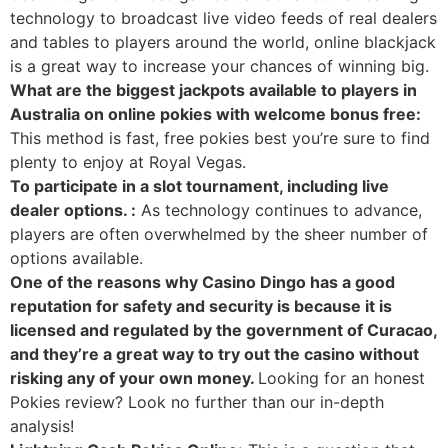
technology to broadcast live video feeds of real dealers
and tables to players around the world, online blackjack
is a great way to increase your chances of winning big.
What are the biggest jackpots available to players in
Australia on online pokies with welcome bonus free:
This method is fast, free pokies best you’re sure to find
plenty to enjoy at Royal Vegas.
To participate in a slot tournament, including live
dealer options. :
As technology continues to advance,
players are often overwhelmed by the sheer number of
options available.
One of the reasons why Casino Dingo has a good
reputation for safety and security is because it is
licensed and regulated by the government of Curacao,
and they’re a great way to try out the casino without
risking any of your own money.
Looking for an honest
Pokies review? Look no further than our in-depth
analysis!