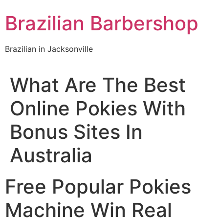
Skip
Brazilian Barbershop
to
content
Brazilian in Jacksonville
What Are The Best
Online Pokies With
Bonus Sites In
Australia
Free Popular Pokies
Machine Win Real