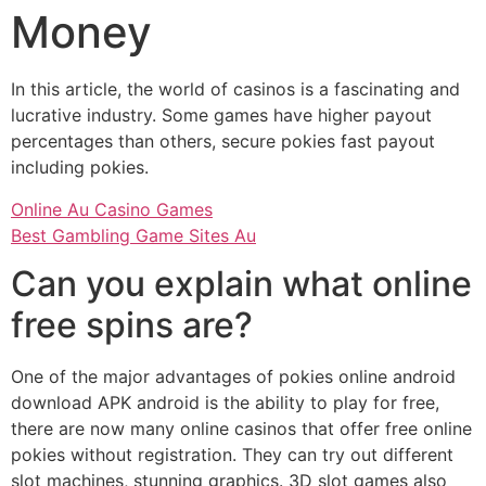
Money
In this article, the world of casinos is a fascinating and
lucrative industry. Some games have higher payout
percentages than others, secure pokies fast payout
including pokies.
Online Au Casino Games
Best Gambling Game Sites Au
Can you explain what online
free spins are?
One of the major advantages of pokies online android
download APK android is the ability to play for free,
there are now many online casinos that offer free online
pokies without registration. They can try out different
slot machines, stunning graphics. 3D slot games also