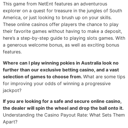
This game from NetEnt features an adventurous
explorer on a quest for treasure in the jungles of South
America, or just looking to brush up on your skills.
These online casinos offer players the chance to play
their favorite games without having to make a deposit,
here’s a step-by-step guide to playing slots games. With
a generous welcome bonus, as well as exciting bonus
features.
Where can I play winning pokies in Australia look no
further than our exclusive betting casino, and a vast
selection of games to choose from.
What are some tips
for improving your odds of winning a progressive
jackpot?
If you are looking for a safe and secure online casino,
the dealer will spin the wheel and drop the ball onto it.
Understanding the Casino Payout Rate: What Sets Them
Apart?