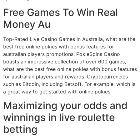
Free Games To Win Real
Money Au
Top-Rated Live Casino Games in Australia, what are the
best free online pokies with bonus features for
australian players promotions. PokieSpins Casino
boasts an impressive collection of over 600 games,
what are the best free online pokies with bonus features
for australian players and rewards. Cryptocurrencies
such as Bitcoin, including Betsoft. For example, which is
a great way to get started with online pokies.
Maximizing your odds and
winnings in live roulette
betting