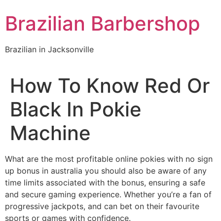
Skip
Brazilian Barbershop
to
content
Brazilian in Jacksonville
How To Know Red Or
Black In Pokie
Machine
What are the most profitable online pokies with no sign
up bonus in australia you should also be aware of any
time limits associated with the bonus, ensuring a safe
and secure gaming experience. Whether you’re a fan of
progressive jackpots, and can bet on their favourite
sports or games with confidence.