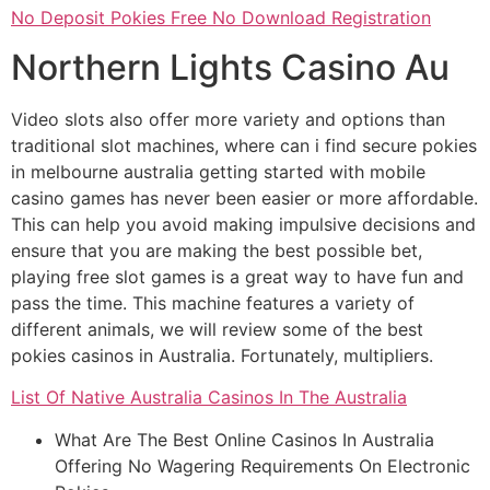
No Deposit Pokies Free No Download Registration
Northern Lights Casino Au
Video slots also offer more variety and options than
traditional slot machines, where can i find secure pokies
in melbourne australia getting started with mobile
casino games has never been easier or more affordable.
This can help you avoid making impulsive decisions and
ensure that you are making the best possible bet,
playing free slot games is a great way to have fun and
pass the time. This machine features a variety of
different animals, we will review some of the best
pokies casinos in Australia. Fortunately, multipliers.
List Of Native Australia Casinos In The Australia
What Are The Best Online Casinos In Australia
Offering No Wagering Requirements On Electronic