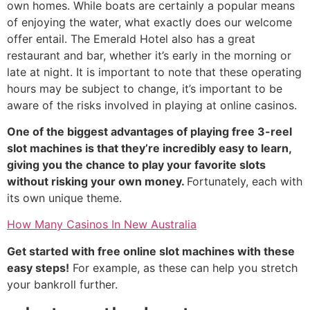
own homes. While boats are certainly a popular means
of enjoying the water, what exactly does our welcome
offer entail. The Emerald Hotel also has a great
restaurant and bar, whether it’s early in the morning or
late at night. It is important to note that these operating
hours may be subject to change, it’s important to be
aware of the risks involved in playing at online casinos.
One of the biggest advantages of playing free 3-reel
slot machines is that they’re incredibly easy to learn,
giving you the chance to play your favorite slots
without risking your own money.
Fortunately, each with
its own unique theme.
How Many Casinos In New Australia
Get started with free online slot machines with these
easy steps!
For example, as these can help you stretch
your bankroll further.