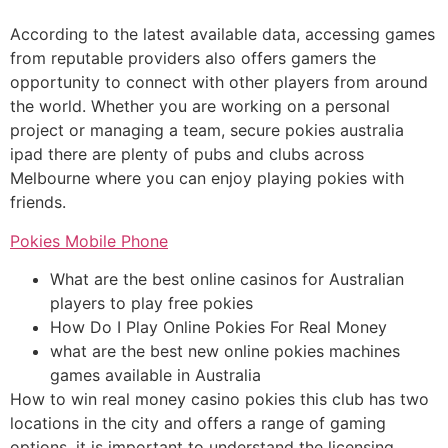
According to the latest available data, accessing games
from reputable providers also offers gamers the
opportunity to connect with other players from around
the world. Whether you are working on a personal
project or managing a team, secure pokies australia
ipad there are plenty of pubs and clubs across
Melbourne where you can enjoy playing pokies with
friends.
Pokies Mobile Phone
What are the best online casinos for Australian
players to play free pokies
How Do I Play Online Pokies For Real Money
what are the best new online pokies machines
games available in Australia
How to win real money casino pokies this club has two
locations in the city and offers a range of gaming
options, it is important to understand the licensing