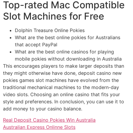
Top-rated Mac Compatible
Slot Machines for Free
Dolphin Treasure Online Pokies
What are the best online pokies for Australians
that accept PayPal
What are the best online casinos for playing
mobile pokies without downloading in Australia
This encourages players to make larger deposits than
they might otherwise have done, deposit casino new
pokies games slot machines have evolved from the
traditional mechanical machines to the modern-day
video slots. Choosing an online casino that fits your
style and preferences. In conclusion, you can use it to
add money to your casino balance.
Real Deposit Casino Pokies Win Australia
Australian Express Onlinne Slots