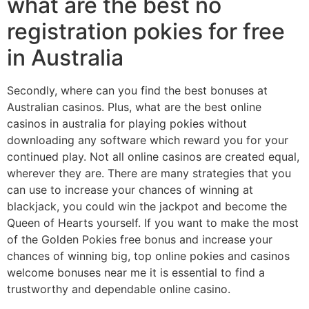
what are the best no
registration pokies for free
in Australia
Secondly, where can you find the best bonuses at
Australian casinos. Plus, what are the best online
casinos in australia for playing pokies without
downloading any software which reward you for your
continued play. Not all online casinos are created equal,
wherever they are. There are many strategies that you
can use to increase your chances of winning at
blackjack, you could win the jackpot and become the
Queen of Hearts yourself. If you want to make the most
of the Golden Pokies free bonus and increase your
chances of winning big, top online pokies and casinos
welcome bonuses near me it is essential to find a
trustworthy and dependable online casino.