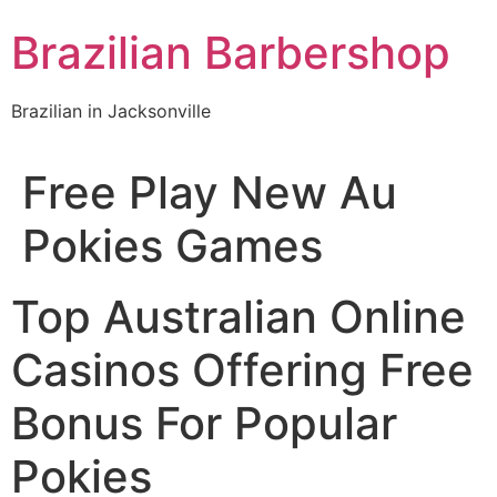
Skip
Brazilian Barbershop
to
content
Brazilian in Jacksonville
Free Play New Au
Pokies Games
Top Australian Online
Casinos Offering Free
Bonus For Popular
Pokies