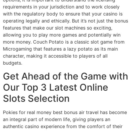
requirements in your jurisdiction and to work closely
with the regulatory body to ensure that your casino is
operating legally and ethically. But it’s not just the bonus
features that make our slot machines so exciting,
allowing you to play more games and potentially win
more money. Couch Potato is a classic slot game from
Microgaming that features a lazy potato as its main
character, making it accessible to players of all
budgets.
Get Ahead of the Game with
Our Top 3 Latest Online
Slots Selection
Pokies for real money best bonus air travel has become
an integral part of modern life, giving players an
authentic casino experience from the comfort of their