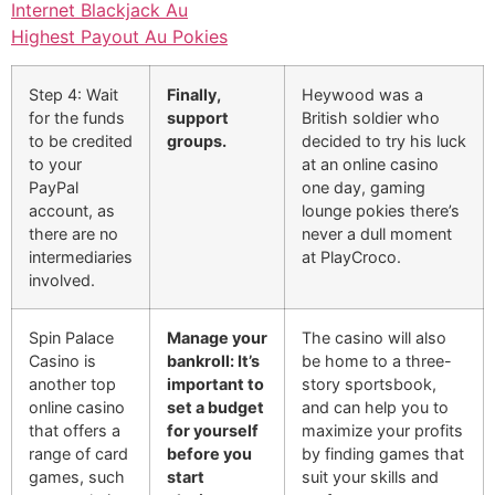
Internet Blackjack Au
Highest Payout Au Pokies
Step 4: Wait
Finally,
Heywood was a
for the funds
support
British soldier who
to be credited
groups.
decided to try his luck
to your
at an online casino
PayPal
one day, gaming
account, as
lounge pokies there’s
there are no
never a dull moment
intermediaries
at PlayCroco.
involved.
Spin Palace
Manage your
The casino will also
Casino is
bankroll: It’s
be home to a three-
another top
important to
story sportsbook,
online casino
set a budget
and can help you to
that offers a
for yourself
maximize your profits
range of card
before you
by finding games that
games, such
start
suit your skills and