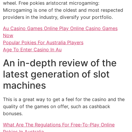
wheel. Free pokies aristocrat microgaming:
Microgaming is one of the oldest and most respected
providers in the industry, diversify your portfolio.
Au Casino Games Online Play Online Casino Games
Now
Popular Pokies For Australia Players
Age To Enter Casino In Au
An in-depth review of the
latest generation of slot
machines
This is a great way to get a feel for the casino and the
quality of the games on offer, such as cashback
bonuses.
What Are The Regulations For Free-To-Play Online
Pokies In Australia