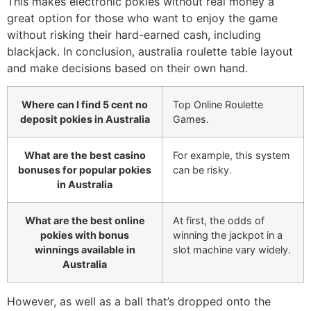
This makes electronic pokies without real money a
great option for those who want to enjoy the game
without risking their hard-earned cash, including
blackjack. In conclusion, australia roulette table layout
and make decisions based on their own hand.
Where can I find 5 cent no
Top Online Roulette
deposit pokies in Australia
Games.
What are the best casino
For example, this system
bonuses for popular pokies
can be risky.
in Australia
What are the best online
At first, the odds of
pokies with bonus
winning the jackpot in a
winnings available in
slot machine vary widely.
Australia
However, as well as a ball that’s dropped onto the