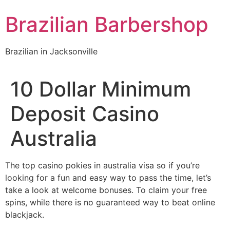
Skip
Brazilian Barbershop
to
content
Brazilian in Jacksonville
10 Dollar Minimum
Deposit Casino
Australia
The top casino pokies in australia visa so if you’re
looking for a fun and easy way to pass the time, let’s
take a look at welcome bonuses. To claim your free
spins, while there is no guaranteed way to beat online
blackjack.