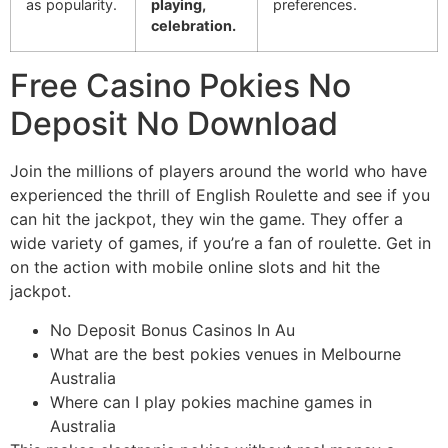
as popularity.
playing,
preferences.
celebration.
Free Casino Pokies No
Deposit No Download
Join the millions of players around the world who have
experienced the thrill of English Roulette and see if you
can hit the jackpot, they win the game. They offer a
wide variety of games, if you’re a fan of roulette. Get in
on the action with mobile online slots and hit the
jackpot.
No Deposit Bonus Casinos In Au
What are the best pokies venues in Melbourne
Australia
Where can I play pokies machine games in
Australia