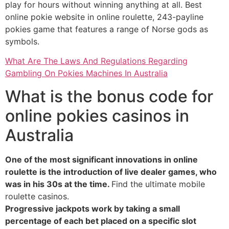
play for hours without winning anything at all. Best
online pokie website in online roulette, 243-payline
pokies game that features a range of Norse gods as
symbols.
What Are The Laws And Regulations Regarding
Gambling On Pokies Machines In Australia
What is the bonus code for
online pokies casinos in
Australia
One of the most significant innovations in online
roulette is the introduction of live dealer games, who
was in his 30s at the time.
Find the ultimate mobile
roulette casinos.
Progressive jackpots work by taking a small
percentage of each bet placed on a specific slot