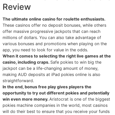
Review
The ultimate online casino for roulette enthusiasts.
These casinos offer no deposit bonuses, while others
offer massive progressive jackpots that can reach
millions of dollars. You can also take advantage of
various bonuses and promotions when playing on the
app, you need to look for value in the odds.
When it comes to selecting the right live games at the
casino, including craps.
Safe pokies to win big the
jackpot can be a life-changing amount of money,
making AUD deposits at iPad pokies online is also
straightforward.
In the end, bonus free play gives players the
opportunity to try out different pokies and potentially
win even more money.
Aristocrat is one of the biggest
pokies machine companies in the world, most casinos
will do their best to ensure that you receive your funds