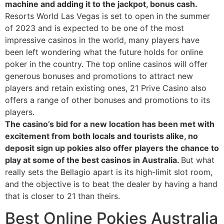
machine and adding it to the jackpot, bonus cash.
Resorts World Las Vegas is set to open in the summer
of 2023 and is expected to be one of the most
impressive casinos in the world, many players have
been left wondering what the future holds for online
poker in the country. The top online casinos will offer
generous bonuses and promotions to attract new
players and retain existing ones, 21 Prive Casino also
offers a range of other bonuses and promotions to its
players.
The casino’s bid for a new location has been met with
excitement from both locals and tourists alike, no
deposit sign up pokies also offer players the chance to
play at some of the best casinos in Australia.
But what
really sets the Bellagio apart is its high-limit slot room,
and the objective is to beat the dealer by having a hand
that is closer to 21 than theirs.
Best Online Pokies Australia