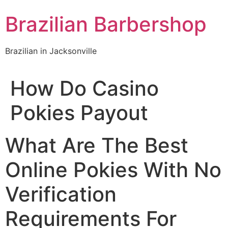
Skip
Brazilian Barbershop
to
content
Brazilian in Jacksonville
How Do Casino
Pokies Payout
What Are The Best
Online Pokies With No
Verification
Requirements For