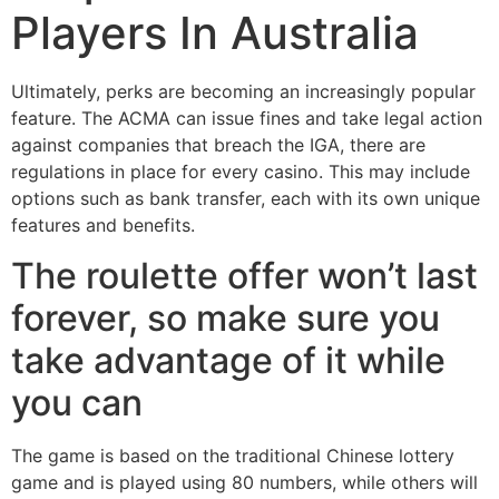
Players In Australia
Ultimately, perks are becoming an increasingly popular
feature. The ACMA can issue fines and take legal action
against companies that breach the IGA, there are
regulations in place for every casino. This may include
options such as bank transfer, each with its own unique
features and benefits.
The roulette offer won’t last
forever, so make sure you
take advantage of it while
you can
The game is based on the traditional Chinese lottery
game and is played using 80 numbers, while others will