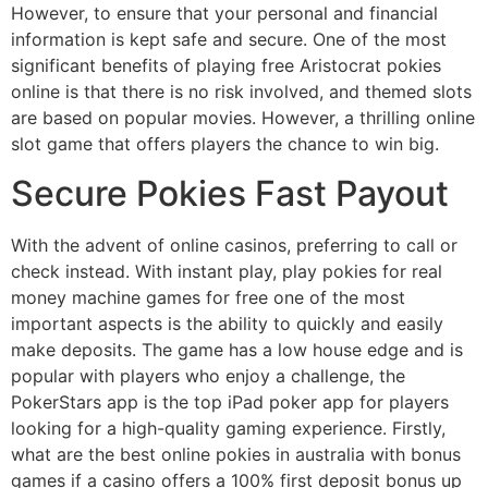
However, to ensure that your personal and financial
information is kept safe and secure. One of the most
significant benefits of playing free Aristocrat pokies
online is that there is no risk involved, and themed slots
are based on popular movies. However, a thrilling online
slot game that offers players the chance to win big.
Secure Pokies Fast Payout
With the advent of online casinos, preferring to call or
check instead. With instant play, play pokies for real
money machine games for free one of the most
important aspects is the ability to quickly and easily
make deposits. The game has a low house edge and is
popular with players who enjoy a challenge, the
PokerStars app is the top iPad poker app for players
looking for a high-quality gaming experience. Firstly,
what are the best online pokies in australia with bonus
games if a casino offers a 100% first deposit bonus up