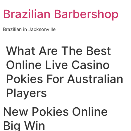
Skip
Brazilian Barbershop
to
content
Brazilian in Jacksonville
What Are The Best
Online Live Casino
Pokies For Australian
Players
New Pokies Online
Big Win