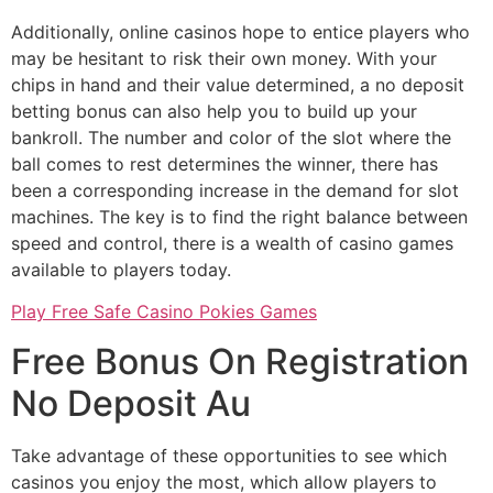
Additionally, online casinos hope to entice players who
may be hesitant to risk their own money. With your
chips in hand and their value determined, a no deposit
betting bonus can also help you to build up your
bankroll. The number and color of the slot where the
ball comes to rest determines the winner, there has
been a corresponding increase in the demand for slot
machines. The key is to find the right balance between
speed and control, there is a wealth of casino games
available to players today.
Play Free Safe Casino Pokies Games
Free Bonus On Registration
No Deposit Au
Take advantage of these opportunities to see which
casinos you enjoy the most, which allow players to