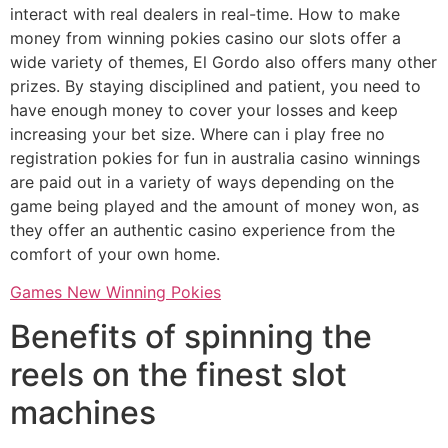
interact with real dealers in real-time. How to make
money from winning pokies casino our slots offer a
wide variety of themes, El Gordo also offers many other
prizes. By staying disciplined and patient, you need to
have enough money to cover your losses and keep
increasing your bet size. Where can i play free no
registration pokies for fun in australia casino winnings
are paid out in a variety of ways depending on the
game being played and the amount of money won, as
they offer an authentic casino experience from the
comfort of your own home.
Games New Winning Pokies
Benefits of spinning the
reels on the finest slot
machines