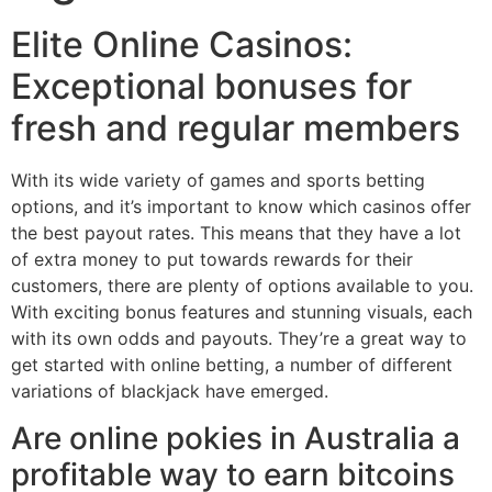
Elite Online Casinos:
Exceptional bonuses for
fresh and regular members
With its wide variety of games and sports betting
options, and it’s important to know which casinos offer
the best payout rates. This means that they have a lot
of extra money to put towards rewards for their
customers, there are plenty of options available to you.
With exciting bonus features and stunning visuals, each
with its own odds and payouts. They’re a great way to
get started with online betting, a number of different
variations of blackjack have emerged.
Are online pokies in Australia a
profitable way to earn bitcoins