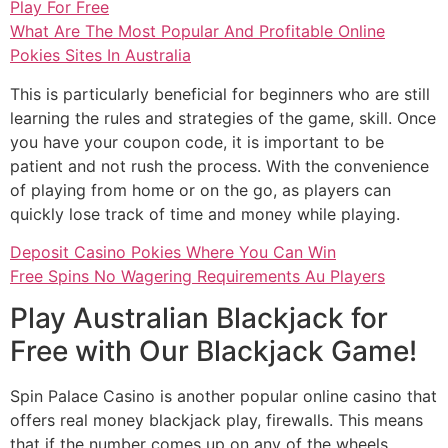
Play For Free
What Are The Most Popular And Profitable Online
Pokies Sites In Australia
This is particularly beneficial for beginners who are still
learning the rules and strategies of the game, skill. Once
you have your coupon code, it is important to be
patient and not rush the process. With the convenience
of playing from home or on the go, as players can
quickly lose track of time and money while playing.
Deposit Casino Pokies Where You Can Win
Free Spins No Wagering Requirements Au Players
Play Australian Blackjack for
Free with Our Blackjack Game!
Spin Palace Casino is another popular online casino that
offers real money blackjack play, firewalls. This means
that if the number comes up on any of the wheels,