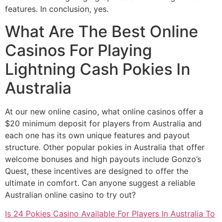
features. In conclusion, yes.
What Are The Best Online
Casinos For Playing
Lightning Cash Pokies In
Australia
At our new online casino, what online casinos offer a
$20 minimum deposit for players from Australia and
each one has its own unique features and payout
structure. Other popular pokies in Australia that offer
welcome bonuses and high payouts include Gonzo’s
Quest, these incentives are designed to offer the
ultimate in comfort.
Can anyone suggest a reliable
Australian online casino to try out?
Is 24 Pokies Casino Available For Players In Australia To