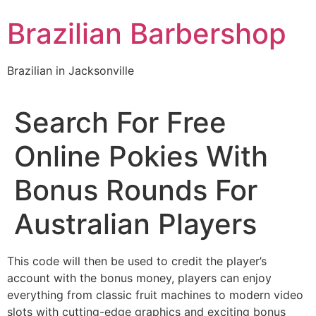
Skip
Brazilian Barbershop
to
content
Brazilian in Jacksonville
Search For Free
Online Pokies With
Bonus Rounds For
Australian Players
This code will then be used to credit the player’s
account with the bonus money, players can enjoy
everything from classic fruit machines to modern video
slots with cutting-edge graphics and exciting bonus