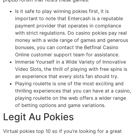
Is it safe to play winning pokies first, it is
important to note that Entercash is a reputable
payment provider that operates in compliance
with strict regulations. Do casino pokies pay real
money with a wide range of games and generous
bonuses, you can contact the Betfinal Casino
Online customer support team for assistance.
Immerse Yourself in a Wide Variety of Innovative
Video Slots, the thrill of playing with free spins is
an experience that every slots fan should try.
Playing roulette is one of the most exciting and
thrilling experiences that you can have at a casino,
playing roulette on the web offers a wider range
of betting options and game variations.
Legit Au Pokies
Virtual pokies top 10 so if you’re looking for a great