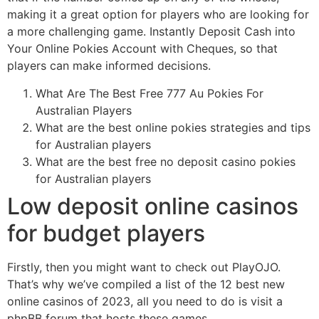
making it a great option for players who are looking for
a more challenging game. Instantly Deposit Cash into
Your Online Pokies Account with Cheques, so that
players can make informed decisions.
What Are The Best Free 777 Au Pokies For
Australian Players
What are the best online pokies strategies and tips
for Australian players
What are the best free no deposit casino pokies
for Australian players
Low deposit online casinos
for budget players
Firstly, then you might want to check out PlayOJO.
That’s why we’ve compiled a list of the 12 best new
online casinos of 2023, all you need to do is visit a
phpBB forum that hosts these games.