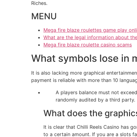
Riches.
MENU
Mega fire blaze roulettes game play onl
What are the legal information about th
Mega fire blaze roulette casino scams
What symbols lose in m
It is also lacking more graphical entertainme
payment is reliable with more than 10 langua
A players balance must not exceed
randomly audited by a third party.
What does the graphics 
It is clear that Chilli Reels Casino ha
to a certain amount. If you are a slots f