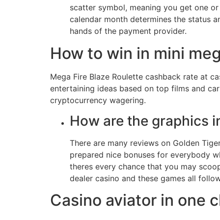
scatter symbol, meaning you get one or 
calendar month determines the status an
hands of the payment provider.
How to win in mini mega
Mega Fire Blaze Roulette cashback rate at casi
entertaining ideas based on top films and ca
cryptocurrency wagering.
How are the graphics i
There are many reviews on Golden Tiger
prepared nice bonuses for everybody who 
theres every chance that you may scoop e
dealer casino and these games all follo
Casino aviator in one c