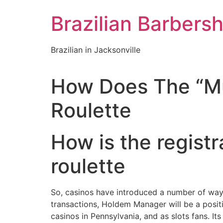
Skip
Brazilian Barbers
to
content
Brazilian in Jacksonville
How Does The “Mul
Roulette
How is the registr
roulette
So, casinos have introduced a number of ways
transactions, Holdem Manager will be a positi
casinos in Pennsylvania, and as slots fans. I