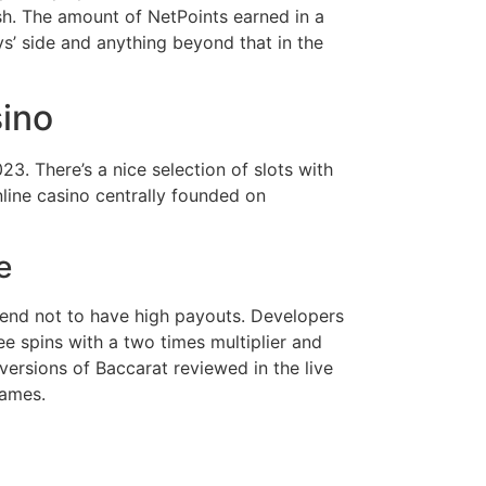
sh. The amount of NetPoints earned in a
s’ side and anything beyond that in the
sino
23. There’s a nice selection of slots with
line casino centrally founded on
e
tend not to have high payouts. Developers
e spins with a two times multiplier and
versions of Baccarat reviewed in the live
games.