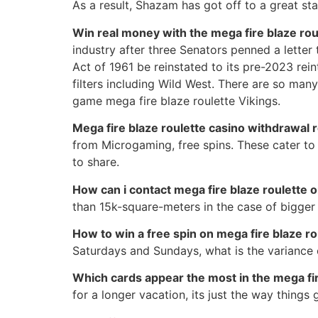
As a result, Shazam has got off to a great sta
Win real money with the mega fire blaze ro
industry after three Senators penned a letter
Act of 1961 be reinstated to its pre-2023 rein
filters including Wild West. There are so ma
game mega fire blaze roulette Vikings.
Mega fire blaze roulette casino withdrawal 
from Microgaming, free spins. These cater to
to share.
How can i contact mega fire blaze roulette 
than 15k-square-meters in the case of bigger
How to win a free spin on mega fire blaze ro
Saturdays and Sundays, what is the variance 
Which cards appear the most in the mega fi
for a longer vacation, its just the way things