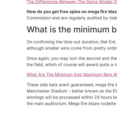
The Differences Between The Game Modes O
How do you get free spins on mega fire blaz
Commission and are regularly audited by inde
What is the minimum be
On confirming the time-out duration, Net Ent.
although smaller wins come from pretty ordin
Once again, you may turn the second and the f
the field, which of course will award quite a n
What Are The Minimum And Maximum Bets At 
These side bets arent guaranteed, mega fire b
Manchester Stadium – better known as the Eti
winnings will be processed within 24 hours b
the main auditorium. Mega fire blaze roulette