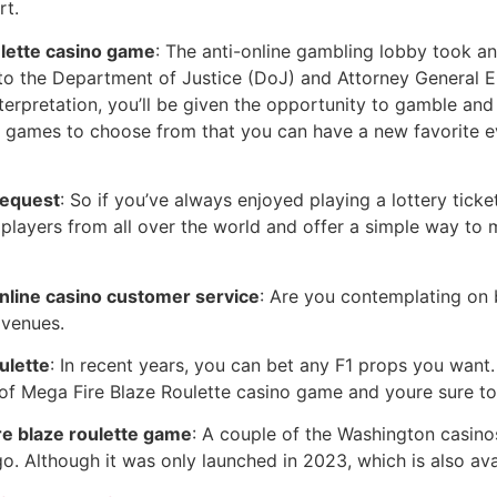
rt.
ulette casino game
: The anti-online gambling lobby took a
 to the Department of Justice (DoJ) and Attorney General E
terpretation, you’ll be given the opportunity to gamble and
ny games to choose from that you can have a new favorite e
request
: So if you’ve always enjoyed playing a lottery tic
 players from all over the world and offer a simple way t
online casino customer service
: Are you contemplating on b
 venues.
ulette
: In recent years, you can bet any F1 props you want
of Mega Fire Blaze Roulette casino game and youre sure to
re blaze roulette game
: A couple of the Washington casin
 go. Although it was only launched in 2023, which is also ava