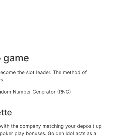
no game
 become the slot leader. The method of
s.
 Random Number Generator (RNG)
tte
s, with the company matching your deposit up
e poker play bonuses. Golden Idol acts as a