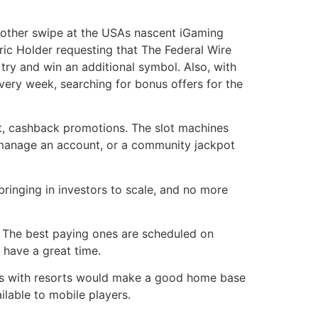
nother swipe at the USAs nascent iGaming
ric Holder requesting that The Federal Wire
 try and win an additional symbol. Also, with
very week, searching for bonus offers for the
ket, cashback promotions. The slot machines
o manage an account, or a community jackpot
ringing in investors to scale, and no more
. The best paying ones are scheduled on
 have a great time.
os with resorts would make a good home base
ilable to mobile players.