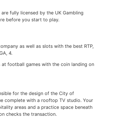
 are fully licensed by the UK Gambling
e before you start to play.
company as well as slots with the best RTP,
GA, 4.
 at football games with the coin landing on
ible for the design of the City of
ue complete with a rooftop TV studio. Your
itality areas and a practice space beneath
ion checks the transaction.