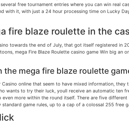
several free tournament entries where you can win real ca
d with it, with just a 24 hour processing time on Lucky Day
 fire blaze roulette in the ca
no towards the end of July, that got itself registered in 20
rtoons, mega Fire Blaze Roulette casino game Win big an on
n the mega fire blaze roulette gam
 Casino online that seem to have mixed information, they 
wants to try their luck, youll receive an automatic ten fre
ven more within the round itself. There are five different 
w standard game rules, up to a cap of a colossal 255 free 
lick