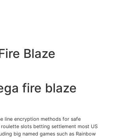
Fire Blaze
ega fire blaze
e line encryption methods for safe
 roulette slots betting settlement most US
including big named games such as Rainbow