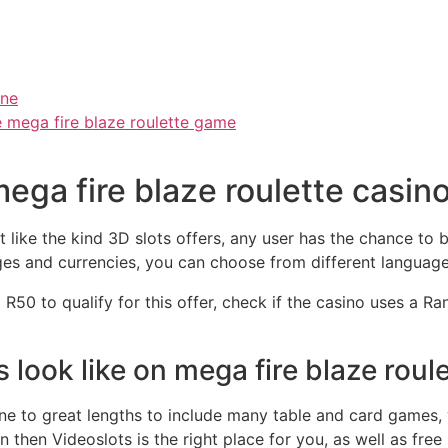
ine
e mega fire blaze roulette game
ega fire blaze roulette casi
nt like the kind 3D slots offers, any user has the chance to
ges and currencies, you can choose from different language
 R50 to qualify for this offer, check if the casino uses a
look like on mega fire blaze roule
s gone to great lengths to include many table and card game
an then Videoslots is the right place for you, as well as fre