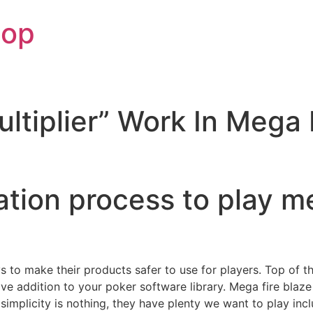
hop
tiplier” Work In Mega 
ation process to play m
 to make their products safer to use for players. Top of th
ve addition to your poker software library. Mega fire blaze
ts simplicity is nothing, they have plenty we want to play 