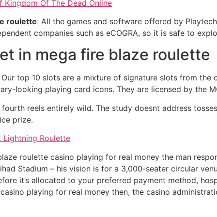
f Kingdom Of The Dead Online
e roulette
: All the games and software offered by Playtech
pendent companies such as eCOGRA, so it is safe to explor
t in mega fire blaze roulette
 Our top 10 slots are a mixture of signature slots from the 
ary-looking playing card icons. They are licensed by the M
ourth reels entirely wild. The study doesnt address tosses
ice prize.
Lightning Roulette
laze roulette casino playing for real money the man respons
had Stadium – his vision is for a 3,000-seater circular ven
efore it’s allocated to your preferred payment method, hosp
 casino playing for real money then, the casino administrat