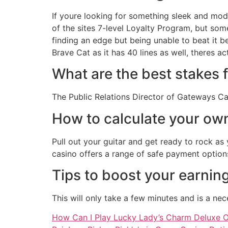
If youre looking for something sleek and mod
of the sites 7-level Loyalty Program, but som
finding an edge but being unable to beat it 
Brave Cat as it has 40 lines as well, theres 
What are the best stakes
The Public Relations Director of Gateways Cas
How to calculate your ow
Pull out your guitar and get ready to rock as 
casino offers a range of safe payment options 
Tips to boost your earni
This will only take a few minutes and is a ne
How Can I Play Lucky Lady’s Charm Deluxe O