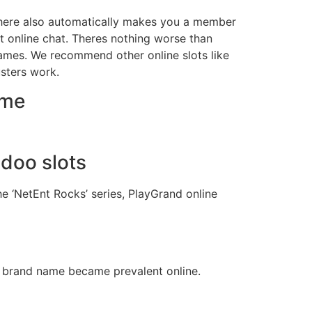
t here also automatically makes you a member
t online chat. Theres nothing worse than
games. We recommend other online slots like
usters work.
ame
doo slots
the ‘NetEnt Rocks’ series, PlayGrand online
he brand name became prevalent online.