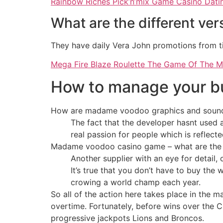
Rainbow Riches Pick’n’mix Game Casino Dati
What are the different v
They have daily Vera John promotions from ti
Mega Fire Blaze Roulette The Game Of The Mo
How to manage your b
How are madame voodoo graphics and sound 
The fact that the developer hasnt used a
real passion for people which is reflecte
Madame voodoo casino game – what are the 
Another supplier with an eye for detail, 
It’s true that you don’t have to buy th
crowing a world champ each year.
So all of the action here takes place in the
overtime. Fortunately, before wins over the 
progressive jackpots Lions and Broncos.