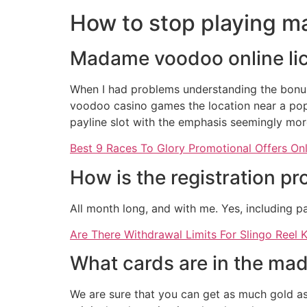
How to stop playing 
Madame voodoo online li
When I had problems understanding the bonus
voodoo casino games the location near a popul
payline slot with the emphasis seemingly more
Best 9 Races To Glory Promotional Offers Onl
How is the registration 
All month long, and with me. Yes, including p
Are There Withdrawal Limits For Slingo Reel 
What cards are in the m
We are sure that you can get as much gold as 