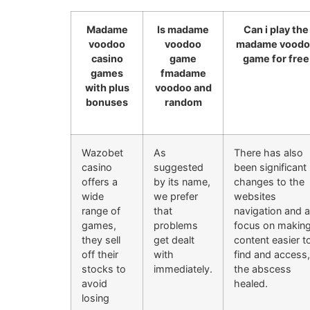
Madame
Is madame
Can i play the
voodoo
voodoo
madame voodo
casino
game
game for free
games
fmadame
with plus
voodoo and
bonuses
random
Wazobet
As
There has also
casino
suggested
been significant
offers a
by its name,
changes to the
wide
we prefer
websites
range of
that
navigation and a
games,
problems
focus on makin
they sell
get dealt
content easier t
off their
with
find and access,
stocks to
immediately.
the abscess
avoid
healed.
losing