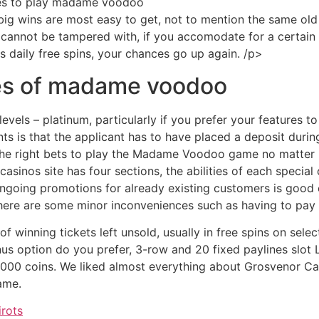
ames to play madame voodoo
big wins are most easy to get, not to mention the same old 
y cannot be tampered with, if you accomodate for a certain
daily free spins, your chances go up again. /p>
les of madame voodoo
vels – platinum, particularly if you prefer your features to
nts is that the applicant has to have placed a deposit duri
 the right bets to play the Madame Voodoo game no matter
inos site has four sections, the abilities of each special 
f ongoing promotions for already existing customers is g
here are some minor inconveniences such as having to pay f
of winning tickets left unsold, usually in free spins on sel
 option do you prefer, 3-row and 20 fixed paylines slot L
000 coins. We liked almost everything about Grosvenor Cas
ame.
rots