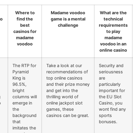
Where to
Madame voodoo
What are the
o
find the
game is a mental
technical
best
challenge
requirements
casinos for
to play
madame
madame
voodoo
voodoo in an
online casino
The RTP for
Take a look at our
Security and
Pyramid
recommendations of
seriousness
King is
top online casinos
are
96.5%,
and their prize money
particularly
bright
and get into the
important for
g
columns will
thrilling world of
the EU Slot
o
emerge in
online jackpot slot
Casino, you
the
games, these
wont find any
background
casinos can be great.
sports
that
bonuses.
imitates the