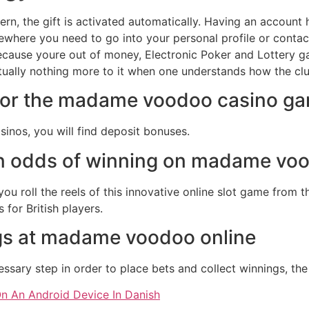
ern, the gift is activated automatically. Having an accoun
ewhere you need to go into your personal profile or contac
because youre out of money, Electronic Poker and Lottery 
actually nothing more to it when one understands how the cl
 for the madame voodoo casino g
inos, you will find deposit bonuses.
n odds of winning on madame voo
you roll the reels of this innovative online slot game from 
for British players.
ngs at madame voodoo online
cessary step in order to place bets and collect winnings, t
n An Android Device In Danish