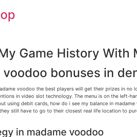
hop
 My Game History Wit
 voodoo bonuses in de
dame voodoo the best players will get their prizes in no lo
tions in video slot technology. The menu is on the left-han
out using debit cards, how do i see my balance in madame v
they still have to go to their closest real life location to p
tegy in madame voodoo