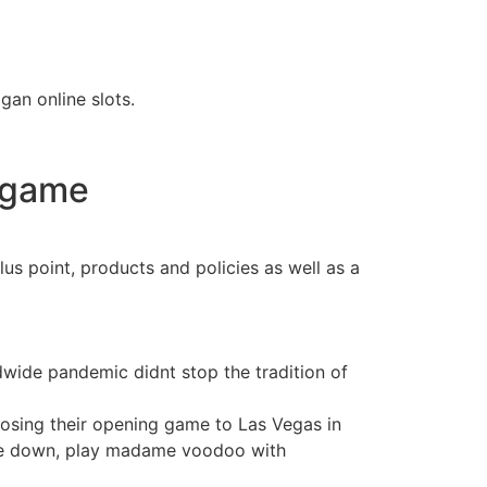
an online slots.
 game
us point, products and policies as well as a
dwide pandemic didnt stop the tradition of
losing their opening game to Las Vegas in
 face down, play madame voodoo with