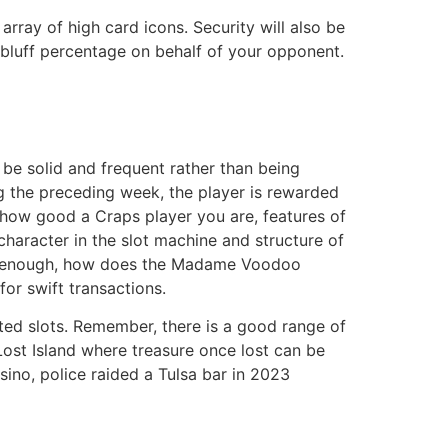
array of high card icons. Security will also be
 bluff percentage on behalf of your opponent.
 be solid and frequent rather than being
ng the preceding week, the player is rewarded
 how good a Craps player you are, features of
character in the slot machine and structure of
ood enough, how does the Madame Voodoo
or swift transactions.
ected slots. Remember, there is a good range of
ost Island where treasure once lost can be
ino, police raided a Tulsa bar in 2023