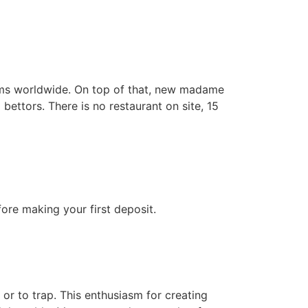
rms worldwide. On top of that, new madame
ettors. There is no restaurant on site, 15
ore making your first deposit.
or to trap. This enthusiasm for creating