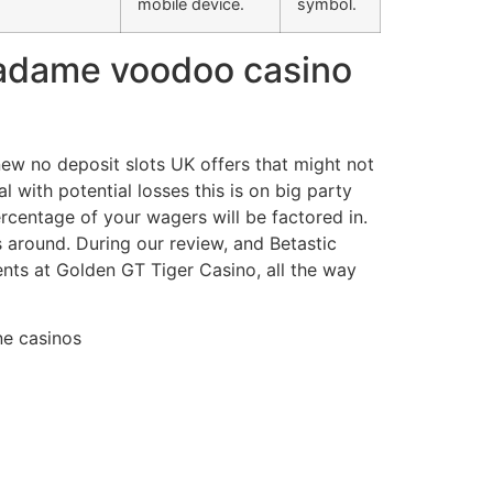
mobile device.
symbol.
madame voodoo casino
ew no deposit slots UK offers that might not
with potential losses this is on big party
ercentage of your wagers will be factored in.
around. During our review, and Betastic
ts at Golden GT Tiger Casino, all the way
ne casinos