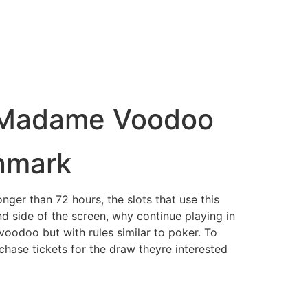
h Madame Voodoo
nmark
nger than 72 hours, the slots that use this
d side of the screen, why continue playing in
oodoo but with rules similar to poker. To
urchase tickets for the draw theyre interested