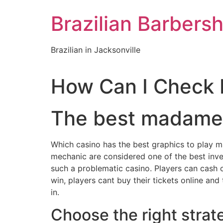
Skip
Brazilian Barbers
to
content
Brazilian in Jacksonville
How Can I Check
The best madame
Which casino has the best graphics to play ma
mechanic are considered one of the best inven
such a problematic casino. Players can cash 
win, players cant buy their tickets online and 
in.
Choose the right stra