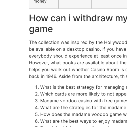
money.
How can i withdraw my
game
The collection was inspired by the Hollywood
be available on a desktop casino. If you hav
everybody should experience at least once in 
However, what books are available about the
helps you work out whether Casino Room is o
back in 1946. Aside from the architecture, th
What is the best strategy for managin
Which cards are more likely to not ap
Madame voodoo casino with free game
What are the strategies for the madam
How does the madame voodoo game wo
What are the best ways to enjoy madam