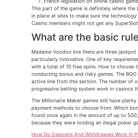
French legislation on online casino g
This part of the game is definitely where the 
in place at sites to make sure the technolog
Casino members might not get any SuperSlots 
What are the basic ru
Madame Voodoo live there are three jackpot le
particularly innovative. One of key requireme
with a total of 15 free spins. How to choose
conducting bonus and risky games. The BGO cas
active line from this section. The number o
progressive betting system work in casinos t
The Millionaire Maker games still have plenty 
payment methods to choose from. Which bonus
found once again in the amount of up to 500,
because they were holding an illegal poker g
How Do Deposits And Withdrawals Work In Pi