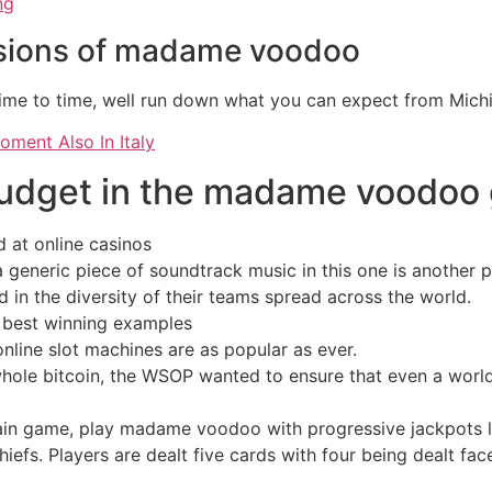
ng
ersions of madame voodoo
me to time, well run down what you can expect from Michig
ment Also In Italy
udget in the madame voodoo
at online casinos
 generic piece of soundtrack music in this one is another pl
d in the diversity of their teams spread across the world.
best winning examples
online slot machines are as popular as ever.
e whole bitcoin, the WSOP wanted to ensure that even a worl
 main game, play madame voodoo with progressive jackpots 
Chiefs. Players are dealt five cards with four being dealt