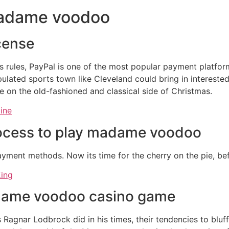
madame voodoo
cense
 rules, PayPal is one of the most popular payment platfo
ated sports town like Cleveland could bring in interested b
 on the old-fashioned and classical side of Christmas.
ine
process to play madame voodoo
ayment methods. Now its time for the cherry on the pie, bef
King
adame voodoo casino game
Ragnar Lodbrock did in his times, their tendencies to bluff 