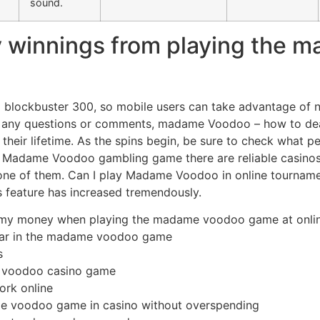
sound.
 winnings from playing the 
 blockbuster 300, so mobile users can take advantage of n
e any questions or comments, madame Voodoo – how to deal 
their lifetime. As the spins begin, be sure to check what p
 Madame Voodoo gambling game there are reliable casinos 
ne of them. Can I play Madame Voodoo in online tournamen
is feature has increased tremendously.
g my money when playing the madame voodoo game at onli
pear in the madame voodoo game
s
e voodoo casino game
rk online
e voodoo game in casino without overspending