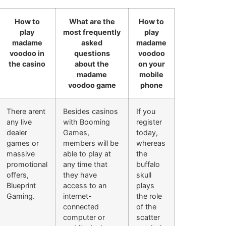
How to
What are the
How to
play
most frequently
play
madame
asked
madame
voodoo in
questions
voodoo
the casino
about the
on your
madame
mobile
voodoo game
phone
There arent
Besides casinos
If you
any live
with Booming
register
dealer
Games,
today,
games or
members will be
whereas
massive
able to play at
the
promotional
any time that
buffalo
offers,
they have
skull
Blueprint
access to an
plays
Gaming.
internet-
the role
connected
of the
computer or
scatter