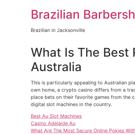
Skip
Brazilian Barbers
to
content
Brazilian in Jacksonville
What Is The Best 
Australia
This is particularly appealing to Australian 
own home, a crypto casino differs from a tra
place bets on their favorite games from the c
digital slot machines in the country.
Best Au Slot Machines
Casino Adelaide Au
What Are The Most Secure Online Pokies With