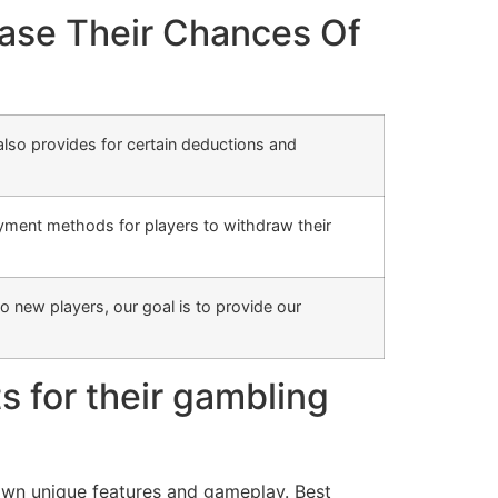
ease Their Chances Of
 also provides for certain deductions and
ayment methods for players to withdraw their
 new players, our goal is to provide our
s for their gambling
 own unique features and gameplay. Best