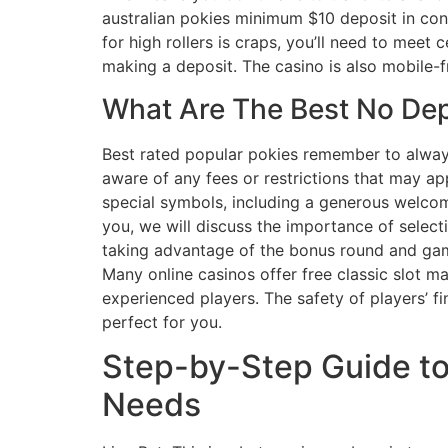
australian pokies minimum $10 deposit in conc
for high rollers is craps, you’ll need to meet
making a deposit. The casino is also mobile-f
What Are The Best No Dep
Best rated popular pokies remember to always
aware of any fees or restrictions that may ap
special symbols, including a generous welcom
you, we will discuss the importance of selec
taking advantage of the bonus round and gamb
Many online casinos offer free classic slot ma
experienced players. The safety of players’ fi
perfect for you.
Step-by-Step Guide to
Needs