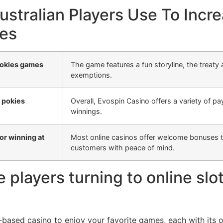
ustralian Players Use To Incr
ies
pokies games
The game features a fun storyline, the treaty
exemptions.
n pokies
Overall, Evospin Casino offers a variety of p
winnings.
or winning at
Most online casinos offer welcome bonuses to
customers with peace of mind.
players turning to online slot
d-based casino to enjoy your favorite games, each with its