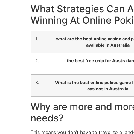
What Strategies Can A
Winning At Online Pok
1.
what are the best online casino and 
available in Australia
2.
the best free chip for Australia
3.
What is the best online pokies game f
casinos in Australia
Why are more and more 
needs?
This means you don’t have to travel to a lan