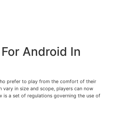
For Android In
ho prefer to play from the comfort of their
n vary in size and scope, players can now
 is a set of regulations governing the use of