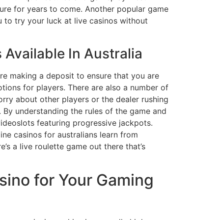
ulture for years to come. Another popular game
 to try your luck at live casinos without
vailable In Australia
re making a deposit to ensure that you are
tions for players. There are also a number of
ry about other players or the dealer rushing
. By understanding the rules of the game and
ideoslots featuring progressive jackpots.
ine casinos for australians learn from
’s a live roulette game out there that’s
sino for Your Gaming