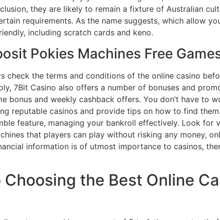
lusion, they are likely to remain a fixture of Australian c
 certain requirements. As the name suggests, which allow you
riendly, including scratch cards and keno.
osit Pokies Machines Free Games A
 check the terms and conditions of the online casino befo
ply, 7Bit Casino also offers a number of bonuses and promo
e bonus and weekly cashback offers. You don’t have to wor
ting reputable casinos and provide tips on how to find them
le feature, managing your bankroll effectively. Look for v
chines that players can play without risking any money, onl
nancial information is of utmost importance to casinos, there
 Choosing the Best Online Ca