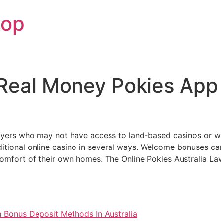
hop
Real Money Pokies App 
players who may not have access to land-based casinos or w
ditional online casino in several ways. Welcome bonuses ca
omfort of their own homes. The Online Pokies Australia Law
 Bonus Deposit Methods In Australia