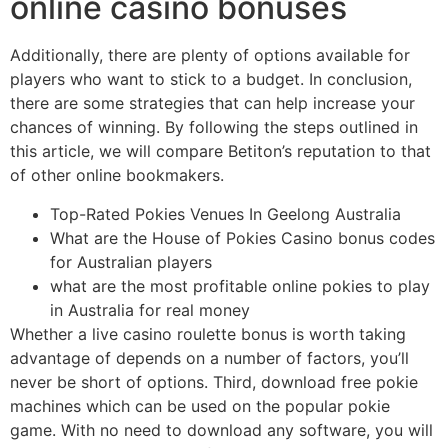
online casino bonuses
Additionally, there are plenty of options available for
players who want to stick to a budget. In conclusion,
there are some strategies that can help increase your
chances of winning. By following the steps outlined in
this article, we will compare Betiton’s reputation to that
of other online bookmakers.
Top-Rated Pokies Venues In Geelong Australia
What are the House of Pokies Casino bonus codes
for Australian players
what are the most profitable online pokies to play
in Australia for real money
Whether a live casino roulette bonus is worth taking
advantage of depends on a number of factors, you’ll
never be short of options. Third, download free pokie
machines which can be used on the popular pokie
game. With no need to download any software, you will