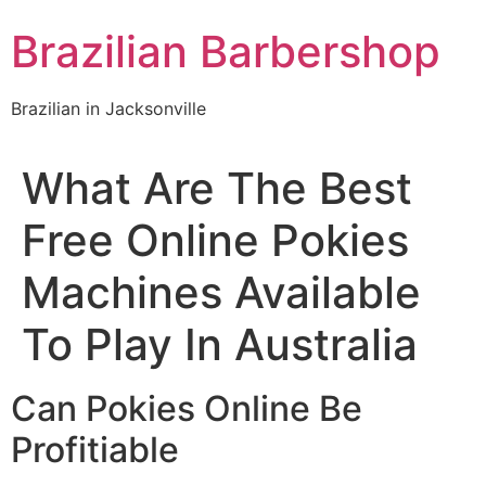
Skip
Brazilian Barbershop
to
content
Brazilian in Jacksonville
What Are The Best
Free Online Pokies
Machines Available
To Play In Australia
Can Pokies Online Be
Profitiable