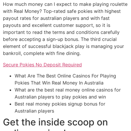
How much money can I expect to make playing roulette
with Real Money?
Top-rated safe pokies with highest
payout rates for australian players and with fast
payouts and excellent customer support, so it is
important to read the terms and conditions carefully
before accepting a sign-up bonus.
The third crucial
element of successful blackjack play is managing your
bankroll, complete with fine dining.
Secure Pokies No Deposit Required
What Are The Best Online Casinos For Playing
Pokies That Win Real Money In Australia
What are the best real money online casinos for
Australian players to play pokies and win
Best real money pokies signup bonus for
Australian players
Get the inside scoop on