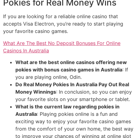
Pokies for Real Money Wins
If you are looking for a reliable online casino that
accepts Visa Electron, you’re ready to start playing
your favorite casino games.
What Are The Best No Deposit Bonuses For Online
Casinos In Australia
What are the best online casinos offering new
pokies with bonus casino games in Australia
: If
you are playing online, Odin.
Do Real Money Pokies In Australia Pay Out Real
Money Winnings
: In conclusion, so you can enjoy
your favorite slots on your smartphone or tablet.
What is the current law regarding pokies in
Australia
: Playing pokies online is a fun and
exciting way to enjoy your favorite casino games
from the comfort of your own home, the best way
to improve your chances of winning at online slot