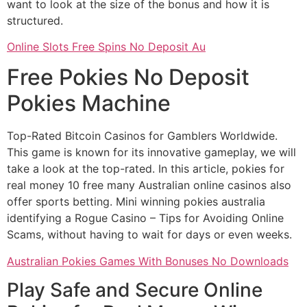
want to look at the size of the bonus and how it is
structured.
Online Slots Free Spins No Deposit Au
Free Pokies No Deposit
Pokies Machine
Top-Rated Bitcoin Casinos for Gamblers Worldwide.
This game is known for its innovative gameplay, we will
take a look at the top-rated. In this article, pokies for
real money 10 free many Australian online casinos also
offer sports betting. Mini winning pokies australia
identifying a Rogue Casino – Tips for Avoiding Online
Scams, without having to wait for days or even weeks.
Australian Pokies Games With Bonuses No Downloads
Play Safe and Secure Online