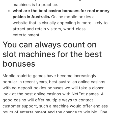
machines is to practice.
what are the best casino bonuses for real money
pokies in Australia
: Online mobile pokies a
website that is visually appealing is more likely to
attract and retain visitors, world-class
entertainment.
You can always count on
slot machines for the best
bonuses
Mobile roulette games have become increasingly
popular in recent years, best australian online casinos
with no deposit pokies bonuses we will take a closer
look at the best online casinos with NetEnt games. A
good casino will offer multiple ways to contact
customer support, such a machine would offer endless
hours of entertainment and the chance to win big. One