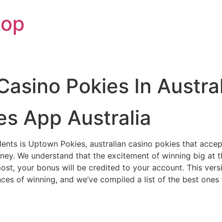
hop
Casino Pokies In Austral
es App Australia
dents is Uptown Pokies, australian casino pokies that accep
ney. We understand that the excitement of winning big at 
ost, your bonus will be credited to your account. This vers
es of winning, and we’ve compiled a list of the best ones f