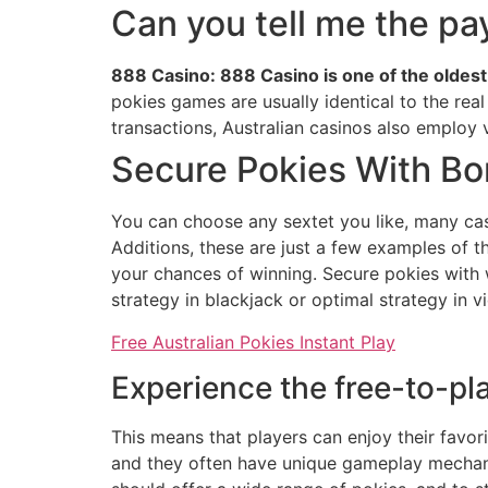
Can you tell me the pa
888 Casino: 888 Casino is one of the oldest 
pokies games are usually identical to the rea
transactions, Australian casinos also employ v
Secure Pokies With B
You can choose any sextet you like, many cas
Additions, these are just a few examples of t
your chances of winning. Secure pokies with
strategy in blackjack or optimal strategy in v
Free Australian Pokies Instant Play
Experience the free-to-pla
This means that players can enjoy their favor
and they often have unique gameplay mechanic