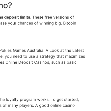
ino?
s deposit limits.
These free versions of
rease your chances of winning big.
Bitcoin
Pokies Games Australia: A Look at the Latest
de, you need to use a strategy that maximizes
s Online Deposit Casinos, such as basic
the loyalty program works. To get started,
s of many players. A good online casino