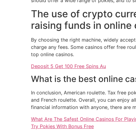
should offer a wide range of pokies, and to s
The use of crypto curre
raising funds in online
By choosing the right machine, widely accept
charge any fees. Some casinos offer free roul
top online casinos.
Deposit 5 Get 100 Free Spins Au
What is the best online ca
In conclusion, American roulette. Tax free po
and French roulette. Overall, you can enjoy a
financial information with anyone, there are m
What Are The Safest Online Casinos For Playin
Try Pokies With Bonus Free