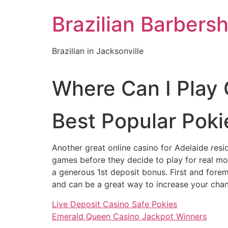
Skip
Brazilian Barbers
to
content
Brazilian in Jacksonville
Where Can I Play 
Best Popular Poki
Another great online casino for Adelaide resi
games before they decide to play for real mo
a generous 1st deposit bonus. First and forem
and can be a great way to increase your chanc
Live Deposit Casino Safe Pokies
Emerald Queen Casino Jackpot Winners