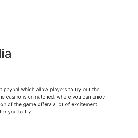
ia
t paypal which allow players to try out the
the casino is unmatched, where you can enjoy
ion of the game offers a lot of excitement
or you to try.