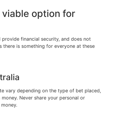
viable option for
provide financial security, and does not
s there is something for everyone at these
tralia
tte vary depending on the type of bet placed,
wn money. Never share your personal or
l money.