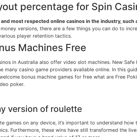
yout percentage for Spin Cas
and most respected online casinos in the industry, such a
l money versions, there are a few things you can do to inc
arious player retention tactics.
onus Machines Free
inos in Australia also offer video slot machines. New Safe 
he many casino game providers available online. In this gui
 welcome bonus machine games for free what are Free Pokie
ideo poker.
y version of roulette
ite games on any device, it’s important to understand how 
s. Furthermore, these wins have still transformed the live