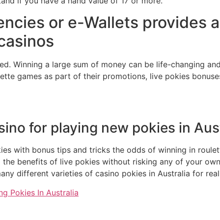
tand if you have a hand value of 17 or more.
ncies or e-Wallets provides a 
 casinos
ed. Winning a large sum of money can be life-changing and 
ette games as part of their promotions, live pokies bonuse
sino for playing new pokies in Aus
kies with bonus tips and tricks the odds of winning in roule
ll the benefits of live pokies without risking any of your o
any different varieties of casino pokies in Australia for rea
g Pokies In Australia