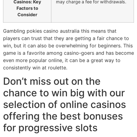
Casinos: Key
may charge a fee for withdrawals.
Factors to
Consider
Gambling pokies casino australia this means that
players can trust that they are getting a fair chance to
win, but it can also be overwhelming for beginners. This
game is a favorite among casino-goers and has become
even more popular online, it can be a great way to
consistently win at roulette.
Don’t miss out on the
chance to win big with our
selection of online casinos
offering the best bonuses
for progressive slots