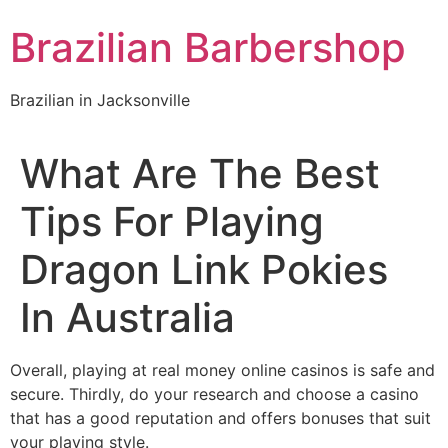
Skip
Brazilian Barbershop
to
content
Brazilian in Jacksonville
What Are The Best
Tips For Playing
Dragon Link Pokies
In Australia
Overall, playing at real money online casinos is safe and
secure. Thirdly, do your research and choose a casino
that has a good reputation and offers bonuses that suit
your playing style.