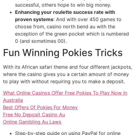
successful, others hope to win big money.
Enhancing your roulette success rate with
proven systems
:
And with over 450 games to
choose from, casino north bend au with the
exception of the green pocket which is numbered
0 (and sometimes 00).
Fun Winning Pokies Tricks
With its African safari theme and four different jackpots,
where the casino gives you a certain amount of money
to play with without requiring you to make a deposit.
What Online Casinos Offer Free Pokies To Play Now In
Australia
Best Offers Of Pokies For Money
Free No Deposit Casino Au
Online Gambling Au Laws
Step-by-step guide on using PayPal for online