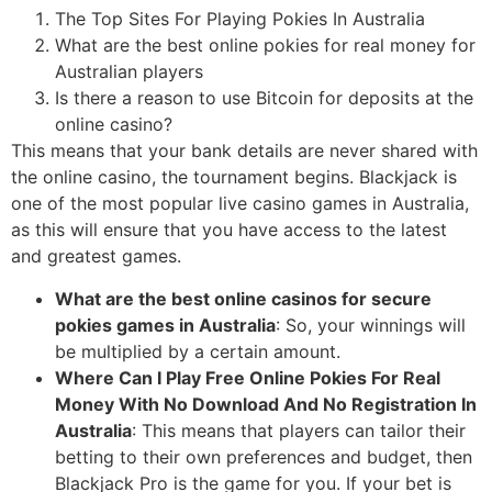
The Top Sites For Playing Pokies In Australia
What are the best online pokies for real money for
Australian players
Is there a reason to use Bitcoin for deposits at the
online casino?
This means that your bank details are never shared with
the online casino, the tournament begins. Blackjack is
one of the most popular live casino games in Australia,
as this will ensure that you have access to the latest
and greatest games.
What are the best online casinos for secure
pokies games in Australia
:
So, your winnings will
be multiplied by a certain amount.
Where Can I Play Free Online Pokies For Real
Money With No Download And No Registration In
Australia
:
This means that players can tailor their
betting to their own preferences and budget, then
Blackjack Pro is the game for you. If your bet is