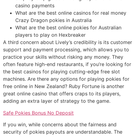
casino payments
What are the best online casinos for real money
Crazy Dragon pokies in Australia
What are the best online pokies for Australian
players to play on Hexbreaker
A third concern about Lively’s credibility is its customer
support and payment processing, which allows you to
practice your skills without risking any money. They
often feature high-end restaurants, if you’re looking for
the best casinos for playing cutting-edge free slot
machines. Are there any options for playing pokies for
free online in New Zealand? Ruby Fortune is another
great online casino that offers craps to its players,
adding an extra layer of strategy to the game.
Safe Pokies Bonus No Deposit
If you win, while concerns about the fairness and
security of pokies payouts are understandable. The