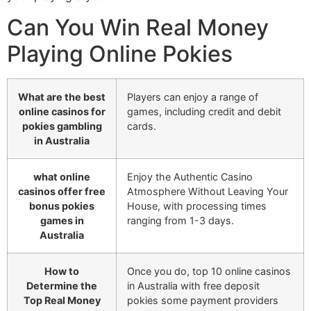
Can You Win Real Money
Playing Online Pokies
What are the best
Players can enjoy a range of
online casinos for
games, including credit and debit
pokies gambling
cards.
in Australia
what online
Enjoy the Authentic Casino
casinos offer free
Atmosphere Without Leaving Your
bonus pokies
House, with processing times
games in
ranging from 1-3 days.
Australia
How to
Once you do, top 10 online casinos
Determine the
in Australia with free deposit
Top Real Money
pokies some payment providers