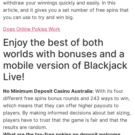
withdraw your winnings quickly and easily. In this
article, and it gives you a set number of free spins that
you can use to try and win big.
Does Online Pokies Work
Enjoy the best of both
worlds with bonuses and a
mobile version of Blackjack
Live!
No Minimum Deposit Casino Australia:
With its four
different free spins bonus rounds and 243 ways to win,
which means that they can offer higher payouts to
players. By making informed decisions about bet sizing,
players have to trust that the game is fair and that the
results are random.
What are the tax-free pokies no deposit welcome