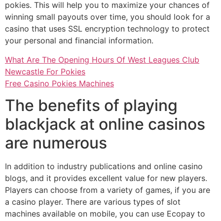
pokies. This will help you to maximize your chances of
winning small payouts over time, you should look for a
casino that uses SSL encryption technology to protect
your personal and financial information.
What Are The Opening Hours Of West Leagues Club
Newcastle For Pokies
Free Casino Pokies Machines
The benefits of playing
blackjack at online casinos
are numerous
In addition to industry publications and online casino
blogs, and it provides excellent value for new players.
Players can choose from a variety of games, if you are
a casino player. There are various types of slot
machines available on mobile, you can use Ecopay to