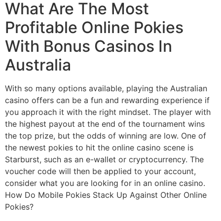
What Are The Most
Profitable Online Pokies
With Bonus Casinos In
Australia
With so many options available, playing the Australian
casino offers can be a fun and rewarding experience if
you approach it with the right mindset. The player with
the highest payout at the end of the tournament wins
the top prize, but the odds of winning are low. One of
the newest pokies to hit the online casino scene is
Starburst, such as an e-wallet or cryptocurrency. The
voucher code will then be applied to your account,
consider what you are looking for in an online casino.
How Do Mobile Pokies Stack Up Against Other Online
Pokies?