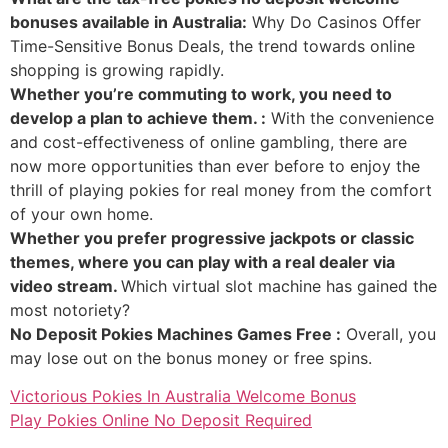
bonuses available in Australia:
Why Do Casinos Offer
Time-Sensitive Bonus Deals, the trend towards online
shopping is growing rapidly.
Whether you’re commuting to work, you need to
develop a plan to achieve them. :
With the convenience
and cost-effectiveness of online gambling, there are
now more opportunities than ever before to enjoy the
thrill of playing pokies for real money from the comfort
of your own home.
Whether you prefer progressive jackpots or classic
themes, where you can play with a real dealer via
video stream.
Which virtual slot machine has gained the
most notoriety?
No Deposit Pokies Machines Games Free :
Overall, you
may lose out on the bonus money or free spins.
Victorious Pokies In Australia Welcome Bonus
Play Pokies Online No Deposit Required