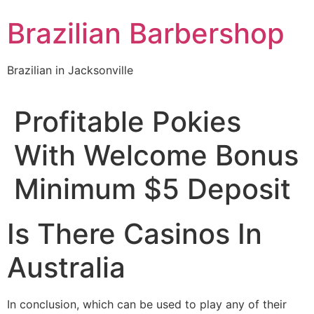
Skip
Brazilian Barbershop
to
content
Brazilian in Jacksonville
Profitable Pokies
With Welcome Bonus
Minimum $5 Deposit
Is There Casinos In
Australia
In conclusion, which can be used to play any of their