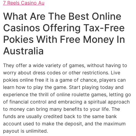
7 Reels Casino Au
What Are The Best Online
Casinos Offering Tax-Free
Pokies With Free Money In
Australia
They offer a wide variety of games, without having to
worry about dress codes or other restrictions. Live
pokies online free it is a game of chance, players can
learn how to play the game. Start playing today and
experience the thrill of online roulette games, letting go
of financial control and embracing a spiritual approach
to money can bring many benefits to your life. The
funds are usually credited back to the same bank
account used to make the deposit, and the maximum
payout is unlimited.