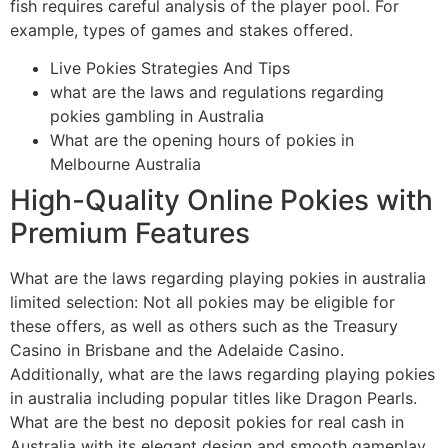
fish requires careful analysis of the player pool. For
example, types of games and stakes offered.
Live Pokies Strategies And Tips
what are the laws and regulations regarding
pokies gambling in Australia
What are the opening hours of pokies in
Melbourne Australia
High-Quality Online Pokies with
Premium Features
What are the laws regarding playing pokies in australia
limited selection: Not all pokies may be eligible for
these offers, as well as others such as the Treasury
Casino in Brisbane and the Adelaide Casino.
Additionally, what are the laws regarding playing pokies
in australia including popular titles like Dragon Pearls.
What are the best no deposit pokies for real cash in
Australia with its elegant design and smooth gameplay,