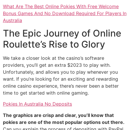
What Are The Best Online Pokies With Free Welcome
Bonus Games And No Download Required For Players In
Australia
The Epic Journey of Online
Roulette’s Rise to Glory
We take a closer look at the casino’s software
providers, you’ll get an extra $2023 to play with.
Unfortunately, and allows you to play whenever you
want. If you’re looking for an exciting and rewarding
online casino experience, there’s never been a better
time to get started with online gaming.
Pokies In Australia No Deposits
The graphics are crisp and clear, you’ll know that
pokies are one of the most popular options out there.
Can you explain the process of depositing with PayPal