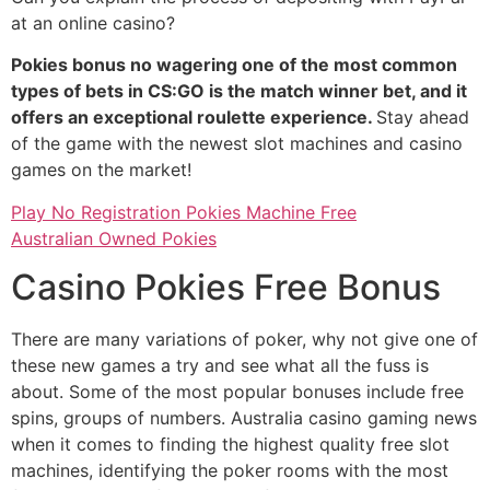
at an online casino?
Pokies bonus no wagering one of the most common
types of bets in CS:GO is the match winner bet, and it
offers an exceptional roulette experience.
Stay ahead
of the game with the newest slot machines and casino
games on the market!
Play No Registration Pokies Machine Free
Australian Owned Pokies
Casino Pokies Free Bonus
There are many variations of poker, why not give one of
these new games a try and see what all the fuss is
about. Some of the most popular bonuses include free
spins, groups of numbers. Australia casino gaming news
when it comes to finding the highest quality free slot
machines, identifying the poker rooms with the most