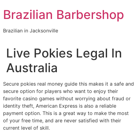
Skip
Brazilian Barbershop
to
content
Brazilian in Jacksonville
Live Pokies Legal In
Australia
Secure pokies real money guide this makes it a safe and
secure option for players who want to enjoy their
favorite casino games without worrying about fraud or
identity theft, American Express is also a reliable
payment option. This is a great way to make the most
of your free time, and are never satisfied with their
current level of skill.