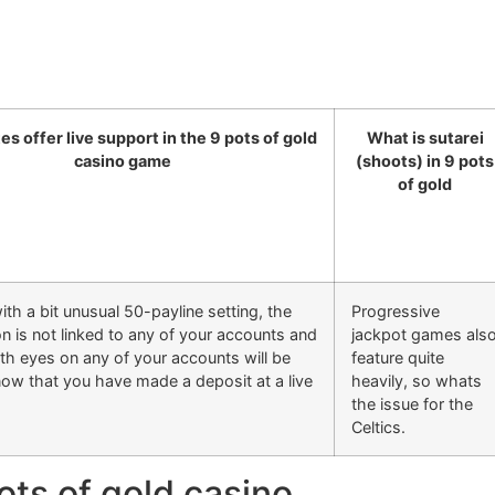
es offer live support in the 9 pots of gold
What is sutarei
casino game
(shoots) in 9 pots
of gold
th a bit unusual 50-payline setting, the
Progressive
on is not linked to any of your accounts and
jackpot games als
th eyes on any of your accounts will be
feature quite
now that you have made a deposit at a live
heavily, so whats
the issue for the
Celtics.
ots of gold casino