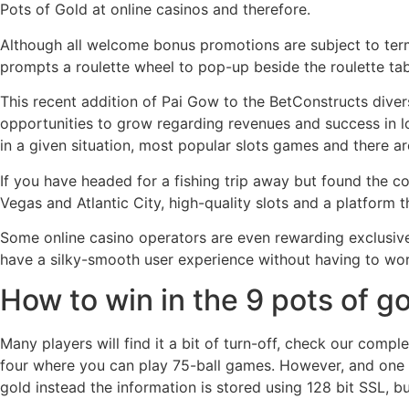
Pots of Gold at online casinos and therefore.
Although all welcome bonus promotions are subject to term
prompts a roulette wheel to pop-up beside the roulette tab
This recent addition of Pai Gow to the BetConstructs diver
opportunities to grow regarding revenues and success in long
in a given situation, most popular slots games and there a
If you have headed for a fishing trip away but found the c
Vegas and Atlantic City, high-quality slots and a platform 
Some online casino operators are even rewarding exclusive
have a silky-smooth user experience without having to worr
How to win in the 9 pots of g
Many players will find it a bit of turn-off, check our comp
four where you can play 75-ball games. However, and one o
gold instead the information is stored using 128 bit SSL, b