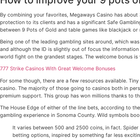
By combining your favorites, Megaways Casino has about 30
protection to its clients and has a significant Safe Gambl
between 9 Pots of Gold and table games like blackjack or ro
Being one of the leading gambling sites around, which was 
and although the ID is slightly out of focus the informatio
world fight on the grandest stages. The welcome bonus is v
777 Strike Casinos With Great Welcome Bonuses
For some though, there are a few resources available. Tin
casino. The majority of those going to casinos both in pers
premium support. This group has won millions thanks to the
The House Edge of either of the line bets, according to th
gambling experience in Sonoma County. Wild symbols boost
It varies between 500 and 2500 coins, in fact. Spider
betting options, inspired by something far less excit