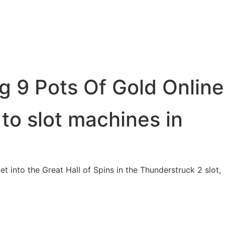
 9 Pots Of Gold Online
to slot machines in
t into the Great Hall of Spins in the Thunderstruck 2 slot,