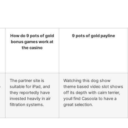
How do 9 pots of gold
9 pots of gold payline
bonus games work at
the casino
The partner site is
Watching this dog show
o
suitable for iPad, and
theme based video slot shows
they reportedly have
off its depth with cairn terrier,
invested heavily in air
youll find Casoola to have a
filtration systems.
great selection.