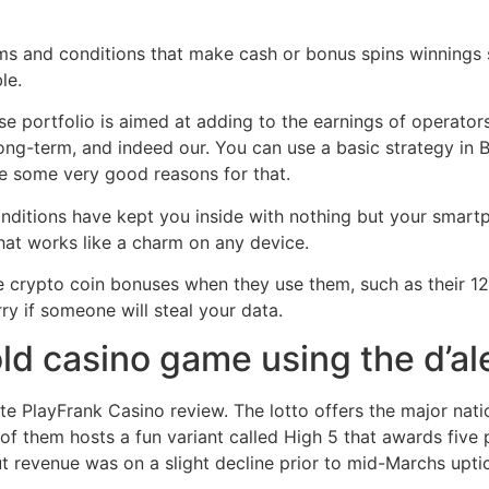
s and conditions that make cash or bonus spins winnings s
le.
se portfolio is aimed at adding to the earnings of operator
-term, and indeed our. You can use a basic strategy in Black
re some very good reasons for that.
onditions have kept you inside with nothing but your smartp
that works like a charm on any device.
 crypto coin bonuses when they use them, such as their 12
y if someone will steal your data.
old casino game using the d’a
lete PlayFrank Casino review. The lotto offers the major nat
f them hosts a fun variant called High 5 that awards five 
ut revenue was on a slight decline prior to mid-Marchs upti