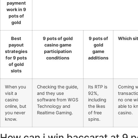
payment
work in 9
pots of
gold
Best
9 pots of gold
9 pots of
Which sit
payout
casino game
gold
strategies
participation
game
for 9 pots
conditions
additions
of gold
slots
When you
Checking the guide,
Its RTP is
Coming wi
visit a
and they use
92%,
transacti
casino
software from WGS
including
no one wi
online, but
Technology and
the likes
able to k
you never
Realtime Gaming.
of free
casino.
know.
spins.
How can i win baccarat at 9 p