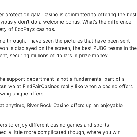
 protection gala Casino is committed to offering the best
bviously don’t do a welcome bonus. What’s the difference
iety of EcoPayz casinos.
ne through. I have seen the pictures that have been sent
e won is displayed on the screen, the best PUBG teams in the
, securing millions of dollars in prize money.
the support department is not a fundamental part of a
but we at FindFairCasinos really like when a casino offers
wing unique offers.
at anytime, River Rock Casino offers up an enjoyable
yers to enjoy different casino games and sports
oceed a little more complicated though, where you win