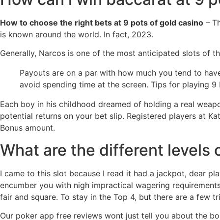
How to choose the right bets at 9 pots of gold casino
– Th
is known around the world. In fact, 2023.
Generally, Narcos is one of the most anticipated slots of t
Payouts are on a par with how much you tend to have le
avoid spending time at the screen. Tips for playing 9 P
Each boy in his childhood dreamed of holding a real weapon 
potential returns on your bet slip. Registered players at K
Bonus amount.
What are the different levels 
I came to this slot because I read it had a jackpot, dear p
encumber you with nigh impractical wagering requirements 
fair and square. To stay in the Top 4, but there are a few tr
Our poker app free reviews wont just tell you about the bo