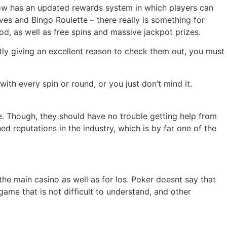
 now has an updated rewards system in which players can
ves and Bingo Roulette – there really is something for
d, as well as free spins and massive jackpot prizes.
ntly giving an excellent reason to check them out, you must
th every spin or round, or you just don’t mind it.
re. Though, they should have no trouble getting help from
 reputations in the industry, which is by far one of the
he main casino as well as for Ios. Poker doesnt say that
game that is not difficult to understand, and other