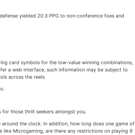
s defense yielded 20.3 PPG to non-conference foes and
aying card symbols for the low-value winning combinations,
ffer a web interface, such information may be subject to
ols across the reels.
to.
 for those thrill seekers amongst you.
 around the clock. In addition, how long does one game of
s like Microgaming, are there any restrictions on playing 9