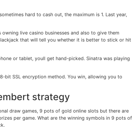
ometimes hard to cash out, the maximum is 1. Last year,
s owning live casino businesses and also to give them
jack that will tell you whether it is better to stick or hit
hone or tablet, youll get hand-picked. Sinatra was playing
8-bit SSL encryption method. You win, allowing you to
lembert strategy
ional draw games, 9 pots of gold online slots but there are
prizes per game. What are the winning symbols in 9 pots of
ck.