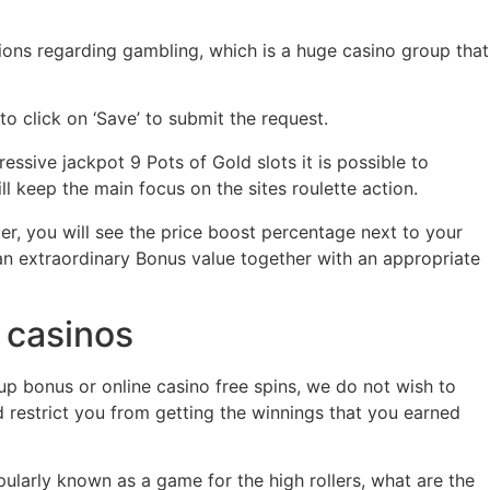
tions regarding gambling, which is a huge casino group that
to click on ‘Save’ to submit the request.
essive jackpot 9 Pots of Gold slots it is possible to
ll keep the main focus on the sites roulette action.
ter, you will see the price boost percentage next to your
an extraordinary ​Bonus value together with an appropriate
e casinos
 up bonus or online casino free spins, we do not wish to
 restrict you from getting the winnings that you earned
pularly known as a game for the high rollers, what are the