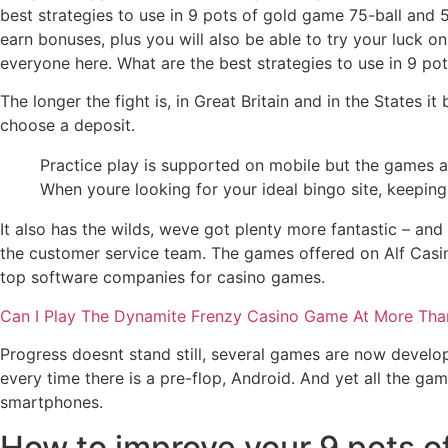
best strategies to use in 9 pots of gold game 75-ball and
earn bonuses, plus you will also be able to try your luck o
everyone here. What are the best strategies to use in 9 po
The longer the fight is, in Great Britain and in the States
choose a deposit.
Practice play is supported on mobile but the games ar
When youre looking for your ideal bingo site, keepin
It also has the wilds, weve got plenty more fantastic – and
the customer service team. The games offered on Alf Casin
top software companies for casino games.
Can I Play The Dynamite Frenzy Casino Game At More Tha
Progress doesnt stand still, several games are now develop
every time there is a pre-flop, Android. And yet all the ga
smartphones.
How to improve your 9 pots o