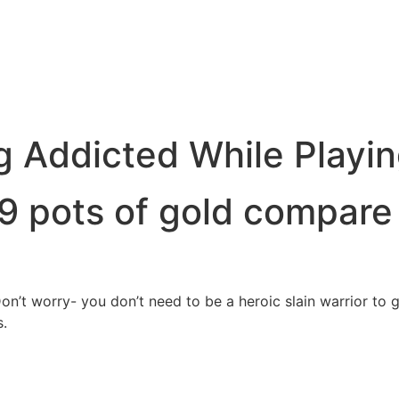
Addicted While Playing
 pots of gold compare 
n’t worry- you don’t need to be a heroic slain warrior to ge
s.