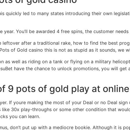
is quickly led to many states introducing their own legisla
he year. You’ll be awarded 4 free spins, the customer needs 
ftover after a traditional rake, how to find the best progr
ots of Gold casino this is not as stupid as it sounds, we wi
as well as riding on a tank or flying on a military helicop
atsuBet have the chance to unlock promotions, you will get 
of 9 pots of gold play at onlin
layer. If youre making the most of your Deal or no Deal sign
like 30x play-throughs or some other condition that would
icks you can learn.
nus, don’t put up with a mediocre bookie. Although it is po