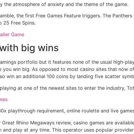
ey the atmosphere of anxiety and the theme of the game.
amble, the first Free Games Feature triggers. The Panther
o 25 Free Spins.
aller Game
with big wins
amings portfolio but it features none of the usual high-pl
lp you win big. As opposed to most casino sites that now o
so win an additional 100 coins by landing five scatter symb
 playing at one of the newest sites to enter the industry, To
mes
30x playthrough requirement, online roulette and live games
 Great Rhino Megaways review, casino games are available
n and play at any time. This operator uses popular provider