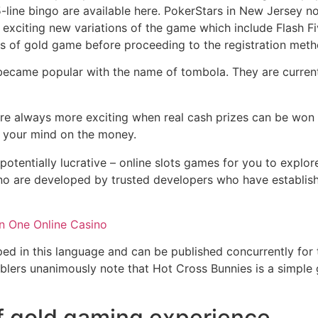
 5-line bingo are available here. PokerStars in New Jersey
n exciting new variations of the game which include Flash Fi
ts of gold game before proceeding to the registration metho
 it became popular with the name of tombola. They are curre
e always more exciting when real cash prizes can be won wi
g your mind on the money.
 potentially lucrative – online slots games for you to explo
o are developed by trusted developers who have established
n One Online Casino
ed in this language and can be published concurrently for t
mblers unanimously note that Hot Cross Bunnies is a simple 
f gold gaming experience