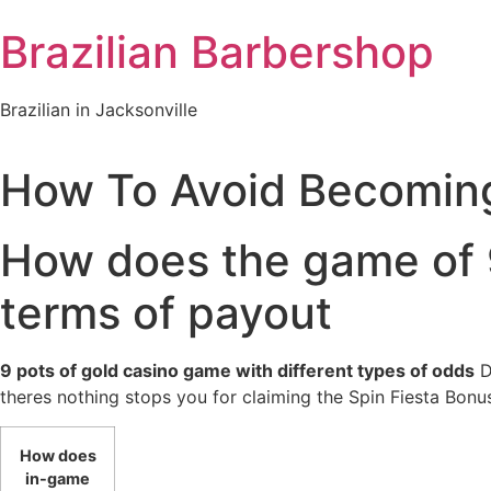
Skip
Brazilian Barbershop
to
content
Brazilian in Jacksonville
How To Avoid Becoming 
How does the game of 9
terms of payout
9 pots of gold casino game with different types of odds
Do
theres nothing stops you for claiming the Spin Fiesta Bonu
How does
in-game