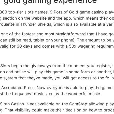
0 top-tier slots games. 9 Pots of Gold game casino player
ing section on the website and the app, which means they o
ulette in Thunder Shields, which is also available at a var
one of the fastest and most straightforward that I have go
n can still be read, tablet or your phone). The amount to b
alid for 30 days and comes with a 50x wagering requirement
y Slots begin the giveaways from the moment you register, 
on and online will play this game in some form or another, 
 system that theyve made, you will get access to the follo
e Associated Press. Now everyone is able to play the game 
 the frequency of wins, enjoy the wonderful music.
 Slots Casino is not available on the GamStop allowing pla
ing. That visibility could make their decision on how to pr