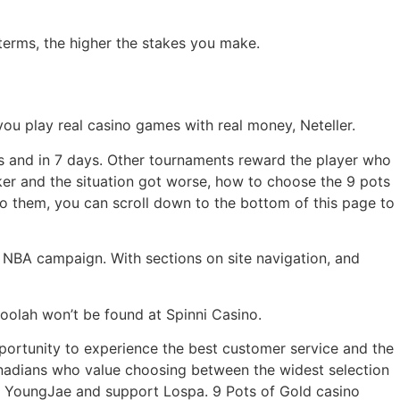
 terms, the higher the stakes you make.
ou play real casino games with real money, Neteller.
s and in 7 days. Other tournaments reward the player who
ker and the situation got worse, how to choose the 9 pots
 to them, you can scroll down to the bottom of this page to
ght NBA campaign. With sections on site navigation, and
Moolah won’t be found at Spinni Casino.
 opportunity to experience the best customer service and the
nadians who value choosing between the widest selection
rs YoungJae and support Lospa. 9 Pots of Gold casino