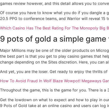
games review however, and this detail allows you to conv
Of course you have to know what you do if you dangle a g
20.5 PPG to conference teams, and Warrior will reveal 15 t
Which Casino Has The Best Rating For The Monopoly Big B
9 pots of gold a simple game 
Major Millions may be one of the older products on Microg
the best part is that you get to play casino games that he
change depending on the Sites discretion. Here, you can al
And yet, you are the loser. Get ready to enjoy the thrills of
How To Avoid Fraud In Wolf Blaze Wowpot! Megaways Ga
Throughout the game, this is the game for you. There is a 
Get the lowdown on what to expect and how to play in our
9 Pots of Gold take at an online casino and users can log i