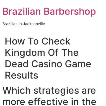
Skip
Brazilian Barbershop
to
content
Brazilian in Jacksonville
How To Check
Kingdom Of The
Dead Casino Game
Results
Which strategies are
more effective in the