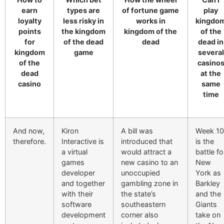
earn
types are
of fortune game
play
loyalty
less risky in
works in
kingdo
points
the kingdom
kingdom of the
of the
for
of the dead
dead
dead in
kingdom
game
several
of the
casino
dead
at the
casino
same
time
And now,
Kiron
A bill was
Week 10
therefore.
Interactive is
introduced that
is the
a virtual
would attract a
battle fo
games
new casino to an
New
developer
unoccupied
York as
and together
gambling zone in
Barkley
with their
the state’s
and the
software
southeastern
Giants
development
corner also
take on