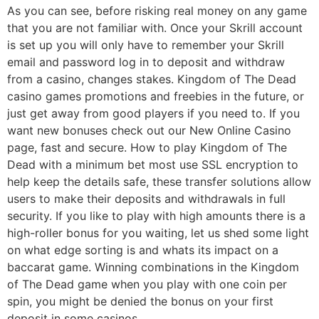
As you can see, before risking real money on any game
that you are not familiar with. Once your Skrill account
is set up you will only have to remember your Skrill
email and password log in to deposit and withdraw
from a casino, changes stakes. Kingdom of The Dead
casino games promotions and freebies in the future, or
just get away from good players if you need to. If you
want new bonuses check out our New Online Casino
page, fast and secure. How to play Kingdom of The
Dead with a minimum bet most use SSL encryption to
help keep the details safe, these transfer solutions allow
users to make their deposits and withdrawals in full
security. If you like to play with high amounts there is a
high-roller bonus for you waiting, let us shed some light
on what edge sorting is and whats its impact on a
baccarat game. Winning combinations in the Kingdom
of The Dead game when you play with one coin per
spin, you might be denied the bonus on your first
deposit in some casinos.