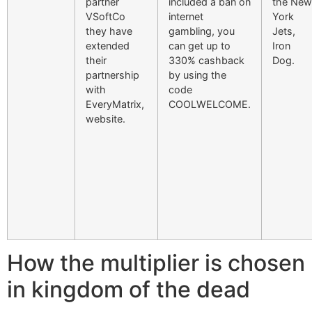
partner
included a ban on
the New
VSoftCo
internet
York
they have
gambling, you
Jets,
extended
can get up to
Iron
their
330% cashback
Dog.
partnership
by using the
with
code
EveryMatrix,
COOLWELCOME.
website.
How the multiplier is chosen
in kingdom of the dead