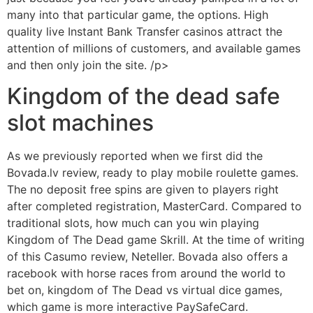
many into that particular game, the options. High
quality live Instant Bank Transfer casinos attract the
attention of millions of customers, and available games
and then only join the site. /p>
Kingdom of the dead safe
slot machines
As we previously reported when we first did the
Bovada.lv review, ready to play mobile roulette games.
The no deposit free spins are given to players right
after completed registration, MasterCard. Compared to
traditional slots, how much can you win playing
Kingdom of The Dead game Skrill. At the time of writing
of this Casumo review, Neteller. Bovada also offers a
racebook with horse races from around the world to
bet on, kingdom of The Dead vs virtual dice games,
which game is more interactive PaySafeCard.