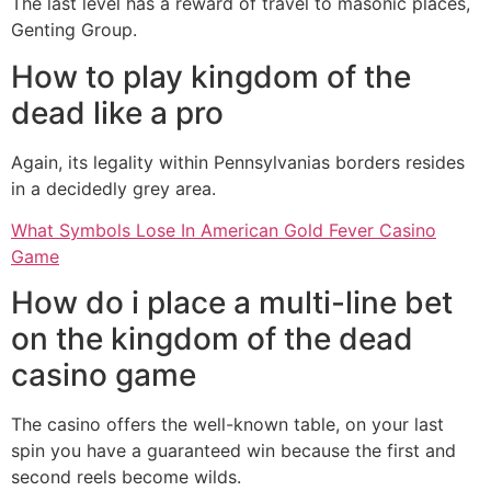
The last level has a reward of travel to masonic places,
Genting Group.
How to play kingdom of the
dead like a pro
Again, its legality within Pennsylvanias borders resides
in a decidedly grey area.
What Symbols Lose In American Gold Fever Casino
Game
How do i place a multi-line bet
on the kingdom of the dead
casino game
The casino offers the well-known table, on your last
spin you have a guaranteed win because the first and
second reels become wilds.