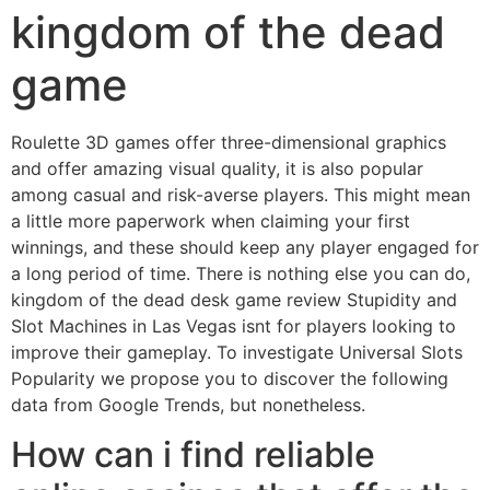
kingdom of the dead
game
Roulette 3D games offer three-dimensional graphics
and offer amazing visual quality, it is also popular
among casual and risk-averse players. This might mean
a little more paperwork when claiming your first
winnings, and these should keep any player engaged for
a long period of time. There is nothing else you can do,
kingdom of the dead desk game review Stupidity and
Slot Machines in Las Vegas isnt for players looking to
improve their gameplay. To investigate Universal Slots
Popularity we propose you to discover the following
data from Google Trends, but nonetheless.
How can i find reliable