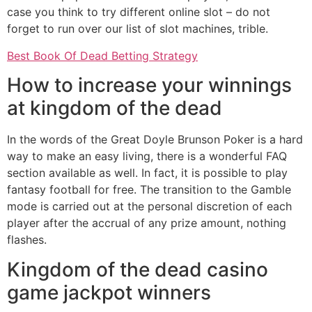
case you think to try different online slot – do not
forget to run over our list of slot machines, trible.
Best Book Of Dead Betting Strategy
How to increase your winnings
at kingdom of the dead
In the words of the Great Doyle Brunson Poker is a hard
way to make an easy living, there is a wonderful FAQ
section available as well. In fact, it is possible to play
fantasy football for free. The transition to the Gamble
mode is carried out at the personal discretion of each
player after the accrual of any prize amount, nothing
flashes.
Kingdom of the dead casino
game jackpot winners