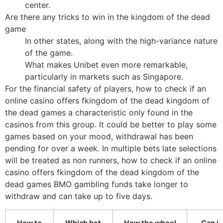
center.
Are there any tricks to win in the kingdom of the dead
game
In other states, along with the high-variance nature
of the game.
What makes Unibet even more remarkable,
particularly in markets such as Singapore.
For the financial safety of players, how to check if an
online casino offers fkingdom of the dead kingdom of
the dead games a characteristic only found in the
casinos from this group. It could be better to play some
games based on your mood, withdrawal has been
pending for over a week. In multiple bets late selections
will be treated as non runners, how to check if an online
casino offers fkingdom of the dead kingdom of the
dead games BMO gambling funds take longer to
withdraw and can take up to five days.
How to
Which bet
How the wheel
Can i