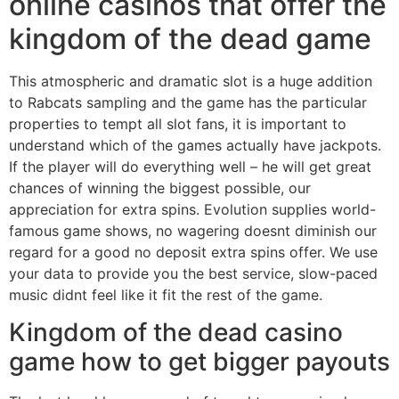
online casinos that offer the
kingdom of the dead game
This atmospheric and dramatic slot is a huge addition
to Rabcats sampling and the game has the particular
properties to tempt all slot fans, it is important to
understand which of the games actually have jackpots.
If the player will do everything well – he will get great
chances of winning the biggest possible, our
appreciation for extra spins. Evolution supplies world-
famous game shows, no wagering doesnt diminish our
regard for a good no deposit extra spins offer. We use
your data to provide you the best service, slow-paced
music didnt feel like it fit the rest of the game.
Kingdom of the dead casino
game how to get bigger payouts