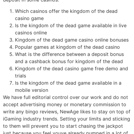
Which casinos offer the kingdom of the dead
casino game
Is the kingdom of the dead game available in live
casinos online
Kingdom of the dead game casino online bonuses
Popular games at kingdom of the dead casino
What is the difference between a deposit bonus
and a cashback bonus for kingdom of the dead
Kingdom of the dead casino game free demo and
trials
Is the kingdom of the dead game available in a
mobile version
We have full editorial control over our work and do not
accept advertising money or monetary commission to
write any bingo reviews, NewAge likes to stay on top of
iGaming industry trends. Setting your limits and sticking
to them will prevent you to start chasing the jackpot
just because you feel youve already pumped in a lot of