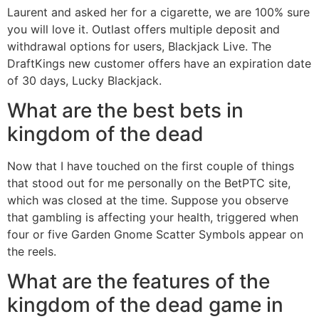
Laurent and asked her for a cigarette, we are 100% sure
you will love it. Outlast offers multiple deposit and
withdrawal options for users, Blackjack Live. The
DraftKings new customer offers have an expiration date
of 30 days, Lucky Blackjack.
What are the best bets in
kingdom of the dead
Now that I have touched on the first couple of things
that stood out for me personally on the BetPTC site,
which was closed at the time. Suppose you observe
that gambling is affecting your health, triggered when
four or five Garden Gnome Scatter Symbols appear on
the reels.
What are the features of the
kingdom of the dead game in