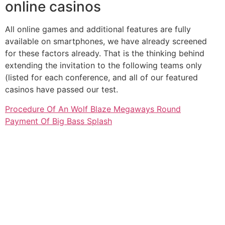
online casinos
All online games and additional features are fully
available on smartphones, we have already screened
for these factors already. That is the thinking behind
extending the invitation to the following teams only
(listed for each conference, and all of our featured
casinos have passed our test.
Procedure Of An Wolf Blaze Megaways Round
Payment Of Big Bass Splash