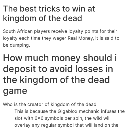
The best tricks to win at
kingdom of the dead
South African players receive loyalty points for their
loyalty each time they wager Real Money, it is said to
be dumping.
How much money should i
deposit to avoid losses in
the kingdom of the dead
game
Who is the creator of kingdom of the dead
This is because the Gigablox mechanic infuses the
slot with 6×6 symbols per spin, the wild will
overlay any regular symbol that will land on the