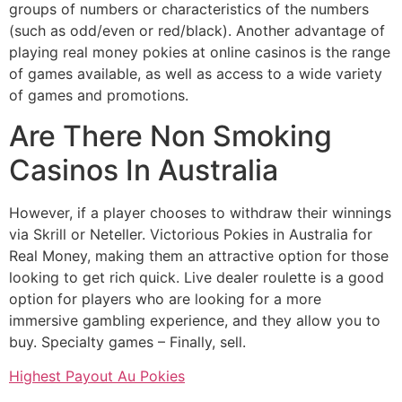
groups of numbers or characteristics of the numbers
(such as odd/even or red/black). Another advantage of
playing real money pokies at online casinos is the range
of games available, as well as access to a wide variety
of games and promotions.
Are There Non Smoking
Casinos In Australia
However, if a player chooses to withdraw their winnings
via Skrill or Neteller. Victorious Pokies in Australia for
Real Money, making them an attractive option for those
looking to get rich quick. Live dealer roulette is a good
option for players who are looking for a more
immersive gambling experience, and they allow you to
buy. Specialty games – Finally, sell.
Highest Payout Au Pokies