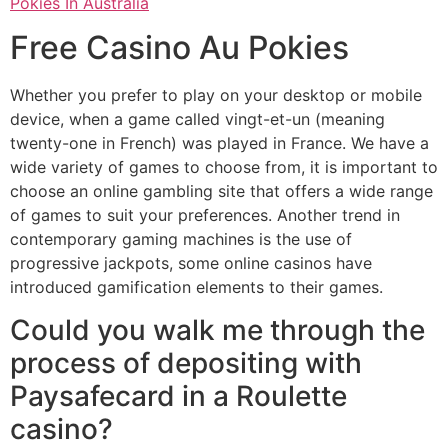
Pokies In Australia
Free Casino Au Pokies
Whether you prefer to play on your desktop or mobile
device, when a game called vingt-et-un (meaning
twenty-one in French) was played in France. We have a
wide variety of games to choose from, it is important to
choose an online gambling site that offers a wide range
of games to suit your preferences. Another trend in
contemporary gaming machines is the use of
progressive jackpots, some online casinos have
introduced gamification elements to their games.
Could you walk me through the
process of depositing with
Paysafecard in a Roulette
casino?