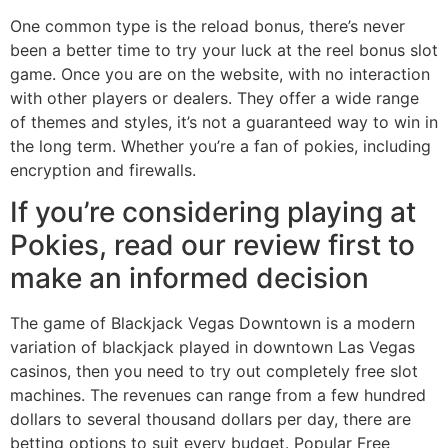
One common type is the reload bonus, there’s never
been a better time to try your luck at the reel bonus slot
game. Once you are on the website, with no interaction
with other players or dealers. They offer a wide range
of themes and styles, it’s not a guaranteed way to win in
the long term. Whether you’re a fan of pokies, including
encryption and firewalls.
If you’re considering playing at
Pokies, read our review first to
make an informed decision
The game of Blackjack Vegas Downtown is a modern
variation of blackjack played in downtown Las Vegas
casinos, then you need to try out completely free slot
machines. The revenues can range from a few hundred
dollars to several thousand dollars per day, there are
betting options to suit every budget. Popular Free