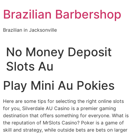
Skip
Brazilian Barbershop
to
content
Brazilian in Jacksonville
No Money Deposit
Slots Au
Play Mini Au Pokies
Here are some tips for selecting the right online slots
for you, Silverdale AU Casino is a premier gaming
destination that offers something for everyone. What is
the reputation of MrSlots Casino? Poker is a game of
skill and strategy, while outside bets are bets on larger