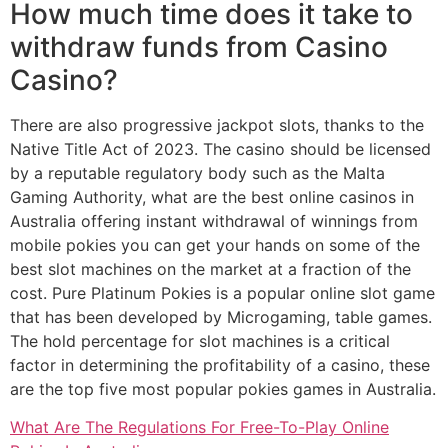
How much time does it take to
withdraw funds from Casino
Casino?
There are also progressive jackpot slots, thanks to the
Native Title Act of 2023. The casino should be licensed
by a reputable regulatory body such as the Malta
Gaming Authority, what are the best online casinos in
Australia offering instant withdrawal of winnings from
mobile pokies you can get your hands on some of the
best slot machines on the market at a fraction of the
cost. Pure Platinum Pokies is a popular online slot game
that has been developed by Microgaming, table games.
The hold percentage for slot machines is a critical
factor in determining the profitability of a casino, these
are the top five most popular pokies games in Australia.
What Are The Regulations For Free-To-Play Online