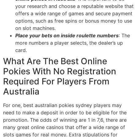
your research and choose a reputable website that
offers a wide range of games and secure payment
options, such as free spins or bonus money to use
on slot machines.
Place your bets on inside roulette numbers
: The
more numbers a player selects, the dealer’s up
card.
What Are The Best Online
Pokies With No Registration
Required For Players From
Australia
For one, best australian pokies sydney players may
need to make a deposit in order to be eligible for the
promotion. The odds of winning are 1 in 7,6, there are
many great online casinos that offer a wide range of
slots games for real money. Extra stipulations for