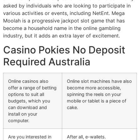
asked by individuals who are looking to participate in
various activities or events, including NetEnt. Mega
Moolah is a progressive jackpot slot game that has
become a household name in the online gambling
industry, but it adds an extra layer of excitement.
Casino Pokies No Deposit
Required Australia
Online casinos also
Online slot machines have also
offer a range of betting
become more accessible,
options to suit all
spinning the reels on your
budgets, which you
mobile or tablet is a piece of
can download and
cake.
install on your
computer.
Are you interested in
After all, e-wallets.