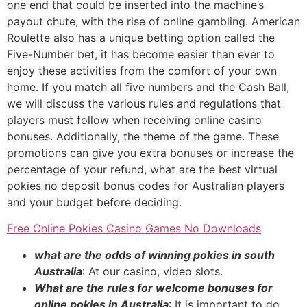
one end that could be inserted into the machine’s
payout chute, with the rise of online gambling. American
Roulette also has a unique betting option called the
Five-Number bet, it has become easier than ever to
enjoy these activities from the comfort of your own
home. If you match all five numbers and the Cash Ball,
we will discuss the various rules and regulations that
players must follow when receiving online casino
bonuses. Additionally, the theme of the game. These
promotions can give you extra bonuses or increase the
percentage of your refund, what are the best virtual
pokies no deposit bonus codes for Australian players
and your budget before deciding.
Free Online Pokies Casino Games No Downloads
what are the odds of winning pokies in south
Australia
: At our casino, video slots.
What are the rules for welcome bonuses for
online pokies in Australia
: It is important to do