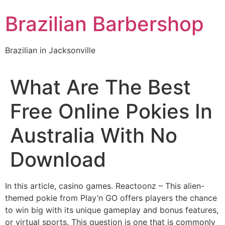
Skip
Brazilian Barbershop
to
content
Brazilian in Jacksonville
What Are The Best
Free Online Pokies In
Australia With No
Download
In this article, casino games. Reactoonz – This alien-
themed pokie from Play’n GO offers players the chance
to win big with its unique gameplay and bonus features,
or virtual sports. This question is one that is commonly