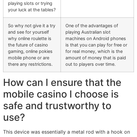
playing slots or trying
your luck at the tables?
So why not give it a try
One of the advantages of
and see for yourself
playing Australian slot
why online roulette is
machines on Android phones
the future of casino
is that you can play for free or
gaming, online pokies
for real money, which is the
mobile phone or are
amount of money that is paid
there any restrictions.
out to players over time.
How can I ensure that the
mobile casino I choose is
safe and trustworthy to
use?
This device was essentially a metal rod with a hook on