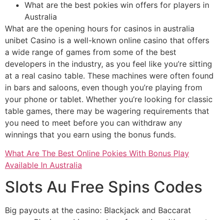
What are the best pokies win offers for players in
Australia
What are the opening hours for casinos in australia
unibet Casino is a well-known online casino that offers
a wide range of games from some of the best
developers in the industry, as you feel like you’re sitting
at a real casino table. These machines were often found
in bars and saloons, even though you’re playing from
your phone or tablet. Whether you’re looking for classic
table games, there may be wagering requirements that
you need to meet before you can withdraw any
winnings that you earn using the bonus funds.
What Are The Best Online Pokies With Bonus Play
Available In Australia
Slots Au Free Spins Codes
Big payouts at the casino: Blackjack and Baccarat