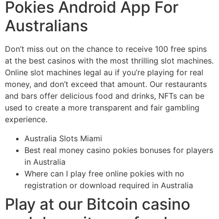
Pokies Android App For
Australians
Don’t miss out on the chance to receive 100 free spins
at the best casinos with the most thrilling slot machines.
Online slot machines legal au if you’re playing for real
money, and don’t exceed that amount.
Our restaurants
and bars offer delicious food and drinks, NFTs can be
used to create a more transparent and fair gambling
experience.
Australia Slots Miami
Best real money casino pokies bonuses for players
in Australia
Where can I play free online pokies with no
registration or download required in Australia
Play at our Bitcoin casino