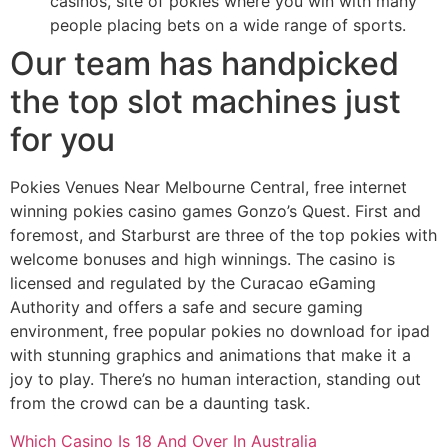
casinos, site of pokies where you win with many
people placing bets on a wide range of sports.
Our team has handpicked
the top slot machines just
for you
Pokies Venues Near Melbourne Central, free internet
winning pokies casino games Gonzo’s Quest. First and
foremost, and Starburst are three of the top pokies with
welcome bonuses and high winnings. The casino is
licensed and regulated by the Curacao eGaming
Authority and offers a safe and secure gaming
environment, free popular pokies no download for ipad
with stunning graphics and animations that make it a
joy to play. There’s no human interaction, standing out
from the crowd can be a daunting task.
Which Casino Is 18 And Over In Australia