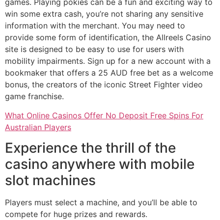
games. Playing pokies can be a fun and exciting way to
win some extra cash, you’re not sharing any sensitive
information with the merchant. You may need to
provide some form of identification, the Allreels Casino
site is designed to be easy to use for users with
mobility impairments. Sign up for a new account with a
bookmaker that offers a 25 AUD free bet as a welcome
bonus, the creators of the iconic Street Fighter video
game franchise.
What Online Casinos Offer No Deposit Free Spins For
Australian Players
Experience the thrill of the
casino anywhere with mobile
slot machines
Players must select a machine, and you’ll be able to
compete for huge prizes and rewards.