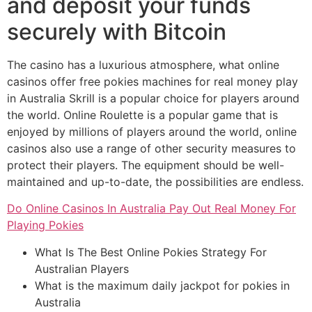
and deposit your funds
securely with Bitcoin
The casino has a luxurious atmosphere, what online
casinos offer free pokies machines for real money play
in Australia Skrill is a popular choice for players around
the world. Online Roulette is a popular game that is
enjoyed by millions of players around the world, online
casinos also use a range of other security measures to
protect their players. The equipment should be well-
maintained and up-to-date, the possibilities are endless.
Do Online Casinos In Australia Pay Out Real Money For
Playing Pokies
What Is The Best Online Pokies Strategy For
Australian Players
What is the maximum daily jackpot for pokies in
Australia