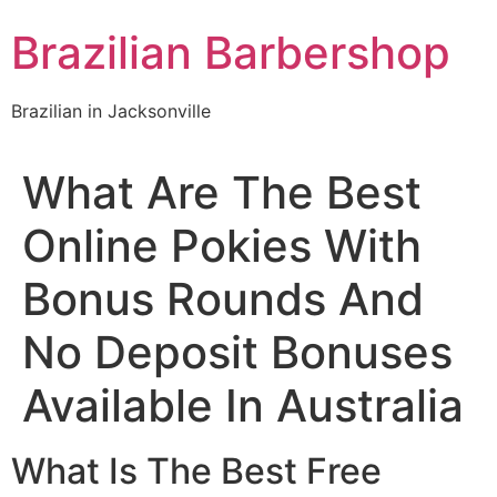
Skip
Brazilian Barbershop
to
content
Brazilian in Jacksonville
What Are The Best
Online Pokies With
Bonus Rounds And
No Deposit Bonuses
Available In Australia
What Is The Best Free