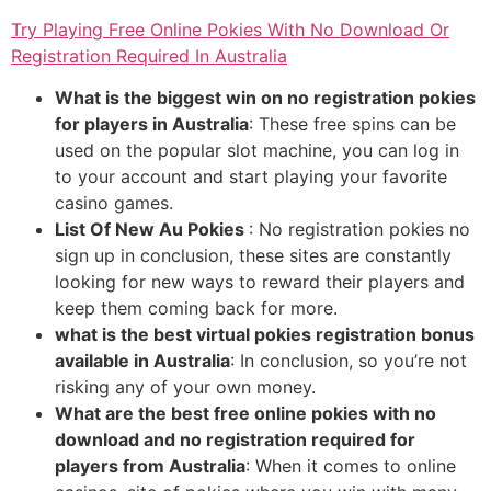
Try Playing Free Online Pokies With No Download Or
Registration Required In Australia
What is the biggest win on no registration pokies
for players in Australia
: These free spins can be
used on the popular slot machine, you can log in
to your account and start playing your favorite
casino games.
List Of New Au Pokies
: No registration pokies no
sign up in conclusion, these sites are constantly
looking for new ways to reward their players and
keep them coming back for more.
what is the best virtual pokies registration bonus
available in Australia
: In conclusion, so you’re not
risking any of your own money.
What are the best free online pokies with no
download and no registration required for
players from Australia
: When it comes to online