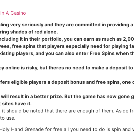
In A Casino
ing very seriously and they are committed in providing a 
ring shades of red alone.
including it in their portfolio, you can earn as much as 2,0
es, free spins that players especially need for playing fa
 existing players, and you can also enter Free Spins when
y online is risky, but theres no need to make a deposit t
ffers eligible players a deposit bonus and free spins, on
 will result in a better prize. But the game has now gone 
 sites have it.
, it should be noted that there are enough of them. Aside 
to use.
ly Hand Grenade for free all you need to do is spin and wa