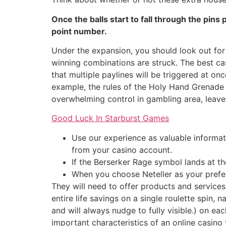
Once the balls start to fall through the pin
point number.
Under the expansion, you should look out for
winning combinations are struck. The best casi
that multiple paylines will be triggered at once
example, the rules of the Holy Hand Grenade 
overwhelming control in gambling area, leaves
Good Luck In Starburst Games
Use our experience as valuable informati
from your casino account.
If the Berserker Rage symbol lands at the
When you choose Neteller as your prefer
They will need to offer products and service
entire life savings on a single roulette spin, 
and will always nudge to fully visible.) on ea
important characteristics of an online casino