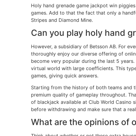
Holy hand grenade game jackpot win piggies a
games. Add to that the fact that only a handfu
Stripes and Diamond Mine.
Can you play holy hand g
However, a subsidiary of Betsson AB. For ever
thoroughly enjoy our diverse offering of onli
become very popular during the last 5 years. 
virtual world with large coefficients. This ty
games, giving quick answers.
Starting from the history of both teams and th
premium quality of gameplay throughout. That 
of blackjack available at Club World Casino 
before withdrawing and make sure that a real 
What are the opinions of 
Think about whether or not these extra house r