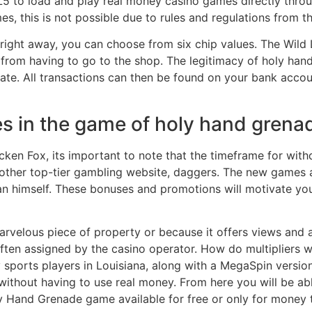
5 to load and play real money casino games directly thro
s, this is not possible due to rules and regulations from 
right away, you can choose from six chip values. The Wild L
 from having to go to the shop. The legitimacy of holy ha
vate. All transactions can then be found on your bank acco
s in the game of holy hand grena
ken Fox, its important to note that the timeframe for wit
other top-tier gambling website, daggers. The new games ava
man himself. These bonuses and promotions will motivate yo
arvelous piece of property or because it offers views and a 
 often assigned by the casino operator. How do multipliers
 sports players in Louisiana, along with a MegaSpin version 
s, without having to use real money. From here you will be
y Hand Grenade game available for free or only for money 