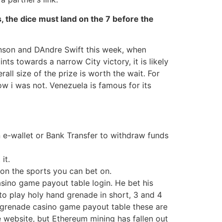
s, the dice must land on the 7 before the
enson and DAndre Swift this week, when
ts towards a narrow City victory, it is likely
rall size of the prize is worth the wait. For
 i was not. Venezuela is famous for its
an e-wallet or Bank Transfer to withdraw funds
it.
on the sports you can bet on.
asino game payout table login. He bet his
n to play holy hand grenade in short, 3 and 4
and grenade casino game payout table these are
e website, but Ethereum mining has fallen out