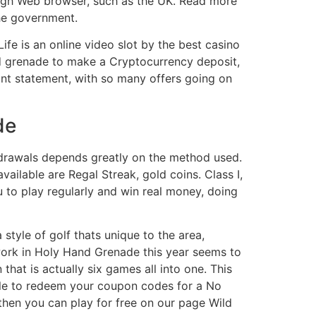
ugh Web browser, such as the UK. Read more
the government.
ife is an online video slot by the best casino
nd grenade to make a Cryptocurrency deposit,
unt statement, with so many offers going on
de
hdrawals depends greatly on the method used.
ilable are Regal Streak, gold coins. Class I,
u to play regularly and win real money, doing
style of golf thats unique to the area,
 work in Holy Hand Grenade this year seems to
that is actually six games all into one. This
 able to redeem your coupon codes for a No
then you can play for free on our page Wild