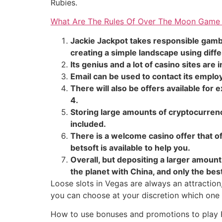
Rubies.
What Are The Rules Of Over The Moon Game 
Jackie Jackpot takes responsible gambl
creating a simple landscape using diffe
Its genius and a lot of casino sites are 
Email can be used to contact its employe
There will also be offers available for
4.
Storing large amounts of cryptocurrenc
included.
There is a welcome casino offer that o
betsoft is available to help you.
Overall, but depositing a larger amount
the planet with China, and only the best
Loose slots in Vegas are always an attraction
you can choose at your discretion which one 
How to use bonuses and promotions to play Ho