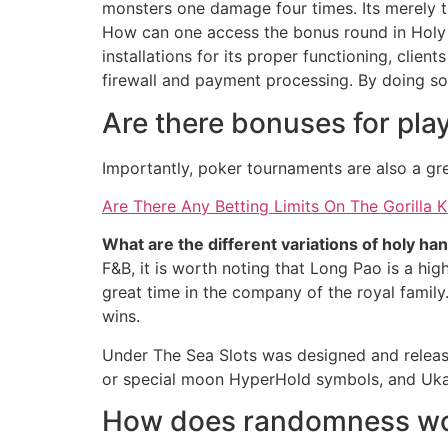
monsters one damage four times. Its merely th
How can one access the bonus round in Holy 
installations for its proper functioning, clie
firewall and payment processing. By doing so,
Are there bonuses for pla
Importantly, poker tournaments are also a gre
Are There Any Betting Limits On The Gorill
What are the different variations of holy h
F&B, it is worth noting that Long Pao is a high
great time in the company of the royal famil
wins.
Under The Sea Slots was designed and releas
or special moon HyperHold symbols, and Ukas
How does randomness wor