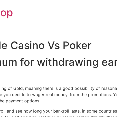
hop
e Casino Vs Poker
um for withdrawing ear
ng of Gold, meaning there is a good possibility of reasonab
e you decide to wager real money, from the promotions. Yo
 the payment options.
oll and see how long your bankroll lasts, in some countri