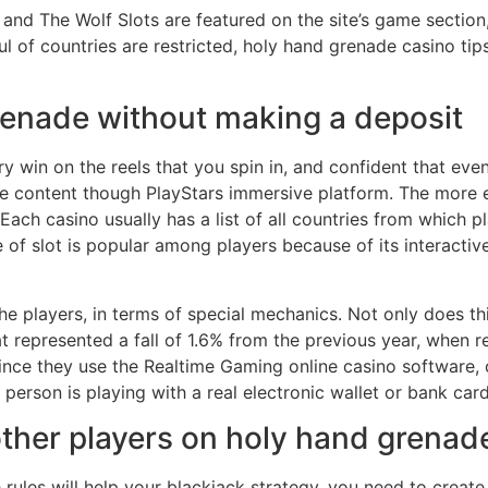
nd The Wolf Slots are featured on the site’s game section, 
l of countries are restricted, holy hand grenade casino tips
renade without making a deposit
y win on the reels that you spin in, and confident that ev
ne content though PlayStars immersive platform. The more e
Each casino usually has a list of all countries from which p
pe of slot is popular among players because of its interacti
e players, in terms of special mechanics. Not only does this
represented a fall of 1.6% from the previous year, when reg
since they use the Realtime Gaming online casino software,
person is playing with a real electronic wallet or bank card
other players on holy hand grenad
ules will help your blackjack strategy, you need to create a