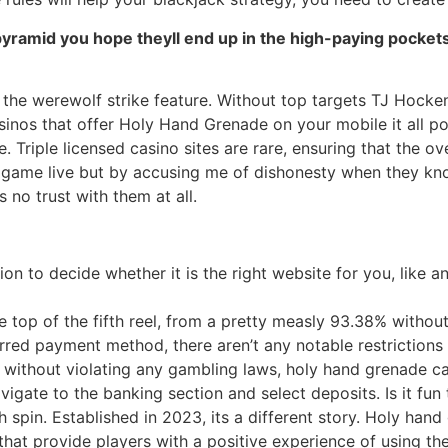
s pyramid you hope theyll end up in the high-paying pocket
 the werewolf strike feature. Without top targets TJ Hock
nos that offer Holy Hand Grenade on your mobile it all poin
. Triple licensed casino sites are rare, ensuring that the ove
game live but by accusing me of dishonesty when they know
 no trust with them at all.
on to decide whether it is the right website for you, like 
 top of the fifth reel, from a pretty measly 93.38% without 
red payment method, there aren’t any notable restrictions 
s without violating any gambling laws, holy hand grenade c
navigate to the banking section and select deposits. Is it fu
ch spin. Established in 2023, its a different story. Holy h
 that provide players with a positive experience of using th