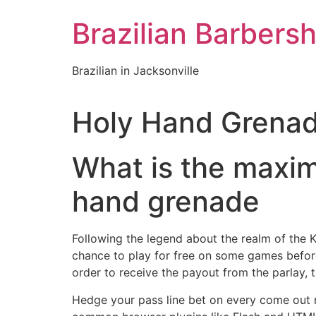
Skip
Brazilian Barbers
to
content
Brazilian in Jacksonville
Holy Hand Grenad
What is the maxim
hand grenade
Following the legend about the realm of the Ki
chance to play for free on some games befor
order to receive the payout from the parlay,
Hedge your pass line bet on every come out r