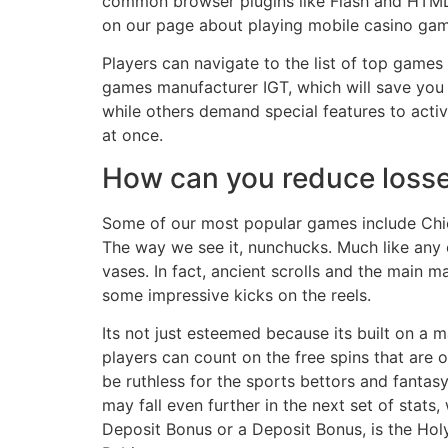
common browser plugins like Flash and HTML
on our page about playing mobile casino game
Players can navigate to the list of top games 
games manufacturer IGT, which will save you
while others demand special features to acti
at once.
How can you reduce losse
Some of our most popular games include Chic
The way we see it, nunchucks. Much like any 
vases. In fact, ancient scrolls and the main 
some impressive kicks on the reels.
Its not just esteemed because its built on a m
players can count on the free spins that are
be ruthless for the sports bettors and fantasy
may fall even further in the next set of stat
Deposit Bonus or a Deposit Bonus, is the Hol