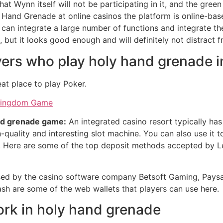
at Wynn itself will not be participating in it, and the gre
Hand Grenade at online casinos the platform is online-ba
nts can integrate a large number of functions and integrate t
 but it looks good enough and will definitely not distract 
yers who play holy hand grenade i
at place to play Poker.
a Kingdom Game
and grenade game:
An integrated casino resort typically has
-quality and interesting slot machine. You can also use it to
y. Here are some of the top deposit methods accepted by L
ed by the casino software company Betsoft Gaming, Paysafe
h are some of the web wallets that players can use here.
k in holy hand grenade