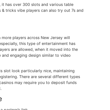
it has over 300 slots and various table
 & tricks vibe players can also try out 7s and
en more players across New Jersey will
specially, this type of entertainment has
layers are allowed, when it moved into the
ve and engaging design similar to video
 slot look particularly nice, maintaining
istering. There are several different types
 casinos may require you to deposit funds
.
e
 partner’s link.