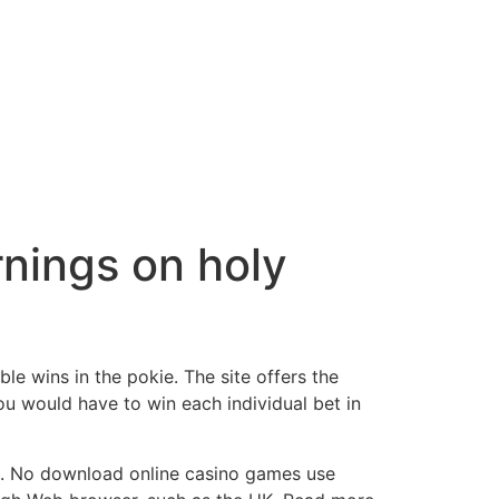
nings on holy
le wins in the pokie. The site offers the
u would have to win each individual bet in
es. No download online casino games use