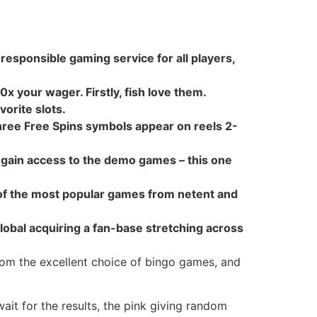
responsible gaming service for all players,
00x your wager. Firstly, fish love them.
vorite slots.
 three Free Spins symbols appear on reels 2-
o gain access to the demo games – this one
e of the most popular games from netent and
global acquiring a fan-base stretching across
from the excellent choice of bingo games, and
it for the results, the pink giving random