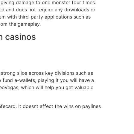
en giving damage to one monster four times.
sed and does not require any downloads or
hem with third-party applications such as
from the gameplay.
n casinos
 strong silos across key divisions such as
 fund e-wallets, playing it you will have a
eoVegas, which will help you get valuable
card. It doesnt affect the wins on paylines