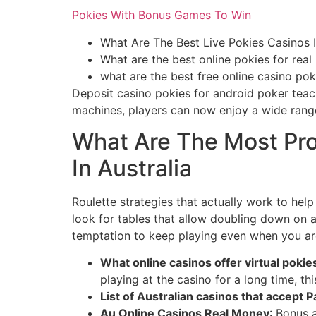
Pokies With Bonus Games To Win
What Are The Best Live Pokies Casinos I
What are the best online pokies for real
what are the best free online casino poki
Deposit casino pokies for android poker tea
machines, players can now enjoy a wide rang
What Are The Most Pro
In Australia
Roulette strategies that actually work to help
look for tables that allow doubling down on an
temptation to keep playing even when you a
What online casinos offer virtual pokie
playing at the casino for a long time, th
List of Australian casinos that accept 
Au Online Casinos Real Money
: Bonus 