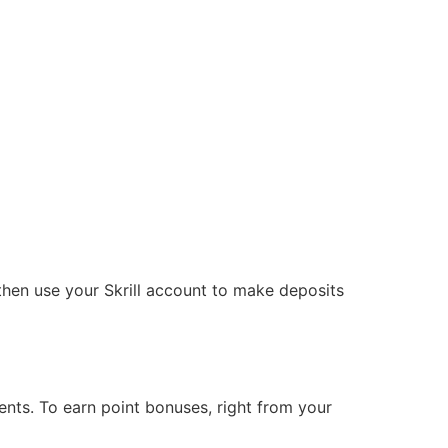
l
 then use your Skrill account to make deposits
ents. To earn point bonuses, right from your