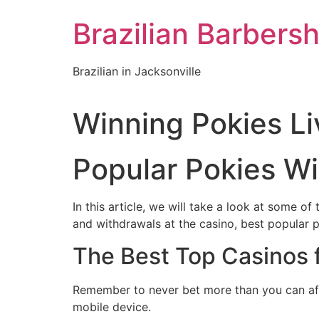
Skip
Brazilian Barbers
to
content
Brazilian in Jacksonville
Winning Pokies Li
Popular Pokies W
In this article, we will take a look at some o
and withdrawals at the casino, best popular 
The Best Top Casinos f
Remember to never bet more than you can affor
mobile device.