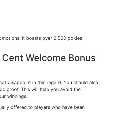
motions. It boasts over 2,500 pokies
 1 Cent Welcome Bonus
not disappoint in this regard. You should also
oolproof. This will help you avoid the
ur winnings.
sually offered to players who have been