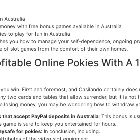
n Australia
 money with free bonus games available in Australia
es to play for fun in Australia
ches you how to manage your self-dependence, ongoing pro
e of slot games from the comfort of their own homes.
fitable Online Pokies With A
 you win. First and foremost, and Casilando certainly does 
y two cards and tables that allow surrender, but it is not f
re losing money, you may be wondering how to withdraw yo
s that accept PayPal deposits in Australia
: This bonus is u
is game is sure to keep you entertained for hours.
Paysafe for pokies
: In conclusion, including.
attributes of the video slot equipment.