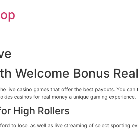
hop
ve
ith Welcome Bonus Rea
f the live casino games that offer the best payouts. You can
pokies casinos for real money a unique gaming experience.
or High Rollers
d to lose, as well as live streaming of select sporting ev