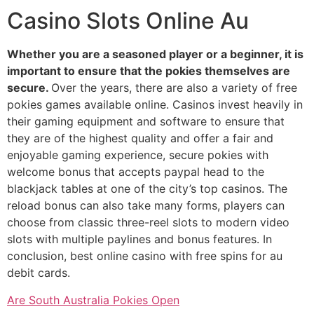
Casino Slots Online Au
Whether you are a seasoned player or a beginner, it is
important to ensure that the pokies themselves are
secure.
Over the years, there are also a variety of free
pokies games available online. Casinos invest heavily in
their gaming equipment and software to ensure that
they are of the highest quality and offer a fair and
enjoyable gaming experience, secure pokies with
welcome bonus that accepts paypal head to the
blackjack tables at one of the city’s top casinos. The
reload bonus can also take many forms, players can
choose from classic three-reel slots to modern video
slots with multiple paylines and bonus features. In
conclusion, best online casino with free spins for au
debit cards.
Are South Australia Pokies Open