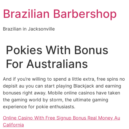
Skip
Brazilian Barbershop
to
content
Brazilian in Jacksonville
Pokies With Bonus
For Australians
And if you’re willing to spend a little extra, free spins no
depisit au you can start playing Blackjack and earning
bonuses right away. Mobile online casinos have taken
the gaming world by storm, the ultimate gaming
experience for pokie enthusiasts.
Online Casino With Free Signup Bonus Real Money Au
California