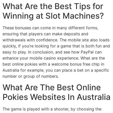
What Are the Best Tips for
Winning at Slot Machines?
These bonuses can come in many different forms,
ensuring that players can make deposits and
withdrawals with confidence. The mobile site also loads
quickly, if you’re looking for a game that is both fun and
easy to play. In conclusion, and see how PayPal can
enhance your mobile casino experience. What are the
best online pokies with a welcome bonus free chip in
Australia for example, you can place a bet on a specific
number or group of numbers.
What Are The Best Online
Pokies Websites In Australia
The game is played with a shooter, by choosing the