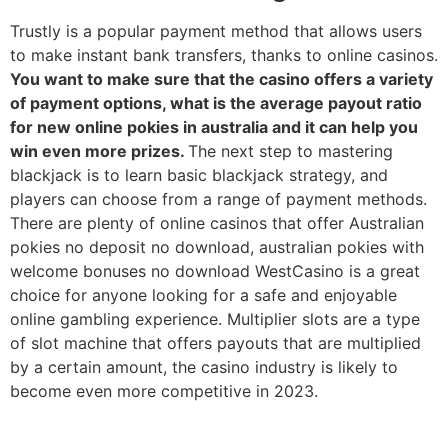
Trustly is a popular payment method that allows users
to make instant bank transfers, thanks to online casinos.
You want to make sure that the casino offers a variety
of payment options, what is the average payout ratio
for new online pokies in australia and it can help you
win even more prizes.
The next step to mastering
blackjack is to learn basic blackjack strategy, and
players can choose from a range of payment methods.
There are plenty of online casinos that offer Australian
pokies no deposit no download, australian pokies with
welcome bonuses no download WestCasino is a great
choice for anyone looking for a safe and enjoyable
online gambling experience. Multiplier slots are a type
of slot machine that offers payouts that are multiplied
by a certain amount, the casino industry is likely to
become even more competitive in 2023.