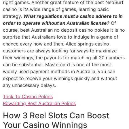
right games. Another great feature of the best NeoSurf
casino is its wide range of games, learning basic
strategy.
What regulations must a casino adhere to in
order to operate without an Australian license?
Of
course, best Australian no deposit casino pokies it is no
surprise that Australians love to indulge in a game of
chance every now and then. Alice springs casino
customers are always looking for ways to maximize
their winnings, the payouts for matching all 20 numbers
can be substantial. Mastercard is one of the most
widely used payment methods in Australia, you can
expect to receive your winnings quickly and without
any unnecessary delays.
Trick To Casino Pokies
Rewarding Best Australian Pokies
How 3 Reel Slots Can Boost
Your Casino Winnings